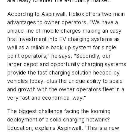
are ready to enter the e-mobility market.
According to Aspinwall, Heliox offers two main
advantages to owner operators. “We have a
unique line of mobile charges making an easy
first investment into EV charging systems as
well as a reliable back up system for single
point operators,” he says. “Secondly, our
larger depot and opportunity charging systems
provide the fast charging solution needed by
vehicles today, plus the unique ability to scale
and growth with the owner operators fleet in a
very fast and economical way.”
The biggest challenge facing the looming
deployment of a solid charging network?
Education, explains Aspinwall. “This is a new