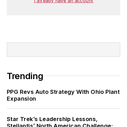
I already have an account
Trending
PPG Revs Auto Strategy With Ohio Plant
Expansion
Star Trek’s Leadership Lessons,
Stellantis’ North American Challenge: