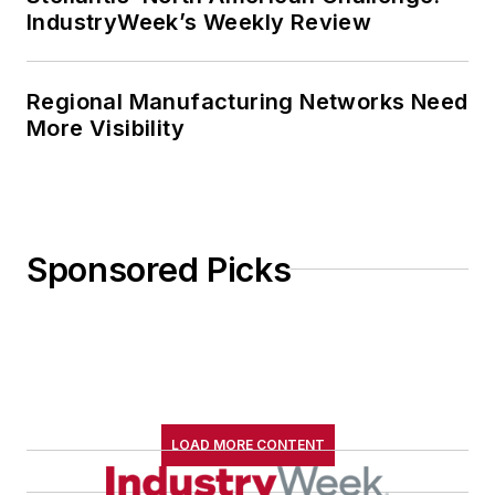
IndustryWeek’s Weekly Review
Regional Manufacturing Networks Need
More Visibility
Sponsored Picks
LOAD MORE CONTENT