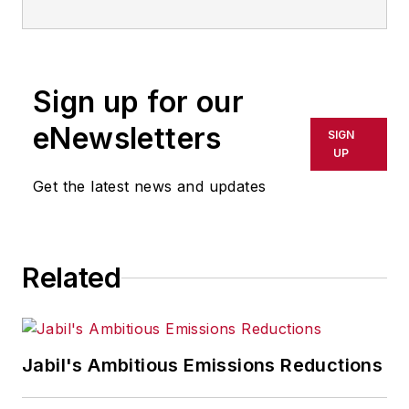
information technology, and
software. He has written thousands
of feature articles, cover stories,
Sign up for our
and white papers for an assortment
of trade journals, business
eNewsletters
SIGN
publications, and consumer
UP
magazines.
Get the latest news and updates
Related
Jabil's Ambitious Emissions Reductions