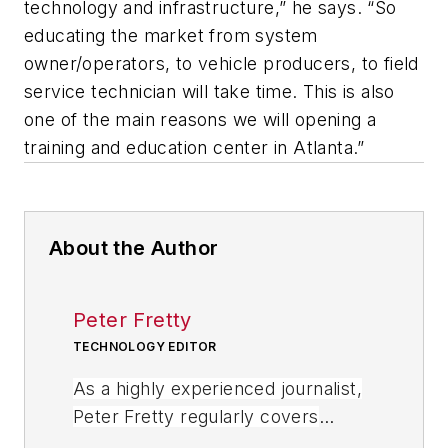
technology and infrastructure,” he says. “So
educating the market from system
owner/operators, to vehicle producers, to field
service technician will take time. This is also
one of the main reasons we will opening a
training and education center in Atlanta.”
About the Author
Peter Fretty
TECHNOLOGY EDITOR
As a highly experienced journalist,
Peter Fretty regularly covers
advances in manufacturing,