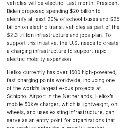
vehicles will be electric. Last month, President
Biden proposed spending $20 billion to
electrify at least 20% of school buses and $25
billion on electric transit vehicles as part of the
$2.3 trillion infrastructure and jobs plan. To
support this initiative, the U.S. needs to create
a charging infrastructure to support rapid
electric mobility expansion.
Heliox currently has over 1600 high-powered,
fast charging points worldwide, including one
of the world’s largest e-bus projects at
Schiphol Airport in the Netherlands. Heliox’s
mobile 50kW charger, which is lightweight, on
wheels, and uses existing infrastructure, can
serve as an entry point for organizations that