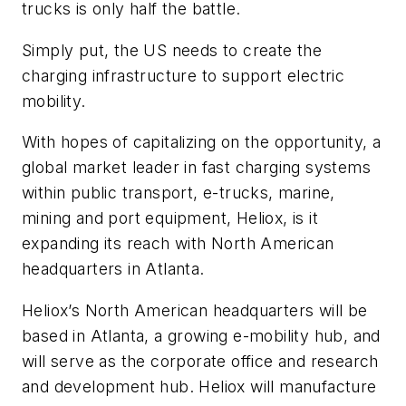
trucks is only half the battle.
Simply put, the US needs to create the
charging infrastructure to support electric
mobility.
With hopes of capitalizing on the opportunity, a
global market leader in fast charging systems
within public transport, e-trucks, marine,
mining and port equipment, Heliox, is it
expanding its reach with North American
headquarters in Atlanta.
Heliox’s North American headquarters will be
based in Atlanta, a growing e-mobility hub, and
will serve as the corporate office and research
and development hub. Heliox will manufacture