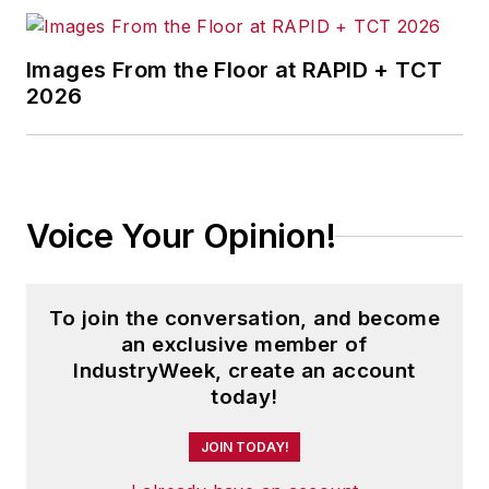
Images From the Floor at RAPID + TCT
2026
Voice Your Opinion!
To join the conversation, and become
an exclusive member of
IndustryWeek, create an account
today!
JOIN TODAY!