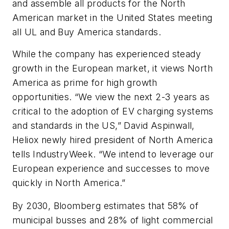
and assemble all products for the North
American market in the United States meeting
all UL and Buy America standards.
While the company has experienced steady
growth in the European market, it views North
America as prime for high growth
opportunities. “We view the next 2-3 years as
critical to the adoption of EV charging systems
and standards in the US,” David Aspinwall,
Heliox newly hired president of North America
tells IndustryWeek. “We intend to leverage our
European experience and successes to move
quickly in North America.”
By 2030, Bloomberg estimates that 58% of
municipal busses and 28% of light commercial