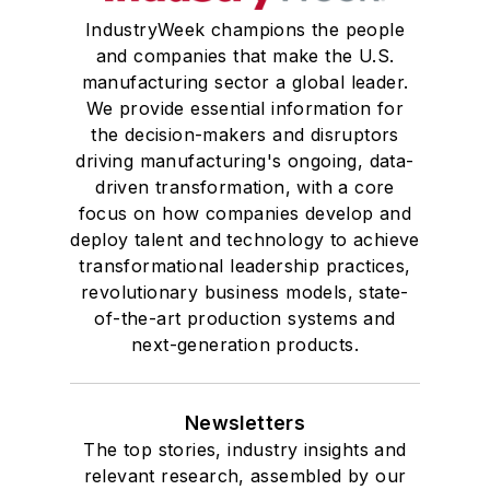
IndustryWeek champions the people
and companies that make the U.S.
manufacturing sector a global leader.
We provide essential information for
the decision-makers and disruptors
driving manufacturing's ongoing, data-
driven transformation, with a core
focus on how companies develop and
deploy talent and technology to achieve
transformational leadership practices,
revolutionary business models, state-
of-the-art production systems and
next-generation products.
Newsletters
The top stories, industry insights and
relevant research, assembled by our