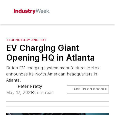
TECHNOLOGY AND IIOT
EV Charging Giant
Opening HQ in Atlanta
Dutch EV charging system manufacturer Heliox
announces its North American headquarters in
Atlanta.
Peter Fretty
ADD US ON GOOGLE
May 12, 2021
3 min read