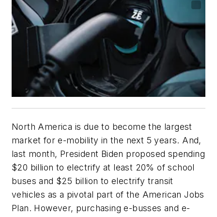
North America is due to become the largest
market for e-mobility in the next 5 years. And,
last month, President Biden proposed spending
$20 billion to electrify at least 20% of school
buses and $25 billion to electrify transit
vehicles as a pivotal part of the American Jobs
Plan. However, purchasing e-busses and e-