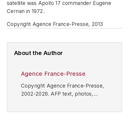
satellite was Apollo 17 commander Eugene
Cernan in 1972.
Copyright Agence France-Presse, 2013
About the Author
Agence France-Presse
Copyright Agence France-Presse,
2002-2026. AFP text, photos,
graphics and logos shall not be
reproduced, published, broadcast,
rewritten for broadcast or
publication or redistributed directly