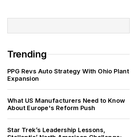
Trending
PPG Revs Auto Strategy With Ohio Plant
Expansion
What US Manufacturers Need to Know
About Europe's Reform Push
Star Trek’s Leadership Lessons,