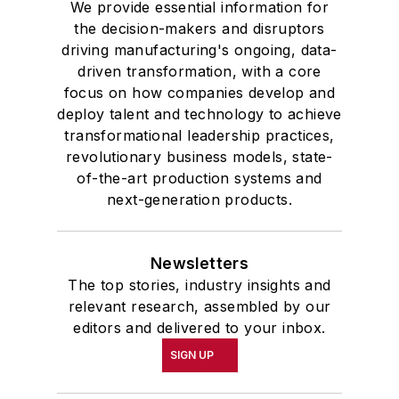
We provide essential information for
the decision-makers and disruptors
driving manufacturing's ongoing, data-
driven transformation, with a core
focus on how companies develop and
deploy talent and technology to achieve
transformational leadership practices,
revolutionary business models, state-
of-the-art production systems and
next-generation products.
Newsletters
The top stories, industry insights and
relevant research, assembled by our
editors and delivered to your inbox.
SIGN UP