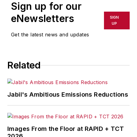
Sign up for our
or indirectly in any medium. AFP
shall not be held liable for any
eNewsletters
SIGN
delays, inaccuracies, errors or
UP
omissions in any AFP content, or
Get the latest news and updates
for any actions taken in
consequence.
Related
Jabil's Ambitious Emissions Reductions
Images From the Floor at RAPID + TCT
2026