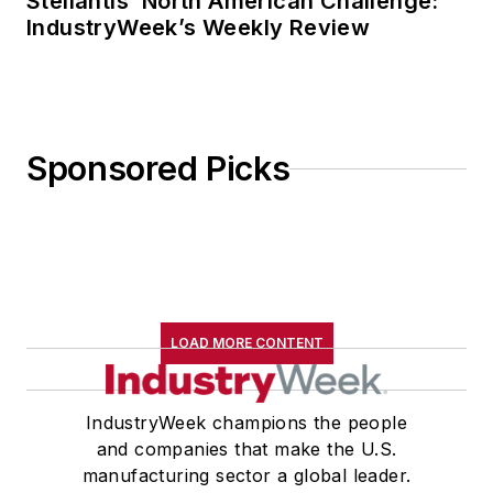
Stellantis’ North American Challenge:
IndustryWeek’s Weekly Review
Sponsored Picks
LOAD MORE CONTENT
IndustryWeek champions the people
and companies that make the U.S.
manufacturing sector a global leader.