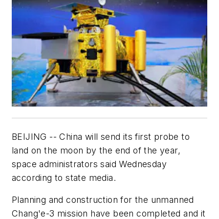
BEIJING -- China will send its first probe to
land on the moon by the end of the year,
space administrators said Wednesday
according to state media.
Planning and construction for the unmanned
Chang'e-3 mission have been completed and it