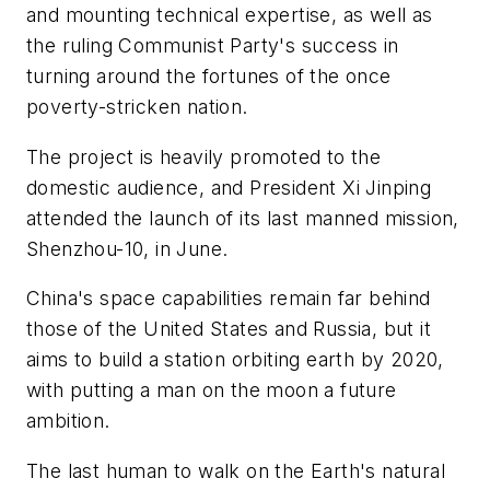
and mounting technical expertise, as well as
the ruling Communist Party's success in
turning around the fortunes of the once
poverty-stricken nation.
The project is heavily promoted to the
domestic audience, and President Xi Jinping
attended the launch of its last manned mission,
Shenzhou-10, in June.
China's space capabilities remain far behind
those of the United States and Russia, but it
aims to build a station orbiting earth by 2020,
with putting a man on the moon a future
ambition.
The last human to walk on the Earth's natural