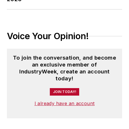
Voice Your Opinion!
To join the conversation, and become
an exclusive member of
IndustryWeek, create an account
today!
JOIN TODAY!
I already have an account