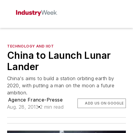
TECHNOLOGY AND IIOT
China to Launch Lunar
Lander
China's aims to build a station orbiting earth by
2020, with putting a man on the moon a future
ambition.
Agence France-Presse
ADD US ON GOOGLE
Aug. 28, 2013
2 min read