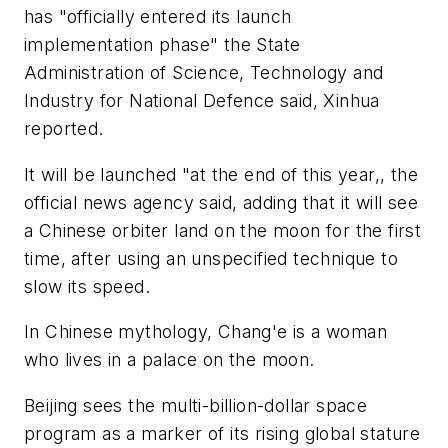
has "officially entered its launch
implementation phase" the State
Administration of Science, Technology and
Industry for National Defence said, Xinhua
reported.
It will be launched "at the end of this year,, the
official news agency said, adding that it will see
a Chinese orbiter land on the moon for the first
time, after using an unspecified technique to
slow its speed.
In Chinese mythology, Chang'e is a woman
who lives in a palace on the moon.
Beijing sees the multi-billion-dollar space
program as a marker of its rising global stature