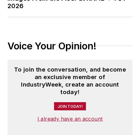
2026
Voice Your Opinion!
To join the conversation, and become
an exclusive member of
IndustryWeek, create an account
today!
JOIN TODAY!
I already have an account