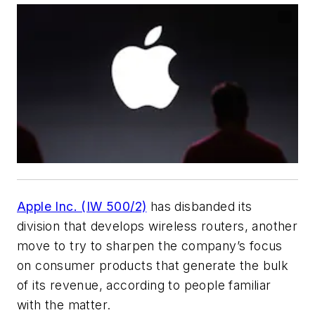
Apple Inc. (IW 500/2)
has disbanded its
division that develops wireless routers, another
move to try to sharpen the company’s focus
on consumer products that generate the bulk
of its revenue, according to people familiar
with the matter.