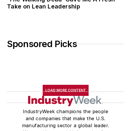
Take on Lean Leadership
Sponsored Picks
LOAD MORE CONTENT
IndustryWeek champions the people
and companies that make the U.S.
manufacturing sector a global leader.