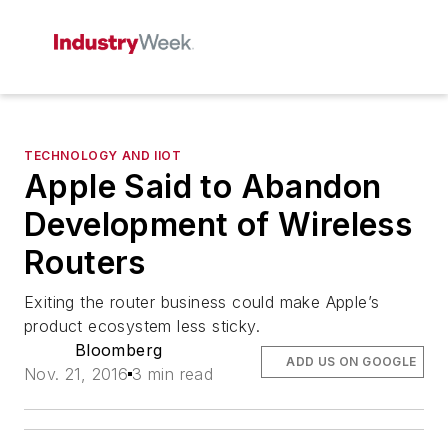
TECHNOLOGY AND IIOT
Apple Said to Abandon
Development of Wireless
Routers
Exiting the router business could make Apple’s
product ecosystem less sticky.
Bloomberg
ADD US ON GOOGLE
Nov. 21, 2016
3 min read