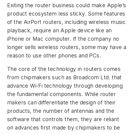
Exiting the router business could make Apple’s
product ecosystem less sticky. Some features
of the AirPort routers, including wireless music
playback, require an Apple device like an
iPhone or Mac computer. If the company no
longer sells wireless routers, some may have a
reason to use other phones and PCs.
The core of the technology in routers comes
from chipmakers such as Broadcom Ltd. that
advance Wi-Fi technology through developing
the fundamental components. While router
makers can differentiate the design of their
products, the number of antennas and the
software that controls them, they are reliant
on advances first made by chipmakers to be