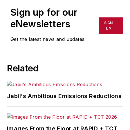
Sign up for our
eNewsletters
SIGN
UP
Get the latest news and updates
Related
Jabil's Ambitious Emissions Reductions
Images From the Floor at RAPID + TCT