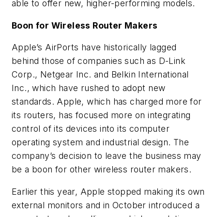
able to offer new, higher-performing models.
Boon for Wireless Router Makers
Apple’s AirPorts have historically lagged
behind those of companies such as D-Link
Corp., Netgear Inc. and Belkin International
Inc., which have rushed to adopt new
standards. Apple, which has charged more for
its routers, has focused more on integrating
control of its devices into its computer
operating system and industrial design. The
company’s decision to leave the business may
be a boon for other wireless router makers.
Earlier this year, Apple stopped making its own
external monitors and in October introduced a