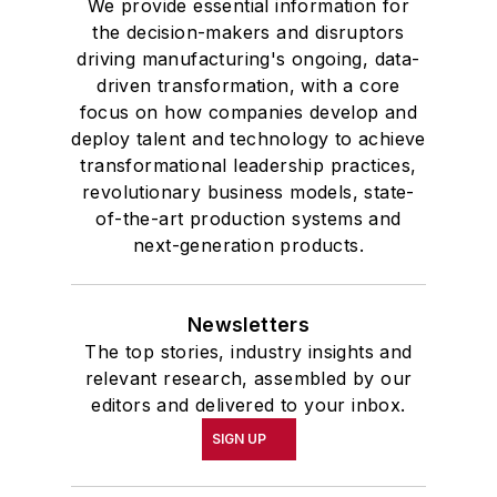
We provide essential information for
the decision-makers and disruptors
driving manufacturing's ongoing, data-
driven transformation, with a core
focus on how companies develop and
deploy talent and technology to achieve
transformational leadership practices,
revolutionary business models, state-
of-the-art production systems and
next-generation products.
Newsletters
The top stories, industry insights and
relevant research, assembled by our
editors and delivered to your inbox.
SIGN UP