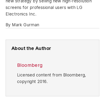
new strategy by selling new high-resolution
screens for professional users with LG
Electronics Inc.
By Mark Gurman
About the Author
Bloomberg
Licensed content from Bloomberg,
copyright 2016.