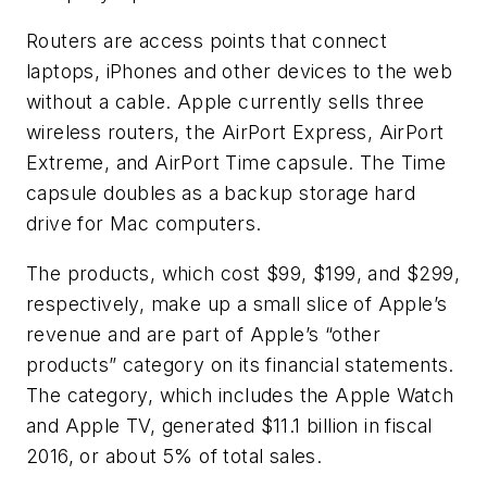
Routers are access points that connect
laptops, iPhones and other devices to the web
without a cable. Apple currently sells three
wireless routers, the AirPort Express, AirPort
Extreme, and AirPort Time capsule. The Time
capsule doubles as a backup storage hard
drive for Mac computers.
The products, which cost $99, $199, and $299,
respectively, make up a small slice of Apple’s
revenue and are part of Apple’s “other
products” category on its financial statements.
The category, which includes the Apple Watch
and Apple TV, generated $11.1 billion in fiscal
2016, or about 5% of total sales.