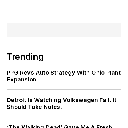
Trending
PPG Revs Auto Strategy With Ohio Plant
Expansion
Detroit Is Watching Volkswagen Fall. It
Should Take Notes.
‘The Walking Dead’ Gave Me A Fresh