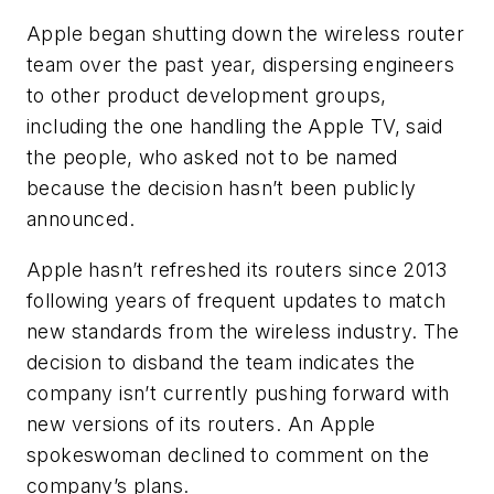
Apple began shutting down the wireless router
team over the past year, dispersing engineers
to other product development groups,
including the one handling the Apple TV, said
the people, who asked not to be named
because the decision hasn’t been publicly
announced.
Apple hasn’t refreshed its routers since 2013
following years of frequent updates to match
new standards from the wireless industry. The
decision to disband the team indicates the
company isn’t currently pushing forward with
new versions of its routers. An Apple
spokeswoman declined to comment on the
company’s plans.