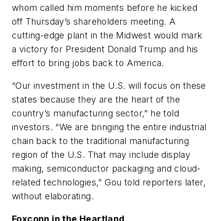
whom called him moments before he kicked
off Thursday’s shareholders meeting. A
cutting-edge plant in the Midwest would mark
a victory for President Donald Trump and his
effort to bring jobs back to America.
“Our investment in the U.S. will focus on these
states because they are the heart of the
country’s manufacturing sector,” he told
investors. “We are bringing the entire industrial
chain back to the traditional manufacturing
region of the U.S. That may include display
making, semiconductor packaging and cloud-
related technologies,” Gou told reporters later,
without elaborating.
Foxconn in the Heartland