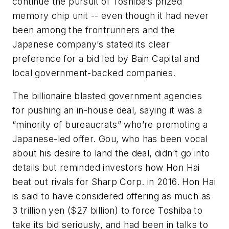
continue the pursuit of Toshiba’s prized
memory chip unit -- even though it had never
been among the frontrunners and the
Japanese company’s stated its clear
preference for a bid led by Bain Capital and
local government-backed companies.
The billionaire blasted government agencies
for pushing an in-house deal, saying it was a
“minority of bureaucrats” who’re promoting a
Japanese-led offer. Gou, who has been vocal
about his desire to land the deal, didn’t go into
details but reminded investors how Hon Hai
beat out rivals for Sharp Corp. in 2016. Hon Hai
is said to have considered offering as much as
3 trillion yen ($27 billion) to force Toshiba to
take its bid seriously, and had been in talks to