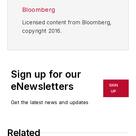
Bloomberg
Licensed content from Bloomberg,
copyright 2016.
Sign up for our
eNewsletters
SIGN
UP
Get the latest news and updates
Related