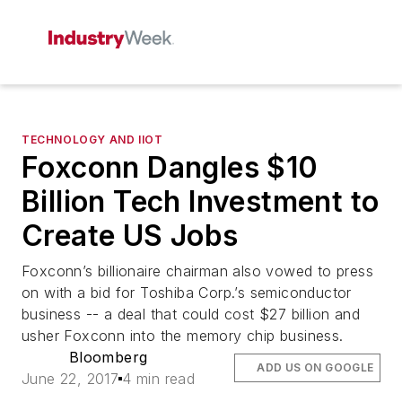
TECHNOLOGY AND IIOT
Foxconn Dangles $10
Billion Tech Investment to
Create US Jobs
Foxconn’s billionaire chairman also vowed to press
on with a bid for Toshiba Corp.’s semiconductor
business -- a deal that could cost $27 billion and
usher Foxconn into the memory chip business.
Bloomberg
ADD US ON GOOGLE
June 22, 2017
4 min read