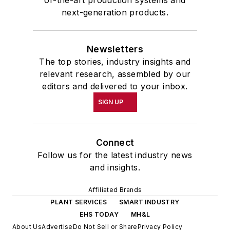
of-the-art production systems and
next-generation products.
Newsletters
The top stories, industry insights and
relevant research, assembled by our
editors and delivered to your inbox.
SIGN UP
Connect
Follow us for the latest industry news
and insights.
Affiliated Brands
PLANT SERVICES
SMART INDUSTRY
EHS TODAY
MH&L
About Us
Advertise
Do Not Sell or Share
Privacy Policy