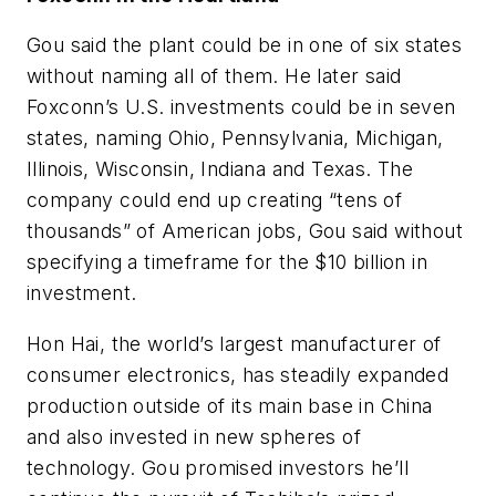
Gou said the plant could be in one of six states
without naming all of them. He later said
Foxconn’s U.S. investments could be in seven
states, naming Ohio, Pennsylvania, Michigan,
Illinois, Wisconsin, Indiana and Texas. The
company could end up creating “tens of
thousands” of American jobs, Gou said without
specifying a timeframe for the $10 billion in
investment.
Hon Hai, the world’s largest manufacturer of
consumer electronics, has steadily expanded
production outside of its main base in China
and also invested in new spheres of
technology. Gou promised investors he’ll