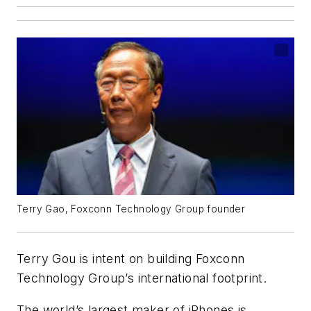
Terry Gao, Foxconn Technology Group founder
Terry Gou is intent on building Foxconn
Technology Group’s international footprint.
The world’s largest maker of iPhones is