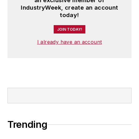
an exclusive member of
IndustryWeek, create an account
today!
JOIN TODAY!
I already have an account
Trending