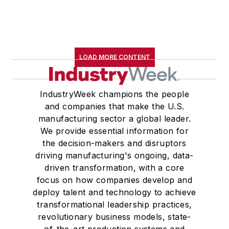
LOAD MORE CONTENT
IndustryWeek champions the people
and companies that make the U.S.
manufacturing sector a global leader.
We provide essential information for
the decision-makers and disruptors
driving manufacturing's ongoing, data-
driven transformation, with a core
focus on how companies develop and
deploy talent and technology to achieve
transformational leadership practices,
revolutionary business models, state-