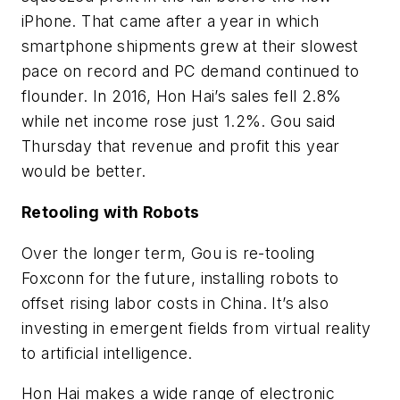
iPhone. That came after a year in which
smartphone shipments grew at their slowest
pace on record and PC demand continued to
flounder. In 2016, Hon Hai’s sales fell 2.8%
while net income rose just 1.2%. Gou said
Thursday that revenue and profit this year
would be better.
Retooling with Robots
Over the longer term, Gou is re-tooling
Foxconn for the future, installing robots to
offset rising labor costs in China. It’s also
investing in emergent fields from virtual reality
to artificial intelligence.
Hon Hai makes a wide range of electronic