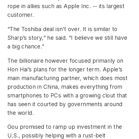
rope in allies such as Apple Inc. -- its largest
customer.
“The Toshiba deal isn’t over. It is similar to
Sharp’s story,” he said. “I believe we still have
a big chance.”
The billionaire however focused primarily on
Hon Hai’s plans for the longer term. Apple’s
main manufacturing partner, which does most
production in China, makes everything from
smartphones to PCs with a growing clout that
has seen it courted by governments around
the world.
Gou promised to ramp up investment in the
U.S., possibly helping with a rust-belt