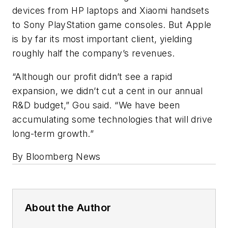
devices from HP laptops and Xiaomi handsets
to Sony PlayStation game consoles. But Apple
is by far its most important client, yielding
roughly half the company’s revenues.
“Although our profit didn’t see a rapid
expansion, we didn’t cut a cent in our annual
R&D budget,” Gou said. “We have been
accumulating some technologies that will drive
long-term growth.”
By Bloomberg News
About the Author