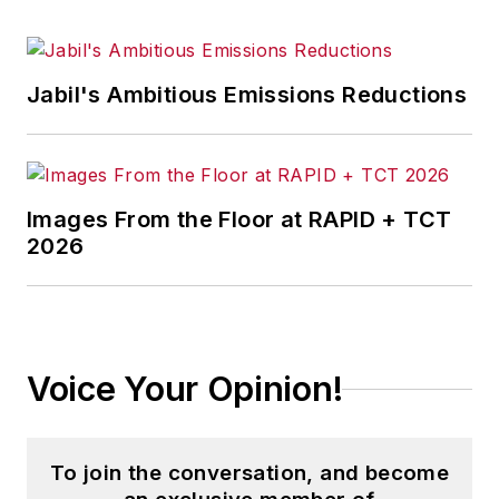
Jabil's Ambitious Emissions Reductions
Images From the Floor at RAPID + TCT
2026
Voice Your Opinion!
To join the conversation, and become