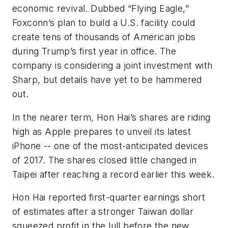
economic revival. Dubbed “Flying Eagle,”
Foxconn’s plan to build a U.S. facility could
create tens of thousands of American jobs
during Trump’s first year in office. The
company is considering a joint investment with
Sharp, but details have yet to be hammered
out.
In the nearer term, Hon Hai’s shares are riding
high as Apple prepares to unveil its latest
iPhone -- one of the most-anticipated devices
of 2017. The shares closed little changed in
Taipei after reaching a record earlier this week.
Hon Hai reported first-quarter earnings short
of estimates after a stronger Taiwan dollar
squeezed profit in the lull before the new