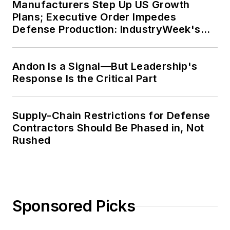
Manufacturers Step Up US Growth
Plans; Executive Order Impedes
Defense Production: IndustryWeek's
Weekly Review
Andon Is a Signal—But Leadership's
Response Is the Critical Part
Supply-Chain Restrictions for Defense
Contractors Should Be Phased in, Not
Rushed
Sponsored Picks