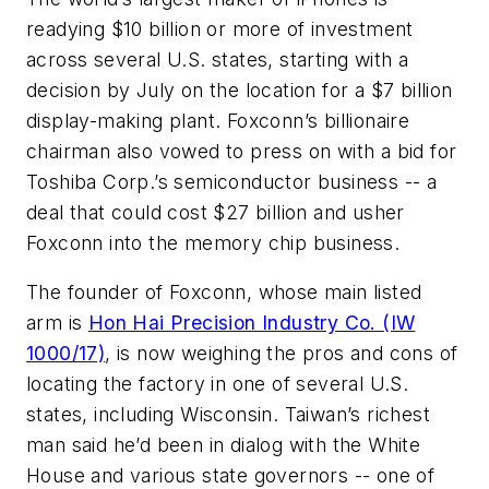
readying $10 billion or more of investment
across several U.S. states, starting with a
decision by July on the location for a $7 billion
display-making plant. Foxconn’s billionaire
chairman also vowed to press on with a bid for
Toshiba Corp.’s semiconductor business -- a
deal that could cost $27 billion and usher
Foxconn into the memory chip business.
The founder of Foxconn, whose main listed
arm is
Hon Hai Precision Industry Co. (IW
1000/17)
, is now weighing the pros and cons of
locating the factory in one of several U.S.
states, including Wisconsin. Taiwan’s richest
man said he’d been in dialog with the White
House and various state governors -- one of