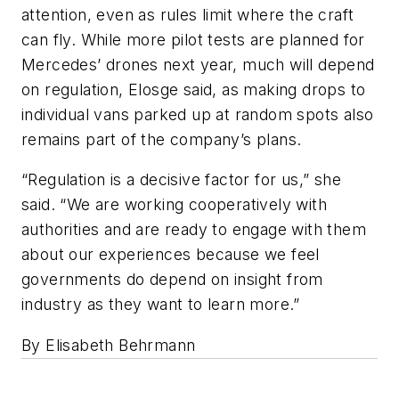
attention, even as rules limit where the craft
can fly. While more pilot tests are planned for
Mercedes’ drones next year, much will depend
on regulation, Elosge said, as making drops to
individual vans parked up at random spots also
remains part of the company’s plans.
“Regulation is a decisive factor for us,” she
said. “We are working cooperatively with
authorities and are ready to engage with them
about our experiences because we feel
governments do depend on insight from
industry as they want to learn more.”
By Elisabeth Behrmann