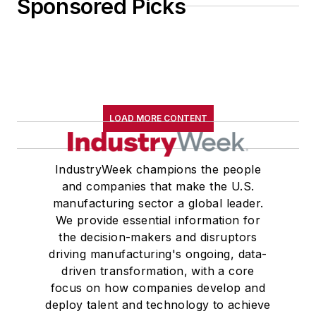
Sponsored Picks
LOAD MORE CONTENT
IndustryWeek champions the people
and companies that make the U.S.
manufacturing sector a global leader.
We provide essential information for
the decision-makers and disruptors
driving manufacturing's ongoing, data-
driven transformation, with a core
focus on how companies develop and
deploy talent and technology to achieve