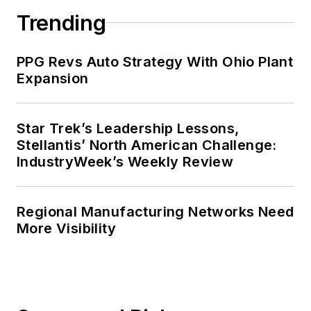
Trending
PPG Revs Auto Strategy With Ohio Plant
Expansion
Star Trek’s Leadership Lessons,
Stellantis’ North American Challenge:
IndustryWeek’s Weekly Review
Regional Manufacturing Networks Need
More Visibility