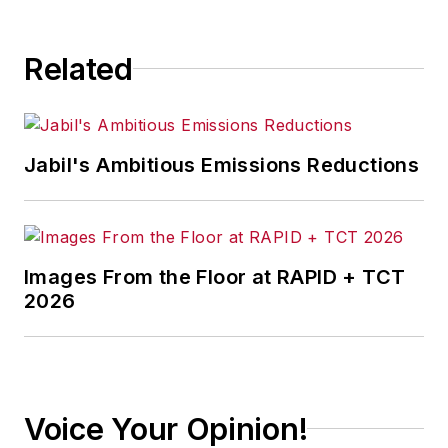
Related
Jabil's Ambitious Emissions Reductions
Images From the Floor at RAPID + TCT
2026
Voice Your Opinion!