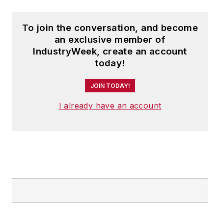
To join the conversation, and become
an exclusive member of
IndustryWeek, create an account
today!
JOIN TODAY!
I already have an account