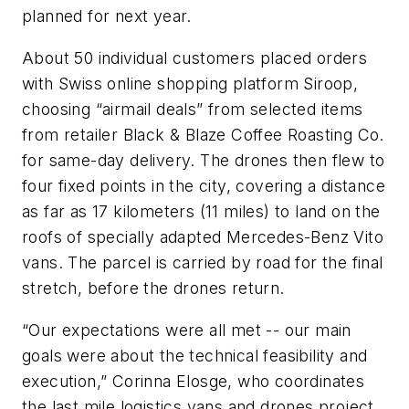
planned for next year.
About 50 individual customers placed orders
with Swiss online shopping platform Siroop,
choosing “airmail deals” from selected items
from retailer Black & Blaze Coffee Roasting Co.
for same-day delivery. The drones then flew to
four fixed points in the city, covering a distance
as far as 17 kilometers (11 miles) to land on the
roofs of specially adapted Mercedes-Benz Vito
vans. The parcel is carried by road for the final
stretch, before the drones return.
“Our expectations were all met -- our main
goals were about the technical feasibility and
execution,” Corinna Elosge, who coordinates
the last mile logistics vans and drones project