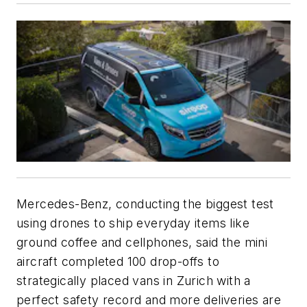
Mercedes-Benz, conducting the biggest test
using drones to ship everyday items like
ground coffee and cellphones, said the mini
aircraft completed 100 drop-offs to
strategically placed vans in Zurich with a
perfect safety record and more deliveries are