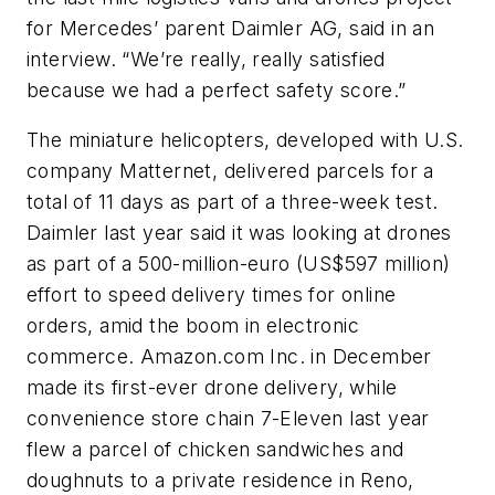
for Mercedes’ parent Daimler AG, said in an
interview. “We’re really, really satisfied
because we had a perfect safety score.”
The miniature helicopters, developed with U.S.
company Matternet, delivered parcels for a
total of 11 days as part of a three-week test.
Daimler last year said it was looking at drones
as part of a 500-million-euro (US$597 million)
effort to speed delivery times for online
orders, amid the boom in electronic
commerce. Amazon.com Inc. in December
made its first-ever drone delivery, while
convenience store chain 7-Eleven last year
flew a parcel of chicken sandwiches and
doughnuts to a private residence in Reno,