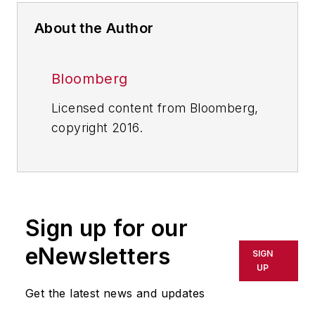
About the Author
Bloomberg
Licensed content from Bloomberg,
copyright 2016.
Sign up for our
eNewsletters
SIGN
UP
Get the latest news and updates