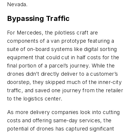
Nevada.
Bypassing Traffic
For Mercedes, the pilotless craft are
components of a van prototype featuring a
suite of on-board systems like digital sorting
equipment that could cut in half costs for the
final portion of a parcel’s journey. While the
drones didn’t directly deliver to a customer’s
doorstep, they skipped much of the inner-city
traffic, and saved one journey from the retailer
to the logistics center.
As more delivery companies look into cutting
costs and offering same-day services, the
potential of drones has captured significant