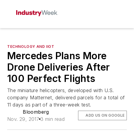
TECHNOLOGY AND IIOT
Mercedes Plans More
Drone Deliveries After
100 Perfect Flights
The miniature helicopters, developed with U.S.
company Matternet, delivered parcels for a total of
11 days as part of a three-week test.
Bloomberg
ADD US ON GOOGLE
Nov. 29, 2017
3 min read