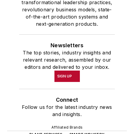
transformational leadership practices,
revolutionary business models, state-
of-the-art production systems and
next-generation products.
Newsletters
The top stories, industry insights and
relevant research, assembled by our
editors and delivered to your inbox.
SIGN UP
Connect
Follow us for the latest industry news
and insights.
Affiliated Brands