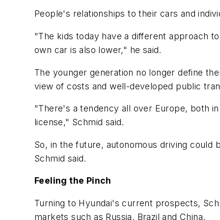
People's relationships to their cars and indi
"The kids today have a different approach to
own car is also lower," he said.
The younger generation no longer define them
view of costs and well-developed public tr
"There's a tendency all over Europe, both in
license," Schmid said.
So, in the future, autonomous driving could b
Schmid said.
Feeling the Pinch
Turning to Hyundai's current prospects, Sch
markets such as Russia, Brazil and China.