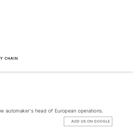
Y CHAIN
the automaker's head of European operations.
ADD US ON GOOGLE