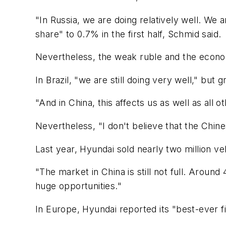
"In Russia, we are doing relatively well. W
share" to 0.7% in the first half, Schmid said.
Nevertheless, the weak ruble and the econo
In Brazil, "we are still doing very well," but
"And in China, this affects us as well as all 
Nevertheless, "I don't believe that the Chine
Last year, Hyundai sold nearly two million ve
"The market in China is still not full. Around
huge opportunities."
In Europe, Hyundai reported its "best-ever f