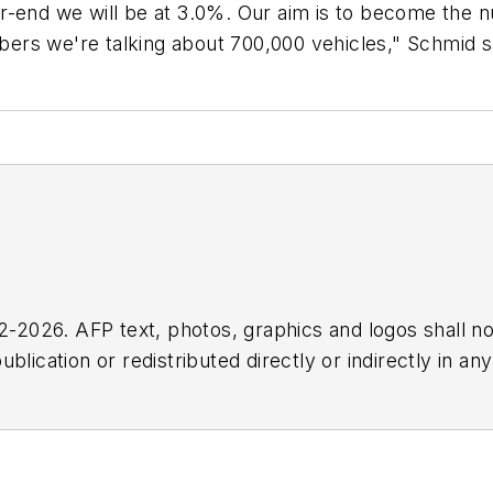
r-end we will be at 3.0%. Our aim is to become the 
ers we're talking about 700,000 vehicles," Schmid s
2026. AFP text, photos, graphics and logos shall no
blication or redistributed directly or indirectly in a
r omissions in any AFP content, or for any actions ta