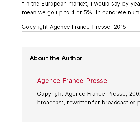
"In the European market, I would say by yea
mean we go up to 4 or 5%. In concrete numb
Copyright Agence France-Presse, 2015
About the Author
Agence France-Presse
Copyright Agence France-Presse, 2002-
broadcast, rewritten for broadcast or pu
for any delays, inaccuracies, errors o