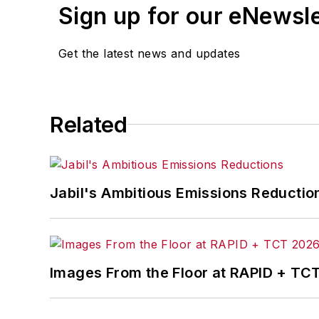
Sign up for our eNewsl
Get the latest news and updates
Related
Jabil's Ambitious Emissions Reductio
Images From the Floor at RAPID + TC