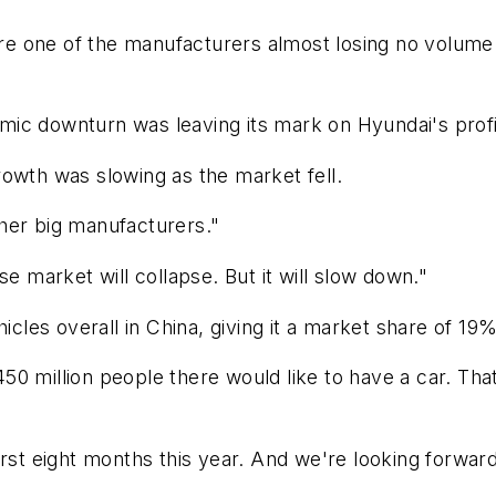
e are one of the manufacturers almost losing no volu
mic downturn was leaving its mark on Hyundai's prof
 growth was slowing as the market fell.
other big manufacturers."
se market will collapse. But it will slow down."
hicles overall in China, giving it a market share of 19
 450 million people there would like to have a car. Th
irst eight months this year. And we're looking forwar