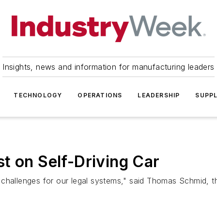
Insights, news and information for manufacturing leaders
TECHNOLOGY
OPERATIONS
LEADERSHIP
SUPPL
t on Self-Driving Car
 challenges for our legal systems," said Thomas Schmid, 