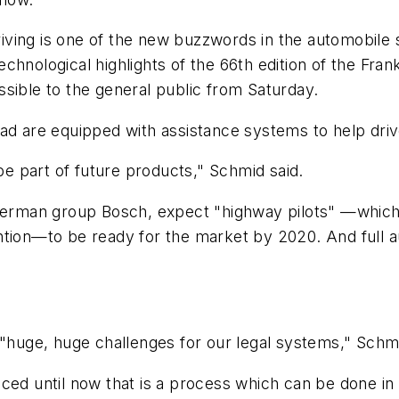
ving is one of the new buzzwords in the automobile s
chnological highlights of the 66th edition of the Fra
sible to the general public from Saturday.
ad are equipped with assistance systems to help driver
 be part of future products," Schmid said.
German group Bosch, expect "highway pilots" —which c
ntion—to be ready for the market by 2020. And full 
 "huge, huge challenges for our legal systems," Schm
ced until now that is a process which can be done in 