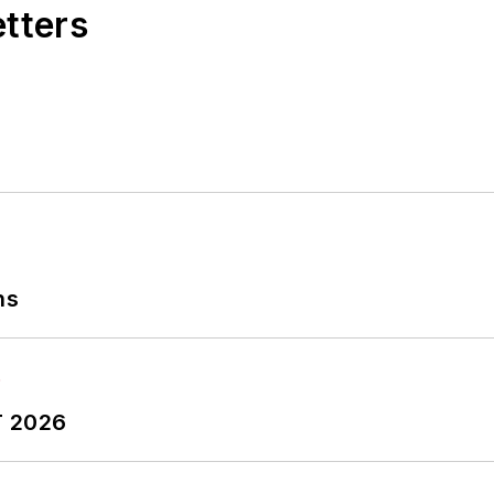
etters
ns
T 2026