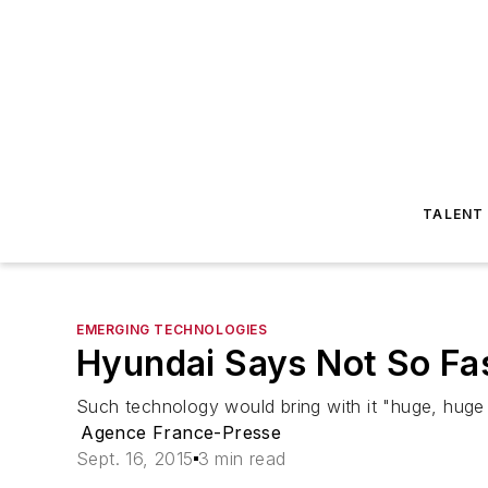
TALENT
EMERGING TECHNOLOGIES
Hyundai Says Not So Fas
Such technology would bring with it "huge, huge
Agence France-Presse
Sept. 16, 2015
3 min read