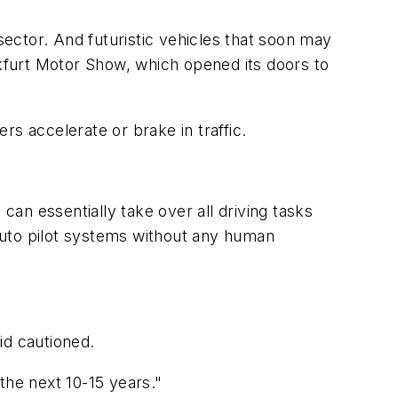
ector. And futuristic vehicles that soon may
nkfurt Motor Show, which opened its doors to
s accelerate or brake in traffic.
an essentially take over all driving tasks
auto pilot systems without any human
id cautioned.
the next 10-15 years."