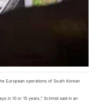
 the European operations of South Korean
ys in 10 or 15 years," Schmid said in an