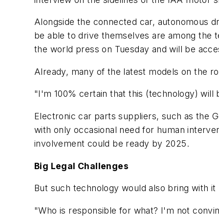
Alongside the connected car, autonomous dri
be able to drive themselves are among the te
the world press on Tuesday and will be acces
Already, many of the latest models on the ro
"I'm 100% certain that this (technology) will
Electronic car parts suppliers, such as the 
with only occasional need for human interve
involvement could be ready by 2025.
Big Legal Challenges
But such technology would also bring with it
"Who is responsible for what? I'm not convin