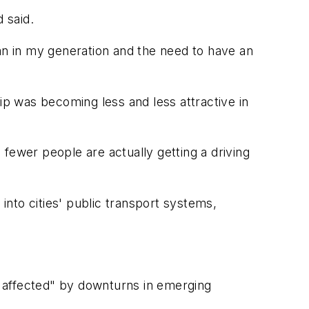
 said.
han in my generation and the need to have an
ip was becoming less and less attractive in
fewer people are actually getting a driving
 into cities' public transport systems,
 affected" by downturns in emerging