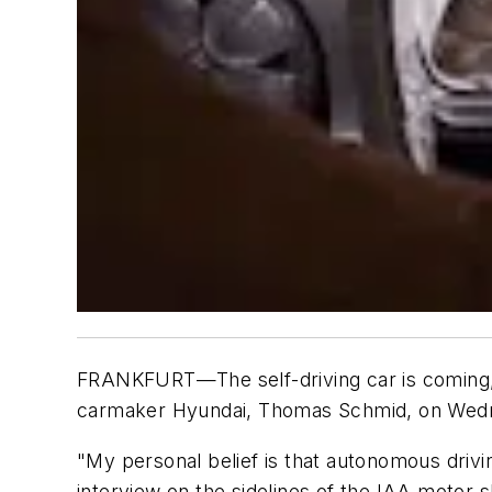
FRANKFURT—The self-driving car is coming, b
carmaker Hyundai, Thomas Schmid, on Wed
"My personal belief is that autonomous drivi
interview on the sidelines of the IAA motor 