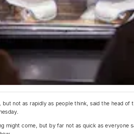
ut not as rapidly as people think, said the head of
nesday.
ng might come, but by far not as quick as everyone sa
show.