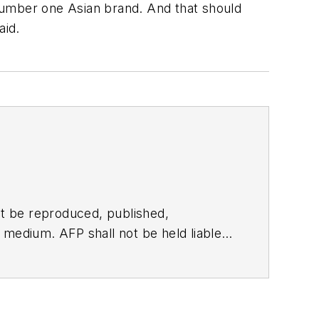
number one Asian brand. And that should
aid.
t be reproduced, published,
ny medium. AFP shall not be held liable
ken in consequence.