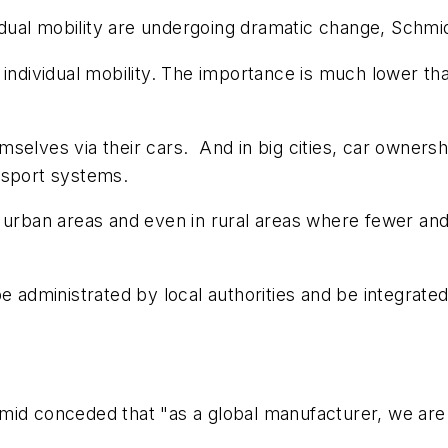
vidual mobility are undergoing dramatic change, Schmid
 individual mobility. The importance is much lower t
selves via their cars. And in big cities, car ownersh
ansport systems.
 urban areas and even in rural areas where fewer and 
e administrated by local authorities and be integrated
mid conceded that "as a global manufacturer, we are