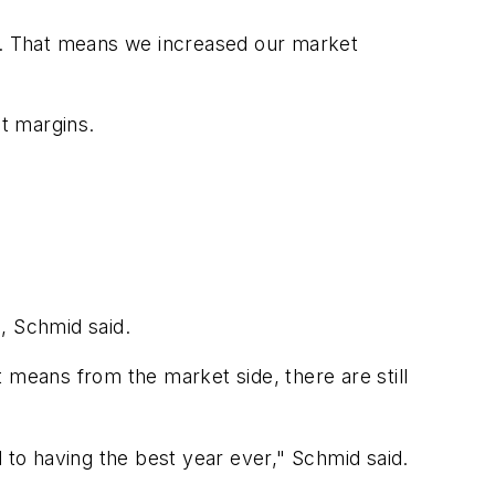
me. That means we increased our market
it margins.
%, Schmid said.
at means from the market side, there are still
d to having the best year ever," Schmid said.