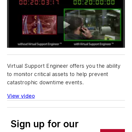
Virtual Support Engineer offers you the ability
to monitor critical assets to help prevent
catastrophic downtime events.
View video
Sign up for our