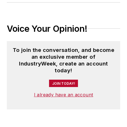
Voice Your Opinion!
To join the conversation, and become
an exclusive member of
IndustryWeek, create an account
today!
JOIN TODAY!
I already have an account