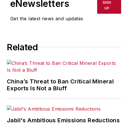
eNewsletters
SIGN
UP
Get the latest news and updates
Related
China’s Threat to Ban Critical Mineral
Exports Is Not a Bluff
Jabil's Ambitious Emissions Reductions