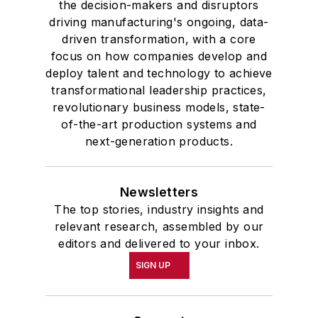
the decision-makers and disruptors
driving manufacturing's ongoing, data-
driven transformation, with a core
focus on how companies develop and
deploy talent and technology to achieve
transformational leadership practices,
revolutionary business models, state-
of-the-art production systems and
next-generation products.
Newsletters
The top stories, industry insights and
relevant research, assembled by our
editors and delivered to your inbox.
SIGN UP