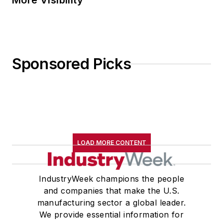
More Visibility
Sponsored Picks
LOAD MORE CONTENT
IndustryWeek champions the people
and companies that make the U.S.
manufacturing sector a global leader.
We provide essential information for