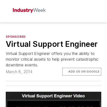
SPONSORED
Virtual Support Engineer
Virtual Support Engineer offers you the ability to
monitor critical assets to help prevent catastrophic
downtime events.
March 8, 2014
ADD US ON GOOGLE