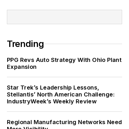
Trending
PPG Revs Auto Strategy With Ohio Plant
Expansion
Star Trek’s Leadership Lessons,
Stellantis’ North American Challenge:
IndustryWeek’s Weekly Review
Regional Manufacturing Networks Need