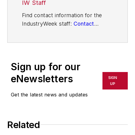
IW Staff
Find contact information for the
IndustryWeek staff:
Contact
IndustryWeek
Sign up for our
eNewsletters
SIGN
UP
Get the latest news and updates
Related