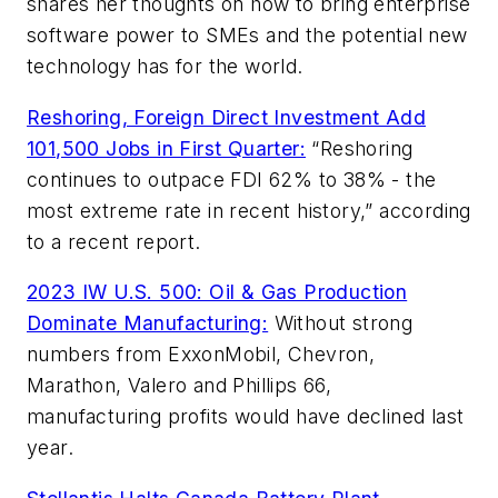
shares her thoughts on how to bring enterprise
software power to SMEs and the potential new
technology has for the world.
Reshoring, Foreign Direct Investment Add
101,500 Jobs in First Quarter:
“Reshoring
continues to outpace FDI 62% to 38% - the
most extreme rate in recent history,” according
to a recent report.
2023 IW U.S. 500: Oil & Gas Production
Dominate Manufacturing:
Without strong
numbers from ExxonMobil, Chevron,
Marathon, Valero and Phillips 66,
manufacturing profits would have declined last
year.