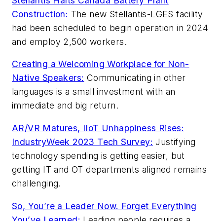
Stellantis Halts Canada Battery Plant
Construction:
The new Stellantis-LGES facility
had been scheduled to begin operation in 2024
and employ 2,500 workers.
Creating a Welcoming Workplace for Non-
Native Speakers:
Communicating in other
languages is a small investment with an
immediate and big return.
AR/VR Matures, IIoT Unhappiness Rises:
IndustryWeek 2023 Tech Survey:
Justifying
technology spending is getting easier, but
getting IT and OT departments aligned remains
challenging.
So, You’re a Leader Now. Forget Everything
You’ve Learned:
Leading people requires a