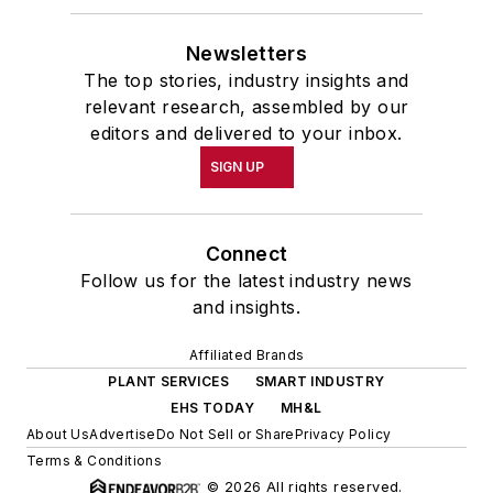
Newsletters
The top stories, industry insights and
relevant research, assembled by our
editors and delivered to your inbox.
SIGN UP
Connect
Follow us for the latest industry news
and insights.
Affiliated Brands
PLANT SERVICES
SMART INDUSTRY
EHS TODAY
MH&L
About Us
Advertise
Do Not Sell or Share
Privacy Policy
Terms & Conditions
© 2026 All rights reserved.