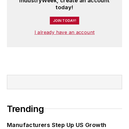
IndustryWeek, create an account
today!
JOIN TODAY!
I already have an account
Trending
Manufacturers Step Up US Growth