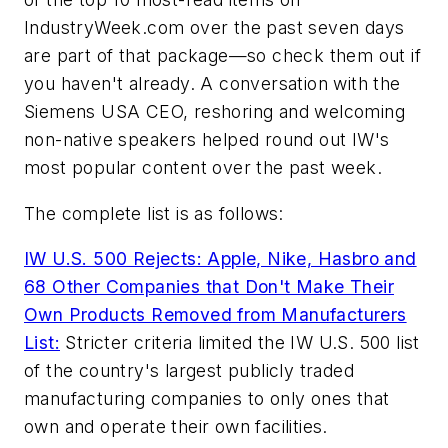
IndustryWeek.com over the past seven days
are part of that package—so check them out if
you haven't already. A conversation with the
Siemens USA CEO, reshoring and welcoming
non-native speakers helped round out IW's
most popular content over the past week.
The complete list is as follows:
IW U.S. 500 Rejects: Apple, Nike, Hasbro and
68 Other Companies that Don't Make Their
Own Products Removed from Manufacturers
List:
Stricter criteria limited the IW U.S. 500 list
of the country's largest publicly traded
manufacturing companies to only ones that
own and operate their own facilities.