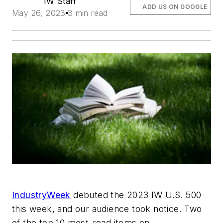
IW Staff
ADD US ON GOOGLE
May 26, 2023
3 min read
IndustryWeek
debuted the 2023 IW U.S. 500
this week, and our audience took notice. Two
of the top 10 most-read items on