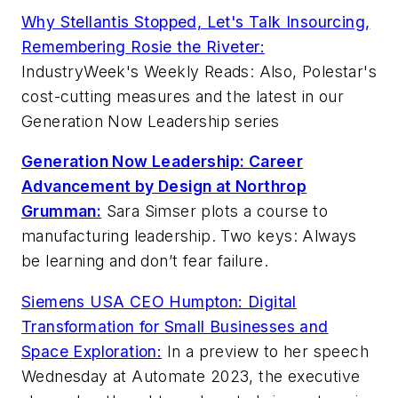
Why Stellantis Stopped, Let's Talk Insourcing,
Remembering Rosie the Riveter:
IndustryWeek's Weekly Reads: Also, Polestar's
cost-cutting measures and the latest in our
Generation Now Leadership series
Generation Now Leadership: Career
Advancement by Design at Northrop
Grumman:
Sara Simser plots a course to
manufacturing leadership. Two keys: Always
be learning and don’t fear failure.
Siemens USA CEO Humpton: Digital
Transformation for Small Businesses and
Space Exploration:
In a preview to her speech
Wednesday at Automate 2023, the executive