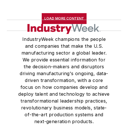
LOAD MORE CONTENT
IndustryWeek champions the people
and companies that make the U.S.
manufacturing sector a global leader.
We provide essential information for
the decision-makers and disruptors
driving manufacturing's ongoing, data-
driven transformation, with a core
focus on how companies develop and
deploy talent and technology to achieve
transformational leadership practices,
revolutionary business models, state-
of-the-art production systems and
next-generation products.