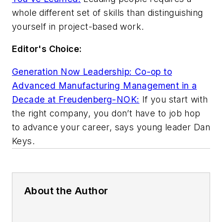
whole different set of skills than distinguishing
yourself in project-based work.
Editor's Choice:
Generation Now Leadership: Co-op to
Advanced Manufacturing Management in a
Decade at Freudenberg-NOK:
If you start with
the right company, you don’t have to job hop
to advance your career, says young leader Dan
Keys.
About the Author