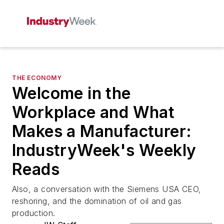
THE ECONOMY
Welcome in the
Workplace and What
Makes a Manufacturer:
IndustryWeek's Weekly
Reads
Also, a conversation with the Siemens USA CEO,
reshoring, and the domination of oil and gas
production.