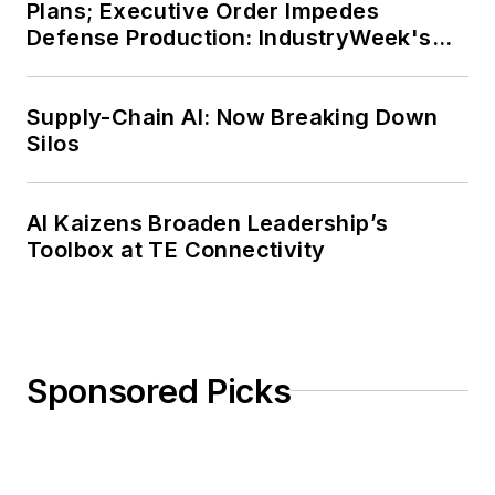
Plans; Executive Order Impedes
Defense Production: IndustryWeek's
Weekly Review
Supply-Chain AI: Now Breaking Down
Silos
AI Kaizens Broaden Leadership’s
Toolbox at TE Connectivity
Sponsored Picks