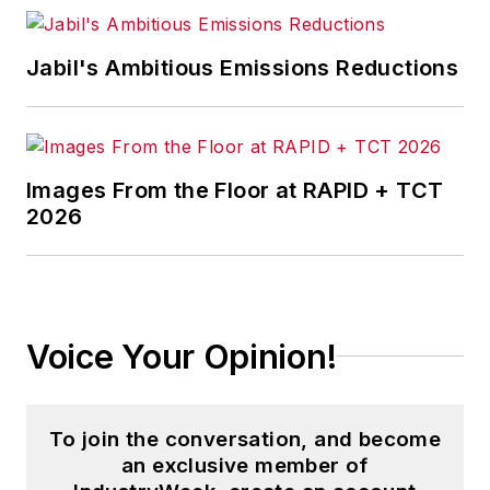
Jabil's Ambitious Emissions Reductions
Images From the Floor at RAPID + TCT
2026
Voice Your Opinion!
To join the conversation, and become
an exclusive member of