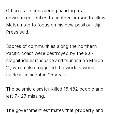
Officials are considering handing his
environment duties to another person to allow
Matsumoto to focus on his new position, Jiji
Press said.
Scores of communities along the northern
Pacific coast were destroyed by the 9.0-
magnitude earthquake and tsunami on March
11, which also triggered the world's worst
nuclear accident in 25 years.
The seismic disaster killed 15,482 people and
left 7,427 missing.
The government estimates that property and