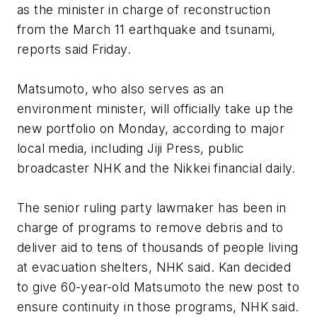
as the minister in charge of reconstruction
from the March 11 earthquake and tsunami,
reports said Friday.
Matsumoto, who also serves as an
environment minister, will officially take up the
new portfolio on Monday, according to major
local media, including Jiji Press, public
broadcaster NHK and the Nikkei financial daily.
The senior ruling party lawmaker has been in
charge of programs to remove debris and to
deliver aid to tens of thousands of people living
at evacuation shelters, NHK said. Kan decided
to give 60-year-old Matsumoto the new post to
ensure continuity in those programs, NHK said.