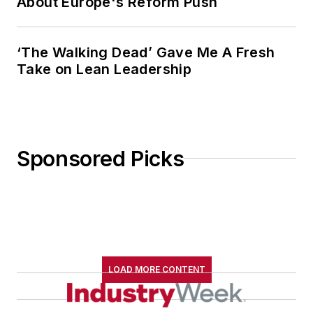
About Europe's Reform Push
‘The Walking Dead’ Gave Me A Fresh
Take on Lean Leadership
Sponsored Picks
LOAD MORE CONTENT