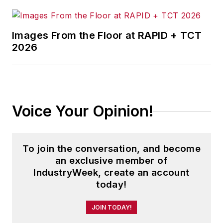
Images From the Floor at RAPID + TCT
2026
Voice Your Opinion!
To join the conversation, and become
an exclusive member of
IndustryWeek, create an account
today!
JOIN TODAY!