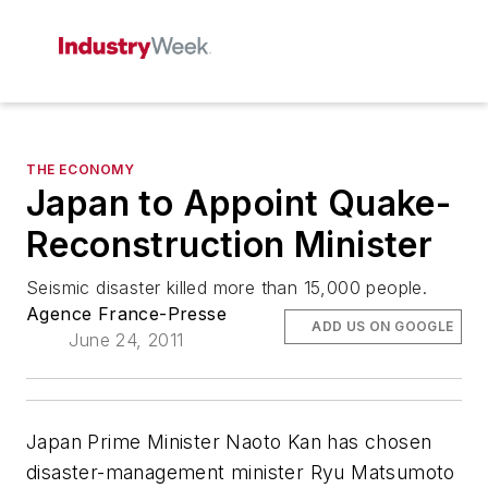
THE ECONOMY
Japan to Appoint Quake-
Reconstruction Minister
Seismic disaster killed more than 15,000 people.
Agence France-Presse
ADD US ON GOOGLE
June 24, 2011
Japan Prime Minister Naoto Kan has chosen
disaster-management minister Ryu Matsumoto