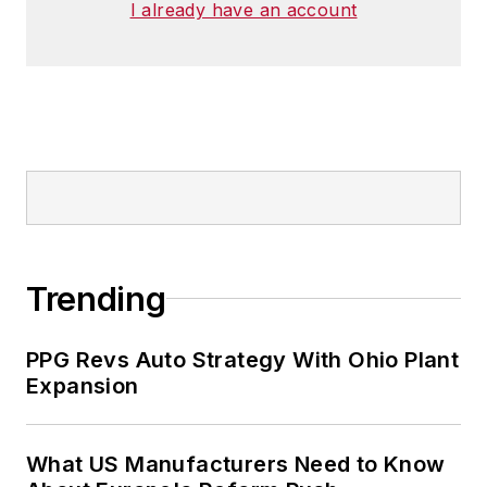
I already have an account
Trending
PPG Revs Auto Strategy With Ohio Plant
Expansion
What US Manufacturers Need to Know