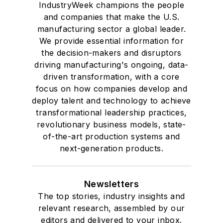
IndustryWeek champions the people
and companies that make the U.S.
manufacturing sector a global leader.
We provide essential information for
the decision-makers and disruptors
driving manufacturing's ongoing, data-
driven transformation, with a core
focus on how companies develop and
deploy talent and technology to achieve
transformational leadership practices,
revolutionary business models, state-
of-the-art production systems and
next-generation products.
Newsletters
The top stories, industry insights and
relevant research, assembled by our
editors and delivered to your inbox.