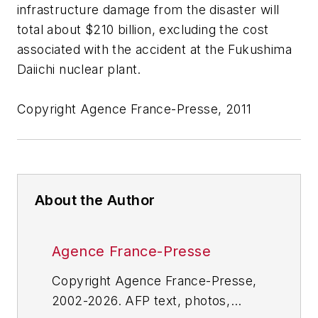
infrastructure damage from the disaster will
total about $210 billion, excluding the cost
associated with the accident at the Fukushima
Daiichi nuclear plant.
Copyright Agence France-Presse, 2011
About the Author
Agence France-Presse
Copyright Agence France-Presse,
2002-2026. AFP text, photos,