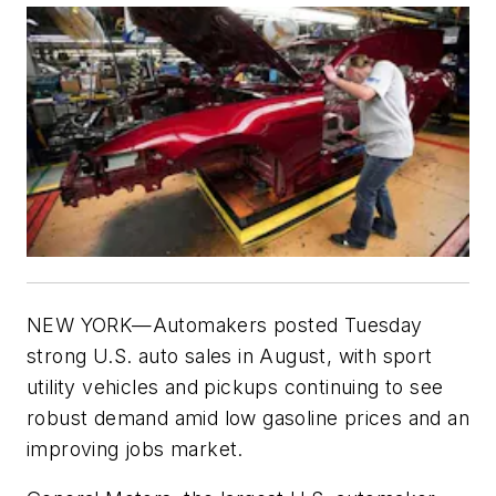
NEW YORK—Automakers posted Tuesday
strong U.S. auto sales in August, with sport
utility vehicles and pickups continuing to see
robust demand amid low gasoline prices and an
improving jobs market.