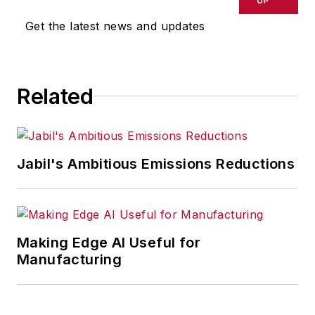
UP
omissions in any AFP content, or
Get the latest news and updates
for any actions taken in
consequence.
Related
Jabil's Ambitious Emissions Reductions
Making Edge AI Useful for
Manufacturing