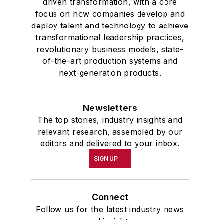
driven transformation, with a core
focus on how companies develop and
deploy talent and technology to achieve
transformational leadership practices,
revolutionary business models, state-
of-the-art production systems and
next-generation products.
Newsletters
The top stories, industry insights and
relevant research, assembled by our
editors and delivered to your inbox.
SIGN UP
Connect
Follow us for the latest industry news