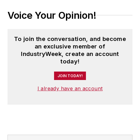
Voice Your Opinion!
To join the conversation, and become
an exclusive member of
IndustryWeek, create an account
today!
JOIN TODAY!
I already have an account