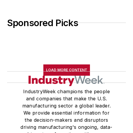
Sponsored Picks
LOAD MORE CONTENT
IndustryWeek champions the people
and companies that make the U.S.
manufacturing sector a global leader.
We provide essential information for
the decision-makers and disruptors
driving manufacturing's ongoing, data-