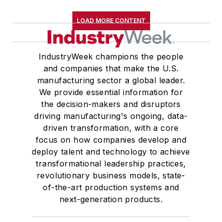
LOAD MORE CONTENT
IndustryWeek champions the people
and companies that make the U.S.
manufacturing sector a global leader.
We provide essential information for
the decision-makers and disruptors
driving manufacturing's ongoing, data-
driven transformation, with a core
focus on how companies develop and
deploy talent and technology to achieve
transformational leadership practices,
revolutionary business models, state-
of-the-art production systems and
next-generation products.