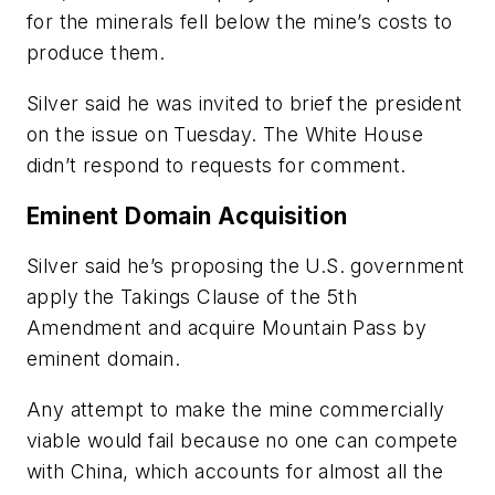
for the minerals fell below the mine’s costs to
produce them.
Silver said he was invited to brief the president
on the issue on Tuesday. The White House
didn’t respond to requests for comment.
Eminent Domain Acquisition
Silver said he’s proposing the U.S. government
apply the Takings Clause of the 5th
Amendment and acquire Mountain Pass by
eminent domain.
Any attempt to make the mine commercially
viable would fail because no one can compete
with China, which accounts for almost all the