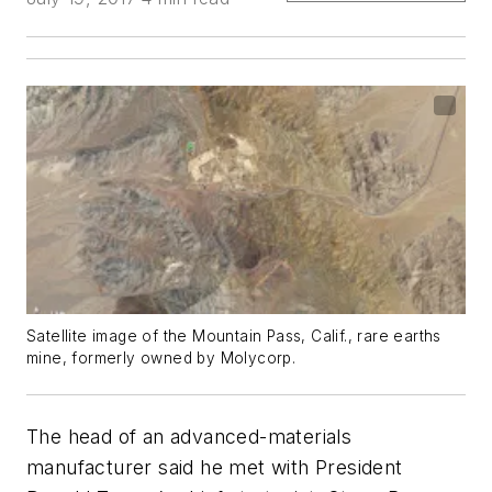
Satellite image of the Mountain Pass, Calif., rare earths
mine, formerly owned by Molycorp.
The head of an advanced-materials
manufacturer said he met with President