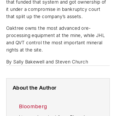
that funded that system and got ownership of
it under a compromise in bankruptcy court
that split up the company’s assets.
Oaktree owns the most advanced ore-
processing equipment at the mine, while JHL
and QVT control the most important mineral
rights at the site.
By Sally Bakewell and Steven Church
About the Author
Bloomberg