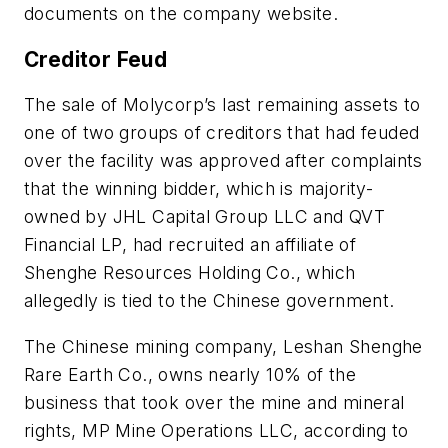
documents on the company website.
Creditor Feud
The sale of Molycorp’s last remaining assets to
one of two groups of creditors that had feuded
over the facility was approved after complaints
that the winning bidder, which is majority-
owned by JHL Capital Group LLC and QVT
Financial LP, had recruited an affiliate of
Shenghe Resources Holding Co., which
allegedly is tied to the Chinese government.
The Chinese mining company, Leshan Shenghe
Rare Earth Co., owns nearly 10% of the
business that took over the mine and mineral
rights, MP Mine Operations LLC, according to