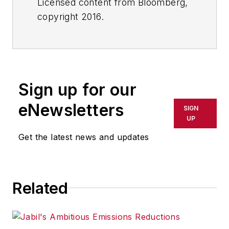
Licensed content from Bloomberg,
copyright 2016.
Sign up for our
eNewsletters
SIGN
UP
Get the latest news and updates
Related