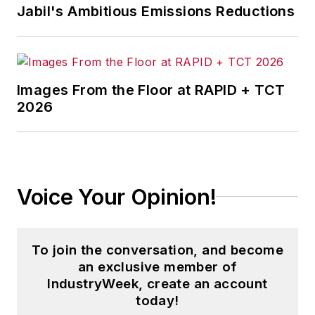
Jabil's Ambitious Emissions Reductions
Images From the Floor at RAPID + TCT
2026
Voice Your Opinion!
To join the conversation, and become
an exclusive member of
IndustryWeek, create an account
today!