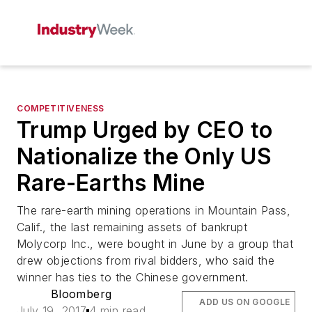
COMPETITIVENESS
Trump Urged by CEO to
Nationalize the Only US
Rare-Earths Mine
The rare-earth mining operations in Mountain Pass,
Calif., the last remaining assets of bankrupt
Molycorp Inc., were bought in June by a group that
drew objections from rival bidders, who said the
winner has ties to the Chinese government.
Bloomberg
ADD US ON GOOGLE
July 19, 2017
4 min read