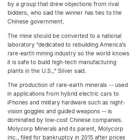
by a group that drew objections from rival
bidders, who said the winner has ties to the
Chinese government.
The mine should be converted to a national
laboratory “dedicated to rebuilding America’s
rare-earth mining industry so the world knows
it is safe to build high-tech manufacturing
plants in the U.S.,” Silver said.
The production of rare-earth minerals -- used
in applications from hybrid electric cars to
iPhones and military hardware such as night-
vision goggles and guided weapons -- is
dominated by low-cost Chinese companies.
Molycorp Minerals and its parent, Molycorp
Inc., filed for bankruptcy in 2015 after prices