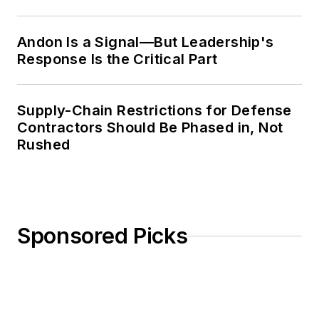
Weekly Review
Andon Is a Signal—But Leadership's
Response Is the Critical Part
Supply-Chain Restrictions for Defense
Contractors Should Be Phased in, Not
Rushed
Sponsored Picks