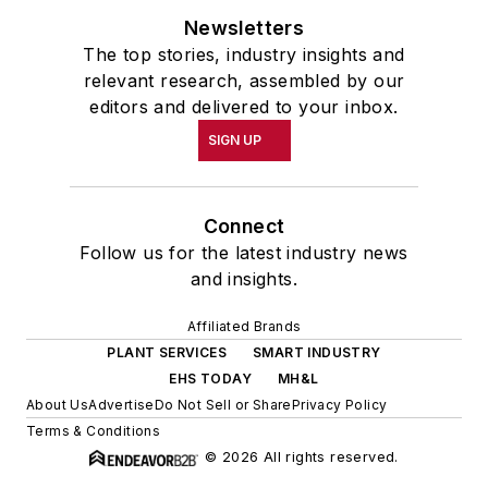
Newsletters
The top stories, industry insights and
relevant research, assembled by our
editors and delivered to your inbox.
SIGN UP
Connect
Follow us for the latest industry news
and insights.
Affiliated Brands
PLANT SERVICES
SMART INDUSTRY
EHS TODAY
MH&L
About Us
Advertise
Do Not Sell or Share
Privacy Policy
Terms & Conditions
© 2026 All rights reserved.