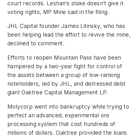
court records. Leshan’s stake doesn’t give it
voting rights, MP Mine said in the filing.
JHL Capital founder James Litinsky, who has
been helping lead the effort to revive the mine,
declined to comment.
Efforts to reopen Mountain Pass have been
hampered by a two-year fight for control of
the assets between a group of low-ranking
noteholders, led by JHL, and distressed debt
giant Oaktree Capital Management LP.
Molycorp went into bankruptcy while trying to
perfect an advanced, experimental ore
processing system that cost hundreds of
millions of dollars. Oaktree provided the loans