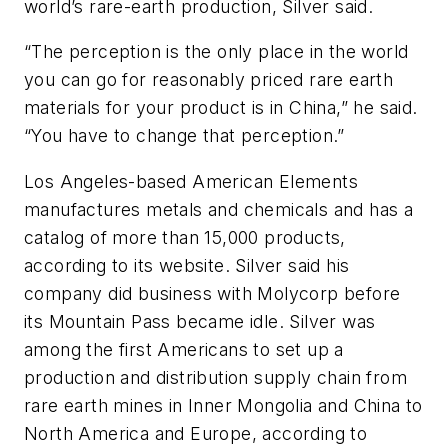
world’s rare-earth production, Silver said.
“The perception is the only place in the world
you can go for reasonably priced rare earth
materials for your product is in China,” he said.
“You have to change that perception.”
Los Angeles-based American Elements
manufactures metals and chemicals and has a
catalog of more than 15,000 products,
according to its website. Silver said his
company did business with Molycorp before
its Mountain Pass became idle. Silver was
among the first Americans to set up a
production and distribution supply chain from
rare earth mines in Inner Mongolia and China to
North America and Europe, according to