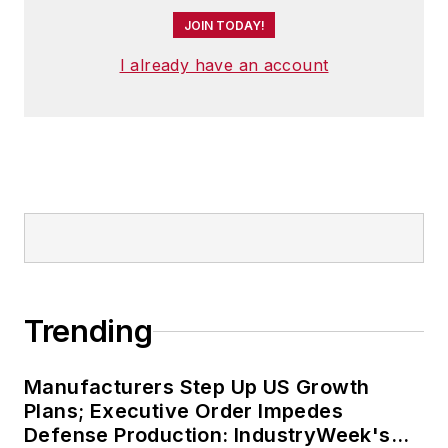
JOIN TODAY!
I already have an account
Trending
Manufacturers Step Up US Growth
Plans; Executive Order Impedes
Defense Production: IndustryWeek's