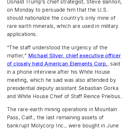
Donald Trump’s chief strategist, Steve Bannon,
on Monday to persuade him that the U.S.
should nationalize the country’s only mine of
rare earth minerals, which are used in military
applications.
“The staff understood the urgency of the
matter,”
Michael Silver, chief executive officer
of closely held American Elements Corp.
, said
in a phone interview after his White House
meeting, which he said was also attended by
presidential deputy assistant Sebastian Gorka
and White House Chief of Staff Reince Priebus.
The rare-earth mining operations in Mountain
Pass, Calif., the last remaining assets of
bankrupt Molycorp Inc., were bought in June