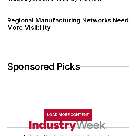
several journalism prizes include
the coveted Jesse H. Neal Award.
He also is the author of the
Regional Manufacturing Networks Need
commemorative poem “Upon 50
More Visibility
Years,” celebrating the fiftieth
anniversary of the founding of
Wolfson College Cambridge, and
appearing in “The Wolfson Review.”
Sponsored Picks
John McClenahen received a
B.A. (English with a minor in
government) from St. Lawrence
University, an M.A., (English) from
Western Reserve University, and a
LOAD MORE CONTENT
Master of Arts in Liberal Studies
from Georgetown University,