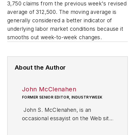
3,750 claims from the previous week's revised
average of 312,500. The moving average is
generally considered a better indicator of
underlying labor market conditions because it
smooths out week-to-week changes.
About the Author
John McClenahen
FORMER SENIOR EDITOR, INDUSTRYWEEK
John S. McClenahen, is an
occasional essayist on the Web site
of IndustryWeek, the executive