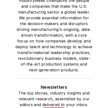
where he also pursued doctoral
IndustryWeek champions the people
and companies that make the U.S.
studies. At St. Lawrence
manufacturing sector a global leader.
University, he was elected to
We provide essential information for
academic honor societies in English
the decision-makers and disruptors
and government and to Omicron
driving manufacturing's ongoing, data-
Delta Kappa, the University’s
driven transformation, with a core
highest undergraduate honor. John
focus on how companies develop and
deploy talent and technology to achieve
McClenahen was a participant in
transformational leadership practices,
the 32nd Annual Wharton Seminars
revolutionary business models, state-
for Journalists at the Wharton
of-the-art production systems and
School at the University of
next-generation products.
Pennsylvania in Philadelphia. During
the Easter Term of the 1986
Newsletters
academic year, John McClenahen
The top stories, industry insights and
was the first American to hold a
relevant research, assembled by our
prestigious Press Fellowship at
editors and delivered to your inbox.