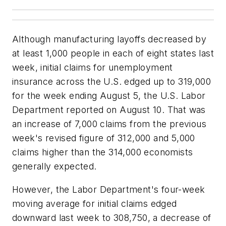
Although manufacturing layoffs decreased by
at least 1,000 people in each of eight states last
week, initial claims for unemployment
insurance across the U.S. edged up to 319,000
for the week ending August 5, the U.S. Labor
Department reported on August 10. That was
an increase of 7,000 claims from the previous
week's revised figure of 312,000 and 5,000
claims higher than the 314,000 economists
generally expected.
However, the Labor Department's four-week
moving average for initial claims edged
downward last week to 308,750, a decrease of