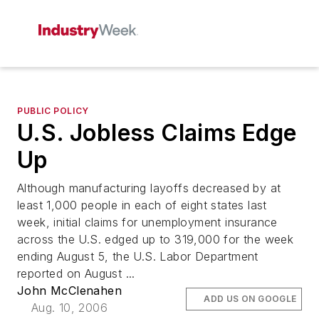
PUBLIC POLICY
U.S. Jobless Claims Edge
Up
Although manufacturing layoffs decreased by at
least 1,000 people in each of eight states last
week, initial claims for unemployment insurance
across the U.S. edged up to 319,000 for the week
ending August 5, the U.S. Labor Department
reported on August ...
John McClenahen
ADD US ON GOOGLE
Aug. 10, 2006