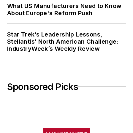
What US Manufacturers Need to Know
About Europe's Reform Push
Star Trek’s Leadership Lessons,
Stellantis’ North American Challenge:
IndustryWeek’s Weekly Review
Sponsored Picks