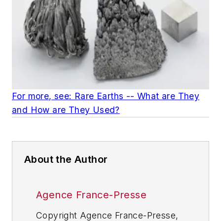
For more, see: Rare Earths -- What are They
and How are They Used?
About the Author
Agence France-Presse
Copyright Agence France-Presse,