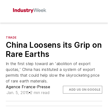
TRADE
China Loosens its Grip on
Rare Earths
In the first step toward an 'abolition of export
quotas,' China has instituted a system of export
permits that could help slow the skyrocketing price
of rare earth materials.
Agence France-Presse
ADD US ON GOOGLE
Jan. 5, 2015
2 min read