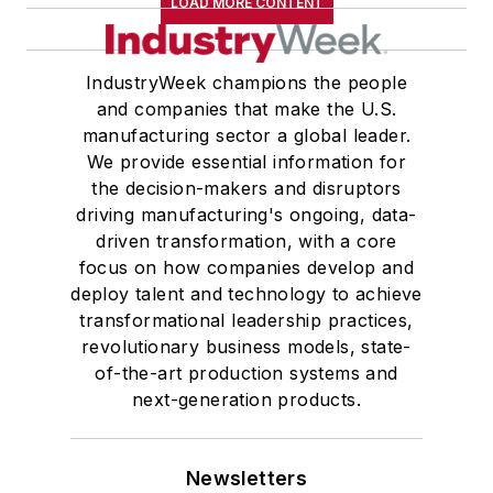
LOAD MORE CONTENT
IndustryWeek champions the people
and companies that make the U.S.
manufacturing sector a global leader.
We provide essential information for
the decision-makers and disruptors
driving manufacturing's ongoing, data-
driven transformation, with a core
focus on how companies develop and
deploy talent and technology to achieve
transformational leadership practices,
revolutionary business models, state-
of-the-art production systems and
next-generation products.
Newsletters