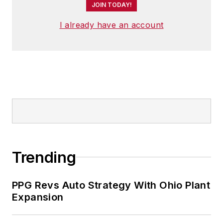
JOIN TODAY!
I already have an account
Trending
PPG Revs Auto Strategy With Ohio Plant
Expansion