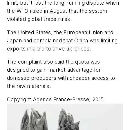
limit, but it lost the long-running dispute when
the WTO ruled in August that the system
violated global trade rules.
The United States, the European Union and
Japan had complained that China was limiting
exports in a bid to drive up prices.
The complaint also said the quota was
designed to gain market advantage for
domestic producers with cheaper access to
the raw materials.
Copyright Agence France-Presse, 2015