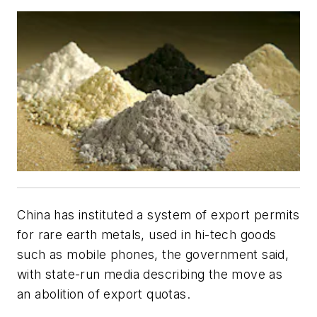
China has instituted a system of export permits
for rare earth metals, used in hi-tech goods
such as mobile phones, the government said,
with state-run media describing the move as
an abolition of export quotas.