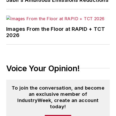
Images From the Floor at RAPID + TCT
2026
Voice Your Opinion!
To join the conversation, and become
an exclusive member of
IndustryWeek, create an account
today!