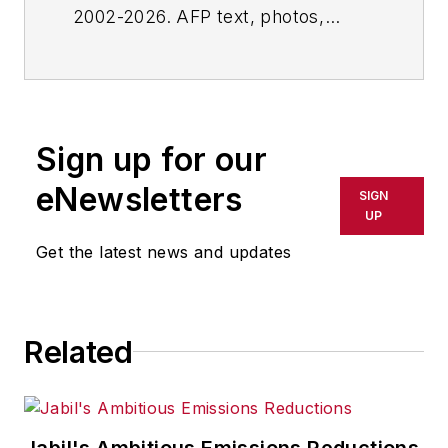
2002-2026. AFP text, photos,
graphics and logos shall not be
reproduced, published, broadcast,
rewritten for broadcast or
publication or redistributed directly
Sign up for our
or indirectly in any medium. AFP
shall not be held liable for any
eNewsletters
SIGN
delays, inaccuracies, errors or
UP
omissions in any AFP content, or
Get the latest news and updates
for any actions taken in
consequence.
Related
Jabil's Ambitious Emissions Reductions