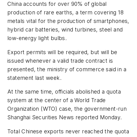
China accounts for over 90% of global
production of rare earths, a term covering 18
metals vital for the production of smartphones,
hybrid car batteries, wind turbines, steel and
low-energy light bulbs.
Export permits will be required, but will be
issued whenever a valid trade contract is
presented, the ministry of commerce said in a
statement last week.
At the same time, officials abolished a quota
system at the center of a World Trade
Organization (WTO) case, the government-run
Shanghai Securities News reported Monday.
Total Chinese exports never reached the quota