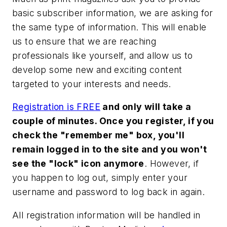
basic subscriber information, we are asking for
the same type of information. This will enable
us to ensure that we are reaching
professionals like yourself, and allow us to
develop some new and exciting content
targeted to your interests and needs.
Registration is FREE
and only will take a
couple of minutes. Once you register, if you
check the "remember me" box, you'll
remain logged in to the site and you won't
see the "lock" icon anymore
. However, if
you happen to log out, simply enter your
username and password to log back in again.
All registration information will be handled in