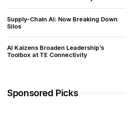
Weekly Review
Supply-Chain AI: Now Breaking Down
Silos
AI Kaizens Broaden Leadership’s
Toolbox at TE Connectivity
Sponsored Picks