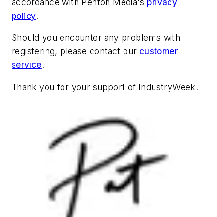
accordance with Penton Media's
privacy
policy
.
Should you encounter any problems with
registering, please contact our
customer
service
.
Thank you for your support of
IndustryWeek
.