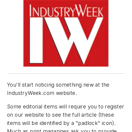
You'll start noticing something new at the
IndustryWeek.com website.
Some editorial items will require you to register
on our website to see the full article (these
items will be identified by a "padlock" icon).
Much as print magazines ask you to provide