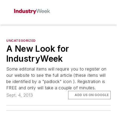
UNCATEGORIZED
A New Look for
IndustryWeek
Some editorial items will require you to register on
our website to see the full article (these items will
be identified by a "padlock" icon ). Registration is
FREE and only will take a couple of minutes.
Sept. 4, 2013
ADD US ON GOOGLE