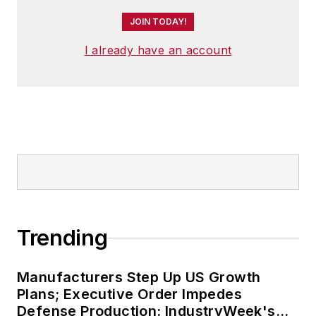
JOIN TODAY!
I already have an account
Trending
Manufacturers Step Up US Growth
Plans; Executive Order Impedes
Defense Production: IndustryWeek's