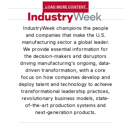
LOAD MORE CONTENT
IndustryWeek champions the people
and companies that make the U.S.
manufacturing sector a global leader.
We provide essential information for
the decision-makers and disruptors
driving manufacturing's ongoing, data-
driven transformation, with a core
focus on how companies develop and
deploy talent and technology to achieve
transformational leadership practices,
revolutionary business models, state-
of-the-art production systems and
next-generation products.