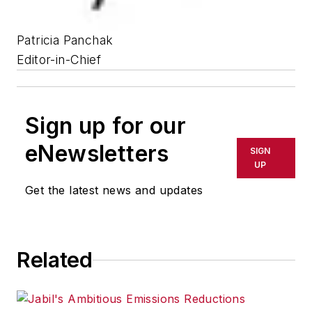
Patricia Panchak
Editor-in-Chief
Sign up for our
eNewsletters
SIGN
UP
Get the latest news and updates
Related