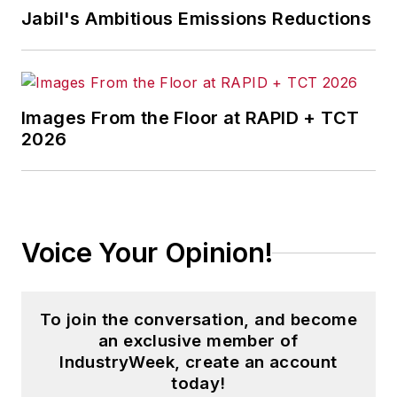
Jabil's Ambitious Emissions Reductions
Images From the Floor at RAPID + TCT
2026
Voice Your Opinion!
To join the conversation, and become
an exclusive member of
IndustryWeek, create an account
today!