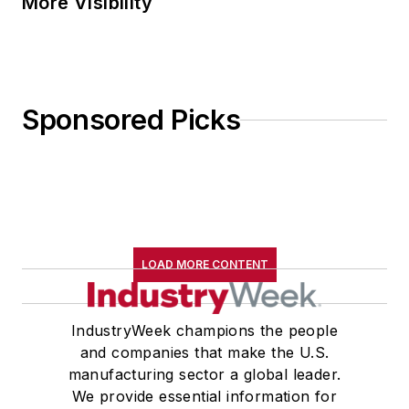
More Visibility
Sponsored Picks
LOAD MORE CONTENT
IndustryWeek champions the people
and companies that make the U.S.
manufacturing sector a global leader.
We provide essential information for