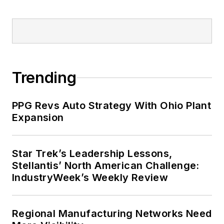
Trending
PPG Revs Auto Strategy With Ohio Plant
Expansion
Star Trek’s Leadership Lessons,
Stellantis’ North American Challenge:
IndustryWeek’s Weekly Review
Regional Manufacturing Networks Need