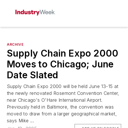
ARCHIVE
Supply Chain Expo 2000
Moves to Chicago; June
Date Slated
Supply Chain Expo 2000 will be held June 13-15 at
the newly renovated Rosemont Convention Center,
near Chicago's O'Hare International Airport.
Previously held in Baltimore, the convention was
moved to draw from a larger geographical market,
says Mike ...