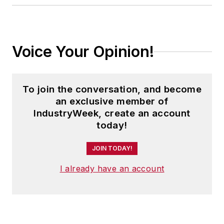
Voice Your Opinion!
To join the conversation, and become
an exclusive member of
IndustryWeek, create an account
today!
JOIN TODAY!
I already have an account