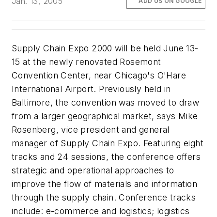
Jan. 13, 2005
ADD US ON GOOGLE
Supply Chain Expo 2000 will be held June 13-
15 at the newly renovated Rosemont
Convention Center, near Chicago's O'Hare
International Airport. Previously held in
Baltimore, the convention was moved to draw
from a larger geographical market, says Mike
Rosenberg, vice president and general
manager of Supply Chain Expo. Featuring eight
tracks and 24 sessions, the conference offers
strategic and operational approaches to
improve the flow of materials and information
through the supply chain. Conference tracks
include: e-commerce and logistics; logistics