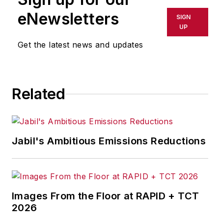
eNewsletters
SIGN
UP
Get the latest news and updates
Related
Jabil's Ambitious Emissions Reductions
Images From the Floor at RAPID + TCT
2026