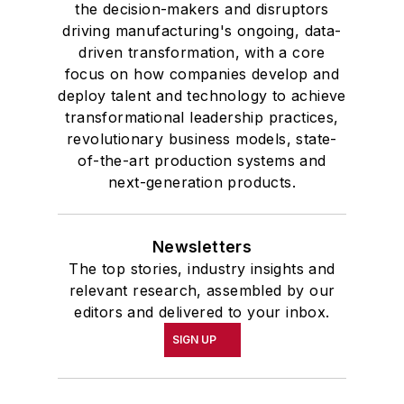
the decision-makers and disruptors
driving manufacturing's ongoing, data-
driven transformation, with a core
focus on how companies develop and
deploy talent and technology to achieve
transformational leadership practices,
revolutionary business models, state-
of-the-art production systems and
next-generation products.
Newsletters
The top stories, industry insights and
relevant research, assembled by our
editors and delivered to your inbox.
SIGN UP