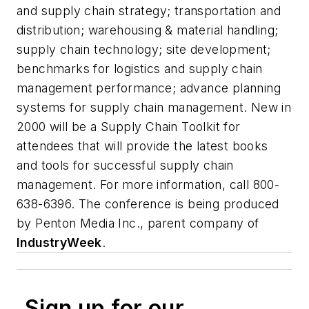
and supply chain strategy; transportation and
distribution; warehousing & material handling;
supply chain technology; site development;
benchmarks for logistics and supply chain
management performance; advance planning
systems for supply chain management. New in
2000 will be a Supply Chain Toolkit for
attendees that will provide the latest books
and tools for successful supply chain
management. For more information, call 800-
638-6396. The conference is being produced
by Penton Media Inc., parent company of
IndustryWeek
.
Sign up for our