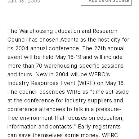
Jan. 13, 2005
ADD US ON GOOGLE
The Warehousing Education and Research
Council has chosen Atlanta as the host city for
its 2004 annual conference. The 27th annual
event will be held May 16-19 and will include
more than 70 warehousing-specific sessions
and tours. New in 2004 will be WERC's
Industry Resources Event (WIRE) on May 16.
The council describes WIRE as "time set aside
at the conference for industry suppliers and
conference attendees to talk in a pressure-
free environment that focuses on education,
information and contacts." Early registrants
can save themselves some money. WERC