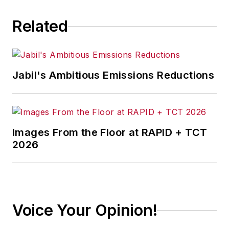
Related
Jabil's Ambitious Emissions Reductions
Images From the Floor at RAPID + TCT
2026
Voice Your Opinion!