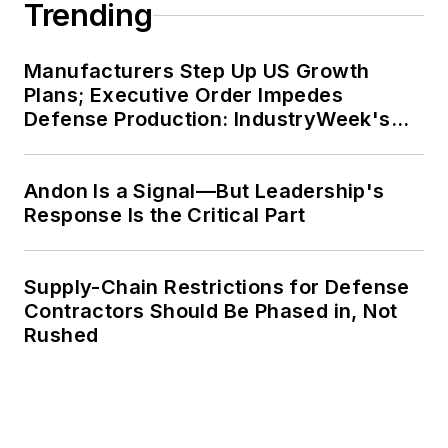
Trending
Manufacturers Step Up US Growth
Plans; Executive Order Impedes
Defense Production: IndustryWeek's
Weekly Review
Andon Is a Signal—But Leadership's
Response Is the Critical Part
Supply-Chain Restrictions for Defense
Contractors Should Be Phased in, Not
Rushed