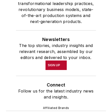
transformational leadership practices,
revolutionary business models, state-
of-the-art production systems and
next-generation products.
Newsletters
The top stories, industry insights and
relevant research, assembled by our
editors and delivered to your inbox.
SIGN UP
Connect
Follow us for the latest industry news
and insights.
Affiliated Brands