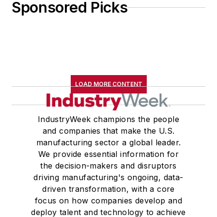
Sponsored Picks
LOAD MORE CONTENT
IndustryWeek champions the people
and companies that make the U.S.
manufacturing sector a global leader.
We provide essential information for
the decision-makers and disruptors
driving manufacturing's ongoing, data-
driven transformation, with a core
focus on how companies develop and
deploy talent and technology to achieve