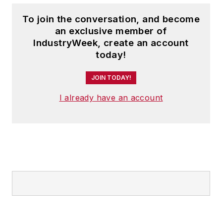
To join the conversation, and become
an exclusive member of
IndustryWeek, create an account
today!
JOIN TODAY!
I already have an account