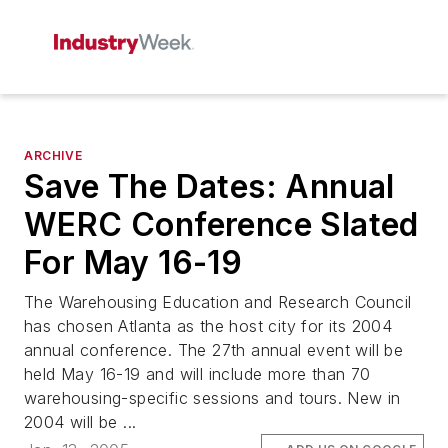
ARCHIVE
Save The Dates: Annual
WERC Conference Slated
For May 16-19
The Warehousing Education and Research Council
has chosen Atlanta as the host city for its 2004
annual conference. The 27th annual event will be
held May 16-19 and will include more than 70
warehousing-specific sessions and tours. New in
2004 will be ...