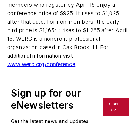
members who register by April 15 enjoy a
conference price of $925. It rises to $1,025
after that date. For non-members, the early-
bird price is $1,165; it rises to $1,265 after April
15. WERC is a nonprofit professional
organization based in Oak Brook, Ill. For
additional information visit
www.werc.org/conference
.
Sign up for our
eNewsletters
SIGN
UP
Get the latest news and updates