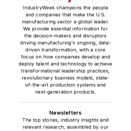
IndustryWeek champions the people
and companies that make the U.S.
manufacturing sector a global leader.
We provide essential information for
the decision-makers and disruptors
driving manufacturing's ongoing, data-
driven transformation, with a core
focus on how companies develop and
deploy talent and technology to achieve
transformational leadership practices,
revolutionary business models, state-
of-the-art production systems and
next-generation products.
Newsletters
The top stories, industry insights and
relevant research, assembled by our