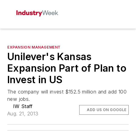
EXPANSION MANAGEMENT
Unilever's Kansas
Expansion Part of Plan to
Invest in US
The company will invest $152.5 million and add 100
new jobs.
IW Staff
ADD US ON GOOGLE
Aug. 21, 2013