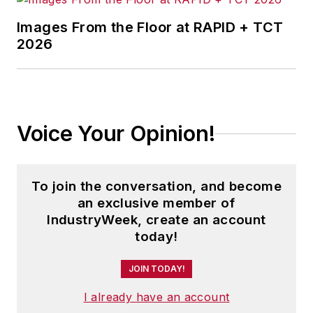
Images From the Floor at RAPID + TCT
2026
Voice Your Opinion!
To join the conversation, and become
an exclusive member of
IndustryWeek, create an account
today!
JOIN TODAY!
I already have an account