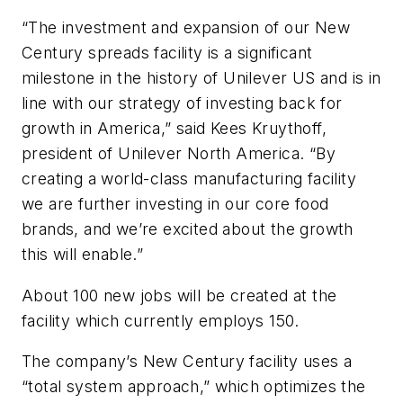
“The investment and expansion of our New
Century spreads facility is a significant
milestone in the history of Unilever US and is in
line with our strategy of investing back for
growth in America,” said Kees Kruythoff,
president of Unilever North America. “By
creating a world-class manufacturing facility
we are further investing in our core food
brands, and we’re excited about the growth
this will enable.”
About 100 new jobs will be created at the
facility which currently employs 150.
The company’s New Century facility uses a
“total system approach,” which optimizes the