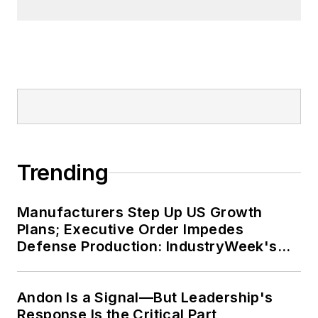
Trending
Manufacturers Step Up US Growth
Plans; Executive Order Impedes
Defense Production: IndustryWeek's
Weekly Review
Andon Is a Signal—But Leadership's
Response Is the Critical Part