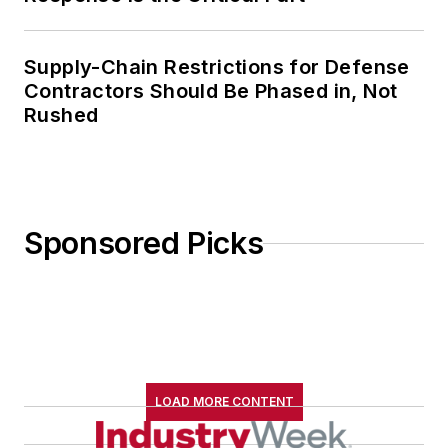
Supply-Chain Restrictions for Defense
Contractors Should Be Phased in, Not
Rushed
Sponsored Picks
LOAD MORE CONTENT