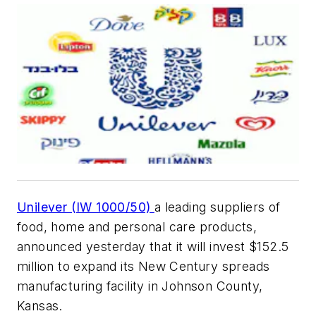
Unilever (IW 1000/50)
a leading suppliers of
food, home and personal care products,
announced yesterday that it will invest $152.5
million to expand its New Century spreads
manufacturing facility in Johnson County,
Kansas.