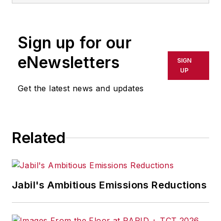
Sign up for our
eNewsletters
SIGN
UP
Get the latest news and updates
Related
Jabil's Ambitious Emissions Reductions