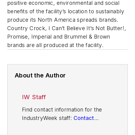
positive economic, environmental and social
benefits of the facility’s location to sustainably
produce its North America spreads brands.
Country Crock, I Can’t Believe It’s Not Butter!,
Promise, Imperial and Brummel & Brown
brands are all produced at the facility.
About the Author
IW Staff
Find contact information for the
IndustryWeek staff:
Contact
IndustryWeek