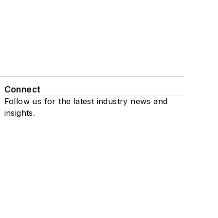
Connect
Follow us for the latest industry news and
insights.