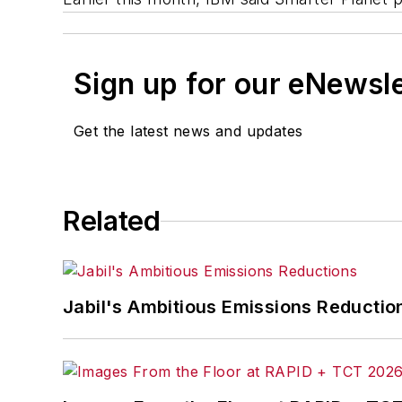
Sign up for our eNewsl
Get the latest news and updates
Related
Jabil's Ambitious Emissions Reductio