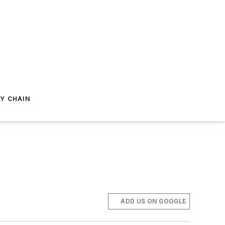
Y CHAIN
ADD US ON GOOGLE