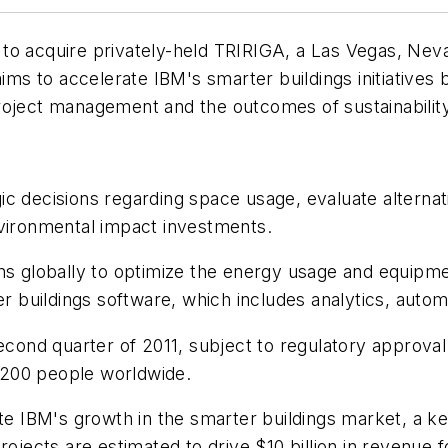
o acquire privately-held TRIRIGA, a Las Vegas, Nevad
 to accelerate IBM's smarter buildings initiatives b
oject management and the outcomes of sustainability i
 decisions regarding space usage, evaluate alternativ
nvironmental impact investments.
ns globally to optimize the energy usage and equipmen
rter buildings software, which includes analytics, a
econd quarter of 2011, subject to regulatory approval
 200 people worldwide.
te IBM's growth in the smarter buildings market, a key
rojects are estimated to drive $10 billion in revenue 