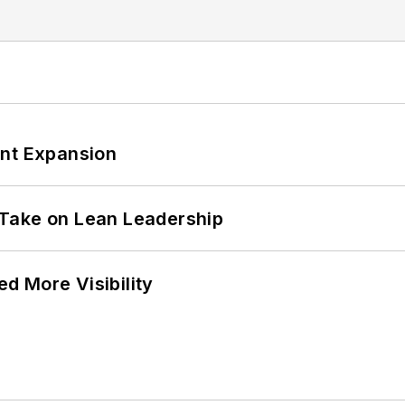
ant Expansion
Take on Lean Leadership
d More Visibility