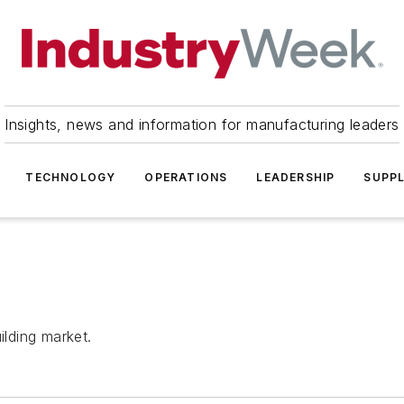
Insights, news and information for manufacturing leaders
TECHNOLOGY
OPERATIONS
LEADERSHIP
SUPPL
ilding market.