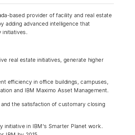
a-based provider of facility and real estate
y adding advanced intelligence that
nitiatives.
e real estate initiatives, generate higher
t efficiency in office buildings, campuses,
utomation and IBM Maximo Asset Management.
 and the satisfaction of customary closing
 initiative in IBM's Smarter Planet work.
for IBM by 2015.