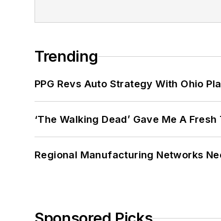
Trending
PPG Revs Auto Strategy With Ohio Pl
‘The Walking Dead’ Gave Me A Fresh 
Regional Manufacturing Networks Nee
Sponsored Picks