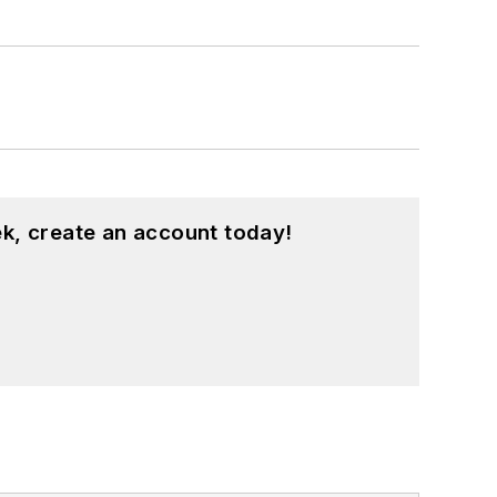
k, create an account today!