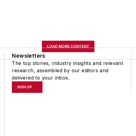
LOAD MORE CONTENT
Newsletters
The top stories, industry insights and relevant
research, assembled by our editors and
delivered to your inbox.
SIGN UP