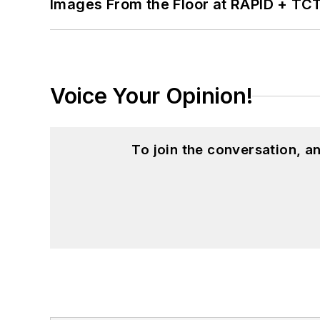
Images From the Floor at RAPID + TC
Voice Your Opinion!
To join the conversation, 