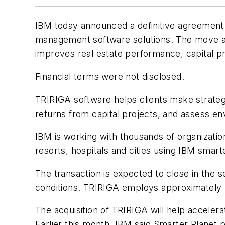
IBM today announced a definitive agreement t
management software solutions. The move aims
improves real estate performance, capital pr
Financial terms were not disclosed.
TRIRIGA software helps clients make strategic
returns from capital projects, and assess e
IBM is working with thousands of organizatio
resorts, hospitals and cities using IBM sma
The transaction is expected to close in the s
conditions. TRIRIGA employs approximately
The acquisition of TRIRIGA will help accelera
Earlier this month, IBM said Smarter Planet p