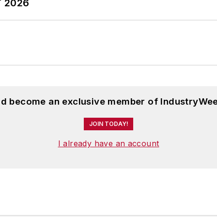
T 2026
and become an exclusive member of IndustryWee
JOIN TODAY!
I already have an account