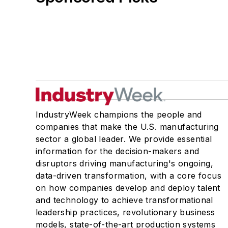
IndustryWeek champions the people and
companies that make the U.S. manufacturing
sector a global leader. We provide essential
information for the decision-makers and
disruptors driving manufacturing's ongoing,
data-driven transformation, with a core focus
on how companies develop and deploy talent
and technology to achieve transformational
leadership practices, revolutionary business
models, state-of-the-art production systems