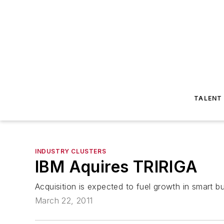
TALENT
INDUSTRY CLUSTERS
IBM Aquires TRIRIGA
Acquisition is expected to fuel growth in smart bu
March 22, 2011