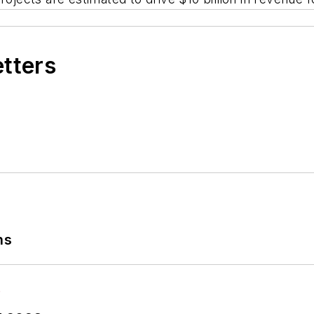
etters
ns