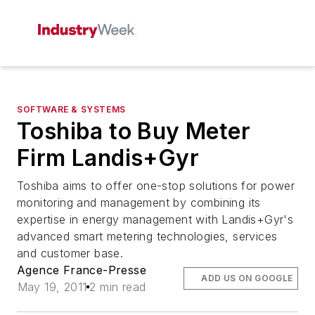
SOFTWARE & SYSTEMS
Toshiba to Buy Meter
Firm Landis+Gyr
Toshiba aims to offer one-stop solutions for power
monitoring and management by combining its
expertise in energy management with Landis+Gyr's
advanced smart metering technologies, services
and customer base.
Agence France-Presse
ADD US ON GOOGLE
May 19, 2011
2 min read