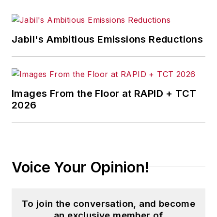
Jabil's Ambitious Emissions Reductions
Images From the Floor at RAPID + TCT
2026
Voice Your Opinion!
To join the conversation, and become
an exclusive member of