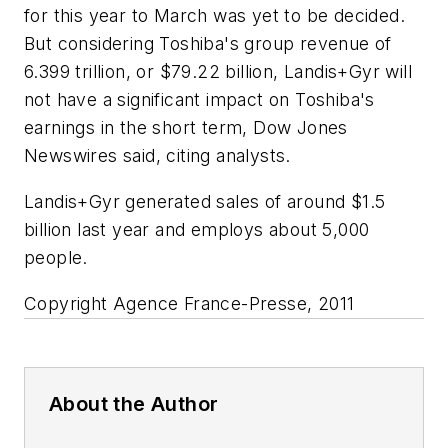
for this year to March was yet to be decided.
But considering Toshiba's group revenue of
6.399 trillion, or $79.22 billion, Landis+Gyr will
not have a significant impact on Toshiba's
earnings in the short term, Dow Jones
Newswires said, citing analysts.
Landis+Gyr generated sales of around $1.5
billion last year and employs about 5,000
people.
Copyright Agence France-Presse, 2011
About the Author