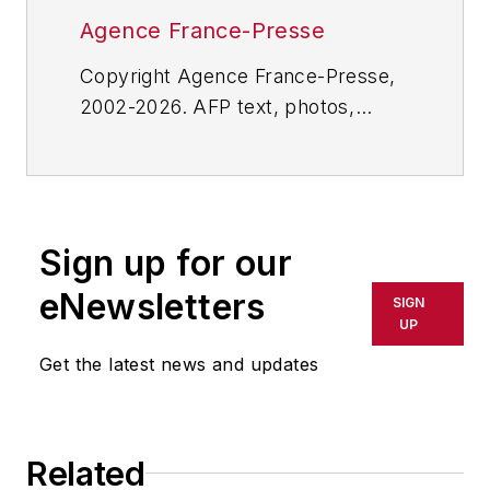
Agence France-Presse
Copyright Agence France-Presse,
2002-2026. AFP text, photos,
graphics and logos shall not be
reproduced, published, broadcast,
rewritten for broadcast or
publication or redistributed directly
Sign up for our
or indirectly in any medium. AFP
shall not be held liable for any
eNewsletters
SIGN
delays, inaccuracies, errors or
UP
omissions in any AFP content, or
Get the latest news and updates
for any actions taken in
consequence.
Related