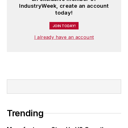
IndustryWeek, create an account
today!
JOIN TODAY!
I already have an account
Trending