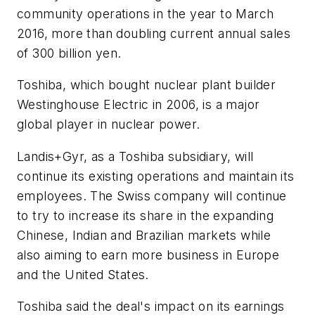
community operations in the year to March
2016, more than doubling current annual sales
of 300 billion yen.
Toshiba, which bought nuclear plant builder
Westinghouse Electric in 2006, is a major
global player in nuclear power.
Landis+Gyr, as a Toshiba subsidiary, will
continue its existing operations and maintain its
employees. The Swiss company will continue
to try to increase its share in the expanding
Chinese, Indian and Brazilian markets while
also aiming to earn more business in Europe
and the United States.
Toshiba said the deal's impact on its earnings