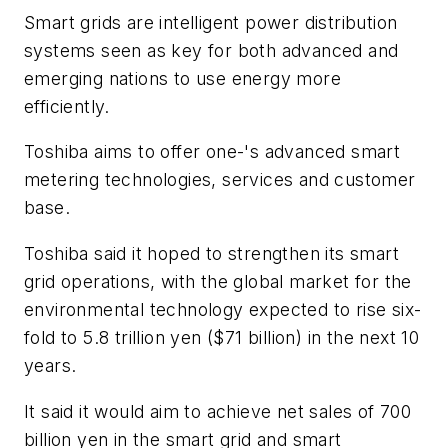
Smart grids are intelligent power distribution
systems seen as key for both advanced and
emerging nations to use energy more
efficiently.
Toshiba aims to offer one-'s advanced smart
metering technologies, services and customer
base.
Toshiba said it hoped to strengthen its smart
grid operations, with the global market for the
environmental technology expected to rise six-
fold to 5.8 trillion yen ($71 billion) in the next 10
years.
It said it would aim to achieve net sales of 700
billion yen in the smart grid and smart