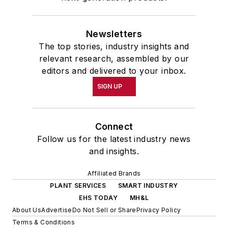
Newsletters
The top stories, industry insights and
relevant research, assembled by our
editors and delivered to your inbox.
SIGN UP
Connect
Follow us for the latest industry news
and insights.
Affiliated Brands
PLANT SERVICES
SMART INDUSTRY
EHS TODAY
MH&L
About Us
Advertise
Do Not Sell or Share
Privacy Policy
Terms & Conditions