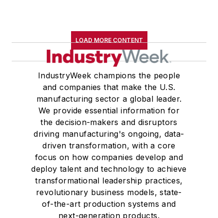
LOAD MORE CONTENT
IndustryWeek champions the people
and companies that make the U.S.
manufacturing sector a global leader.
We provide essential information for
the decision-makers and disruptors
driving manufacturing's ongoing, data-
driven transformation, with a core
focus on how companies develop and
deploy talent and technology to achieve
transformational leadership practices,
revolutionary business models, state-
of-the-art production systems and
next-generation products.