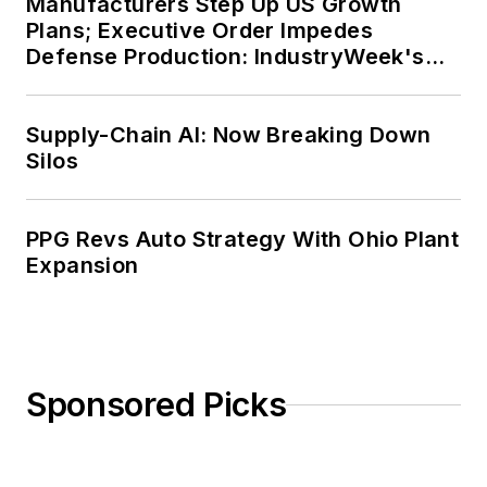
Manufacturers Step Up US Growth
Plans; Executive Order Impedes
Defense Production: IndustryWeek's
Weekly Review
Supply-Chain AI: Now Breaking Down
Silos
PPG Revs Auto Strategy With Ohio Plant
Expansion
Sponsored Picks