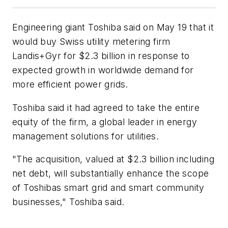
Engineering giant Toshiba said on May 19 that it
would buy Swiss utility metering firm
Landis+Gyr for $2.3 billion in response to
expected growth in worldwide demand for
more efficient power grids.
Toshiba said it had agreed to take the entire
equity of the firm, a global leader in energy
management solutions for utilities.
"The acquisition, valued at $2.3 billion including
net debt, will substantially enhance the scope
of Toshibas smart grid and smart community
businesses," Toshiba said.