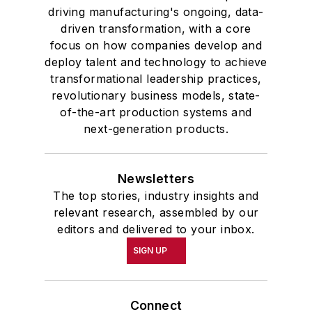
driving manufacturing's ongoing, data-
driven transformation, with a core
focus on how companies develop and
deploy talent and technology to achieve
transformational leadership practices,
revolutionary business models, state-
of-the-art production systems and
next-generation products.
Newsletters
The top stories, industry insights and
relevant research, assembled by our
editors and delivered to your inbox.
SIGN UP
Connect