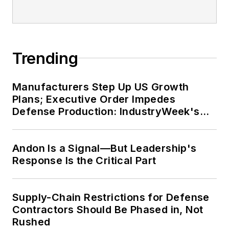
Trending
Manufacturers Step Up US Growth
Plans; Executive Order Impedes
Defense Production: IndustryWeek's
Weekly Review
Andon Is a Signal—But Leadership's
Response Is the Critical Part
Supply-Chain Restrictions for Defense
Contractors Should Be Phased in, Not
Rushed