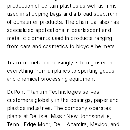
production of certain plastics as well as films
used in shopping bags and a broad spectrum
of consumer products. The chemical also has
specialized applications in pearlescent and
metallic pigments used in products ranging
from cars and cosmetics to bicycle helmets.
Titanium metal increasingly is being used in
everything from airplanes to sporting goods
and chemical processing equipment.
DuPont Titanium Technologies serves
customers globally in the coatings, paper and
plastics industries. The company operates
plants at DeLisle, Miss.; New Johnsonville,
Tenn.; Edge Moor, Del.; Altamira, Mexico; and