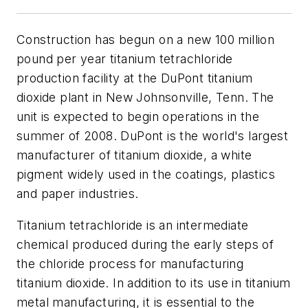
Construction has begun on a new 100 million
pound per year titanium tetrachloride
production facility at the DuPont titanium
dioxide plant in New Johnsonville, Tenn. The
unit is expected to begin operations in the
summer of 2008. DuPont is the world's largest
manufacturer of titanium dioxide, a white
pigment widely used in the coatings, plastics
and paper industries.
Titanium tetrachloride is an intermediate
chemical produced during the early steps of
the chloride process for manufacturing
titanium dioxide. In addition to its use in titanium
metal manufacturing, it is essential to the