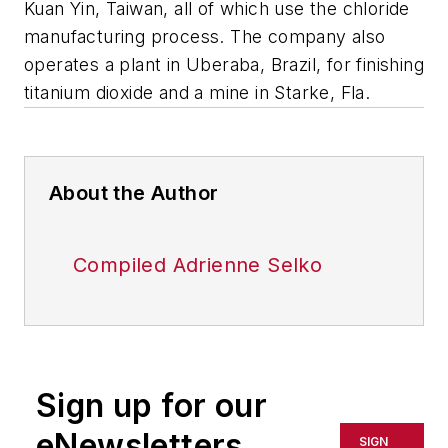
Kuan Yin, Taiwan, all of which use the chloride
manufacturing process. The company also
operates a plant in Uberaba, Brazil, for finishing
titanium dioxide and a mine in Starke, Fla.
About the Author
Compiled Adrienne Selko
Sign up for our
eNewsletters
SIGN