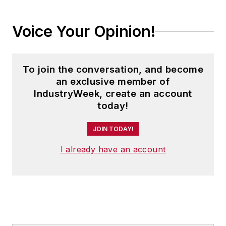
Voice Your Opinion!
To join the conversation, and become
an exclusive member of
IndustryWeek, create an account
today!
JOIN TODAY!
I already have an account