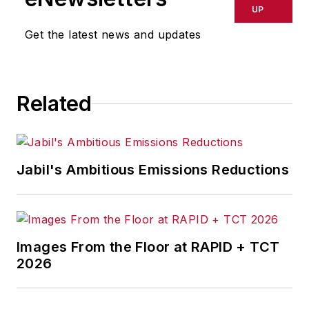
UP
Get the latest news and updates
Related
Jabil's Ambitious Emissions Reductions
Images From the Floor at RAPID + TCT
2026