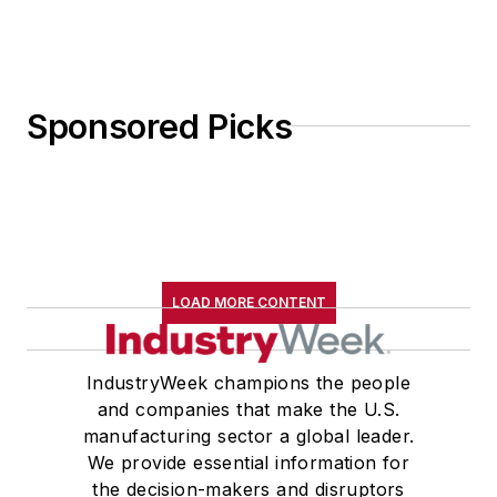
Sponsored Picks
LOAD MORE CONTENT
IndustryWeek champions the people
and companies that make the U.S.
manufacturing sector a global leader.
We provide essential information for
the decision-makers and disruptors