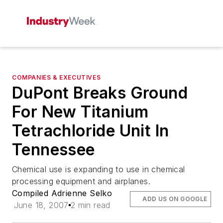
COMPANIES & EXECUTIVES
DuPont Breaks Ground
For New Titanium
Tetrachloride Unit In
Tennessee
Chemical use is expanding to use in chemical
processing equipment and airplanes.
Compiled Adrienne Selko
ADD US ON GOOGLE
June 18, 2007
2 min read