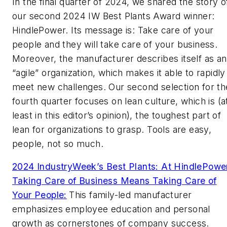
In the final quarter of 2024, we shared the story o
our second 2024 IW Best Plants Award winner:
HindlePower. Its message is: Take care of your
people and they will take care of your business.
Moreover, the manufacturer describes itself as an
“agile” organization, which makes it able to rapidly
meet new challenges. Our second selection for th
fourth quarter focuses on lean culture, which is (a
least in this editor’s opinion), the toughest part of
lean for organizations to grasp. Tools are easy,
people, not so much.
2024 IndustryWeek’s Best Plants: At HindlePowe
Taking Care of Business Means Taking Care of
Your People:
This family-led manufacturer
emphasizes employee education and personal
growth as cornerstones of company success.