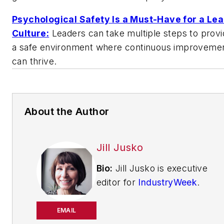
Psychological Safety Is a Must-Have for a Le
Culture:
Leaders can take multiple steps to provi
a safe environment where continuous improveme
can thrive.
About the Author
Jill Jusko
Bio:
Jill Jusko is executive
editor for
IndustryWeek
.
She has been writing
about manufacturing
EMAIL