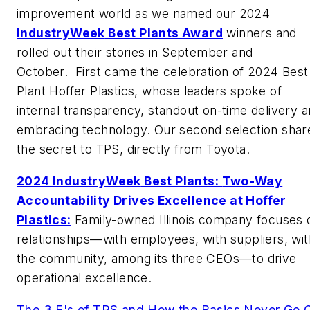
improvement world as we named our 2024
IndustryWeek
Best Plants Award
winners and
rolled out their stories in September and
October.
First came the celebration of 2024 Best
Plant Hoffer Plastics, whose leaders spoke of
internal transparency, standout on-time delivery 
embracing technology. Our second selection shar
the secret to TPS, directly from Toyota.
2024
IndustryWeek
Best Plants:
Two-Way
Accountability Drives Excellence at Hoffer
Plastics:
Family-owned Illinois company focuses 
relationships—with employees, with suppliers, wit
the community, among its three CEOs—to drive
operational excellence.
The 3 E's of TPS and How the Basics Never Go 