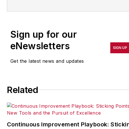
operations leadership for
more than 20 years. Her
coverage spotlights
companies that are in
Sign up for our
pursuit of world-class
results in quality,
eNewsletters
SIGN UP
productivity, cost and
other benchmarks by
Get the latest news and updates
implementing the latest
continuous improvement
and lean/Six-Sigma
Related
strategies. Jill also
coordinates
IndustryWeek’s Best
Plants Awards Program
,
which annually salutes the
Continuous Improvement Playbook: Sticki