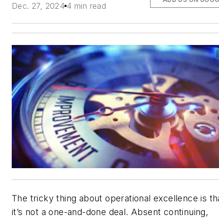
Dec. 27, 2024
4 min read
The tricky thing about operational excellence is th
it’s not a one-and-done deal. Absent continuing,