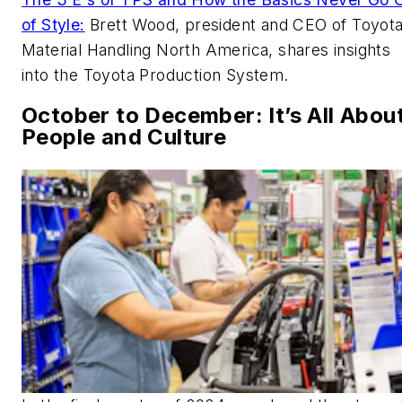
of Style:
Brett Wood, president and CEO of Toyot
Material Handling North America, shares insights
into the Toyota Production System.
October to December: It’s All Abou
People and Culture