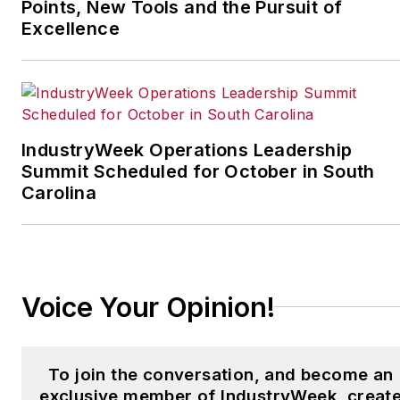
leading manufacturing
Points, New Tools and the Pursuit of
facilities in North America.
Excellence
Have a story idea? Send it
to
jjusko@industryweek.com
.
IndustryWeek Operations Leadership
Summit Scheduled for October in South
Carolina
Voice Your Opinion!
To join the conversation, and become an
exclusive member of IndustryWeek, creat