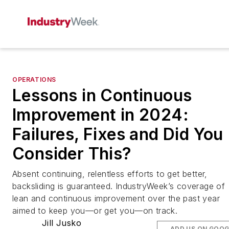
OPERATIONS
Lessons in Continuous
Improvement in 2024:
Failures, Fixes and Did You
Consider This?
Absent continuing, relentless efforts to get better,
backsliding is guaranteed. IndustryWeek’s coverage of
lean and continuous improvement over the past year
aimed to keep you—or get you—on track.
Jill Jusko
ADD US ON GOOG