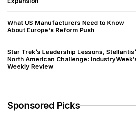
Expansion
What US Manufacturers Need to Know
About Europe's Reform Push
Star Trek’s Leadership Lessons, Stellantis
North American Challenge: IndustryWeek’
Weekly Review
Sponsored Picks