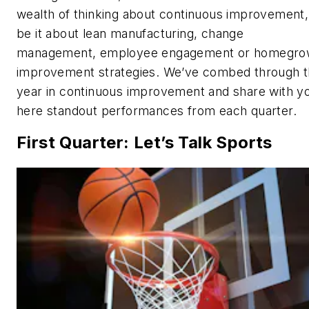
wealth of thinking about continuous improvement,
be it about lean manufacturing, change
management, employee engagement or homegr
improvement strategies. We’ve combed through 
year in continuous improvement and share with y
here standout performances from each quarter.
First Quarter: Let’s Talk Sports