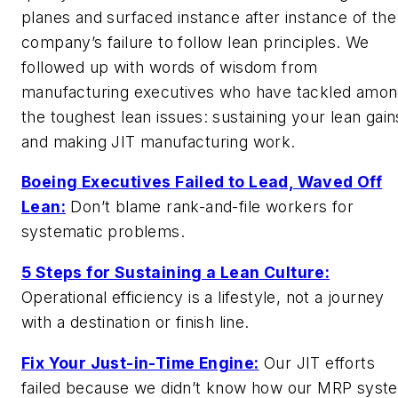
planes and surfaced instance after instance of the
company’s failure to follow lean principles. We
followed up with words of wisdom from
manufacturing executives who have tackled amo
the toughest lean issues: sustaining your lean gain
and making JIT manufacturing work.
Boeing Executives Failed to Lead, Waved Off
Lean:
Don’t blame rank-and-file workers for
systematic problems.
5 Steps for Sustaining a Lean Culture:
Operational efficiency is a lifestyle, not a journey
with a destination or finish line.
Fix Your Just-in-Time Engine:
Our JIT efforts
failed because we didn’t know how our MRP syst