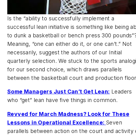
Is the “ability to successfully implement a
successful lean initiative is something like being a
to dunk a basketball or bench press 300 pounds”
Meaning, “one can either do it, or one can’t.” Not
necessarily, suggest the authors of our Initial
quarterly selection. We stuck to the sports analog
for our second choice, which draws parallels
between the basketball court and production floor
Some Managers Just Can’t Get Lean:
Leaders
who “get” lean have five things in common.
Revved for March Madness? Look for These
Lessons in Operational Excellence:
Seven
parallels between action on the court and activity