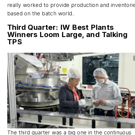
really worked to provide production and inventori
based on the batch world.
Third Quarter: IW Best Plants
Winners Loom Large, and Talking
TPS
The third quarter was a big one in the continuous