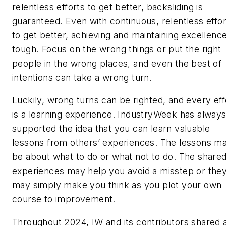
relentless efforts to get better, backsliding is
guaranteed. Even with continuous, relentless effor
to get better, achieving and maintaining excellence
tough. Focus on the wrong things or put the right
people in the wrong places, and even the best of
intentions can take a wrong turn.
Luckily, wrong turns can be righted, and every eff
is a learning experience.
IndustryWeek
has alway
supported the idea that you can learn valuable
lessons from others’ experiences. The lessons m
be about what to do or what not to do. The share
experiences may help you avoid a misstep or the
may simply make you think as you plot your own
course to improvement.
Throughout 2024, IW and its contributors shared 