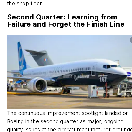
the shop floor.
Second Quarter: Learning from
Failure and Forget the Finish Line
The continuous improvement spotlight landed on
Boeing in the second quarter as major, ongoing
quality issues at the aircraft manufacturer ground