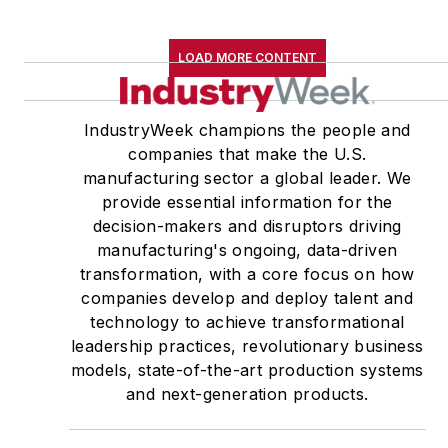
LOAD MORE CONTENT
IndustryWeek champions the people and
companies that make the U.S.
manufacturing sector a global leader. We
provide essential information for the
decision-makers and disruptors driving
manufacturing's ongoing, data-driven
transformation, with a core focus on how
companies develop and deploy talent and
technology to achieve transformational
leadership practices, revolutionary business
models, state-of-the-art production systems
and next-generation products.