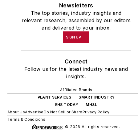
Newsletters
The top stories, industry insights and
relevant research, assembled by our editors
and delivered to your inbox.
SIGN UP
Connect
Follow us for the latest industry news and
insights.
Affiliated Brands
PLANT SERVICES
SMART INDUSTRY
EHS TODAY
MH&L
About Us
Advertise
Do Not Sell or Share
Privacy Policy
Terms & Conditions
© 2026 All rights reserved.