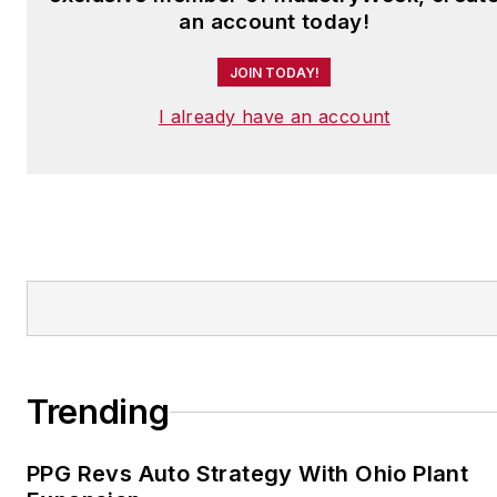
an account today!
JOIN TODAY!
I already have an account
Trending
PPG Revs Auto Strategy With Ohio Plant