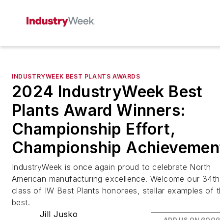
INDUSTRYWEEK BEST PLANTS AWARDS
2024 IndustryWeek Best
Plants Award Winners:
Championship Effort,
Championship Achievemen
IndustryWeek is once again proud to celebrate North
American manufacturing excellence. Welcome our 34th
class of IW Best Plants honorees, stellar examples of 
best.
Jill Jusko
ADD US ON GOOG