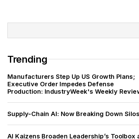
Trending
Manufacturers Step Up US Growth Plans;
Executive Order Impedes Defense
Production: IndustryWeek's Weekly Revie
Supply-Chain AI: Now Breaking Down Silo
AI Kaizens Broaden Leadership’s Toolbox 