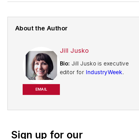
About the Author
Jill Jusko
Bio:
Jill Jusko is executive
editor for
IndustryWeek
.
She has been writing
about manufacturing
EMAIL
operations leadership for
more than 20 years. Her
coverage spotlights
companies that are in
Sign up for our
pursuit of world-class