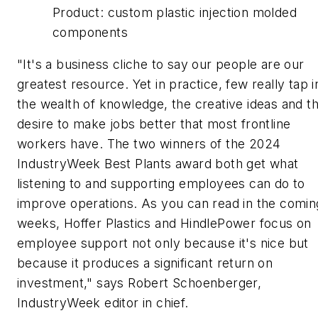
Product:
custom plastic injection molded
components
"It's a business cliche to say our people are our
greatest resource. Yet in practice, few really tap i
the wealth of knowledge, the creative ideas and t
desire to make jobs better that most frontline
workers have. The two winners of the 2024
IndustryWeek
Best Plants award both get what
listening to and supporting employees can do to
improve operations. As you can read in the comin
weeks, Hoffer Plastics and HindlePower focus on
employee support not only because it's nice but
because it produces a significant return on
investment," says Robert Schoenberger,
IndustryWeek
editor in chief.