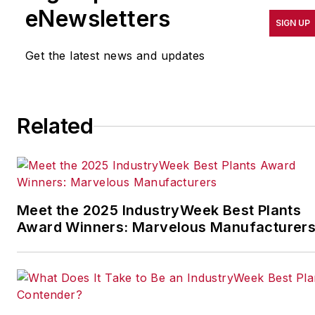
results in quality,
eNewsletters
SIGN UP
productivity, cost and
other benchmarks by
Get the latest news and updates
implementing the latest
continuous improvement
and lean/Six-Sigma
Related
strategies. Jill also
coordinates
IndustryWeek’s Best
Plants Awards Program
,
which annually salutes the
Meet the 2025 IndustryWeek Best Plants
leading manufacturing
Award Winners: Marvelous Manufacturer
facilities in North America.
Have a story idea? Send it
to
jjusko@industryweek.com
.