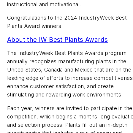
instructional and motivational.
Congratulations to the 2024 IndustryWeek Best
Plants Award winners.
About the IW Best Plants Awards
The
IndustryWeek
Best Plants Awards program
annually recognizes manufacturing plants in the
United States, Canada and Mexico that are on the
leading edge of efforts to increase competitivenes
enhance customer satisfaction, and create
stimulating and rewarding work environments.
Each year, winners are invited to participate in the
competition, which begins a months-long evaluati
and selection process. Plants fill out an in-depth