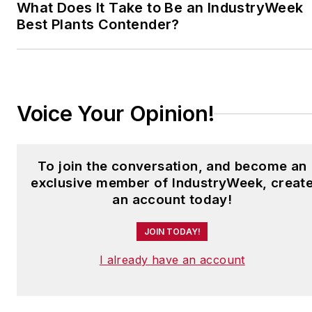
What Does It Take to Be an IndustryWeek
Best Plants Contender?
Voice Your Opinion!
To join the conversation, and become an
exclusive member of IndustryWeek, creat
an account today!
JOIN TODAY!
I already have an account