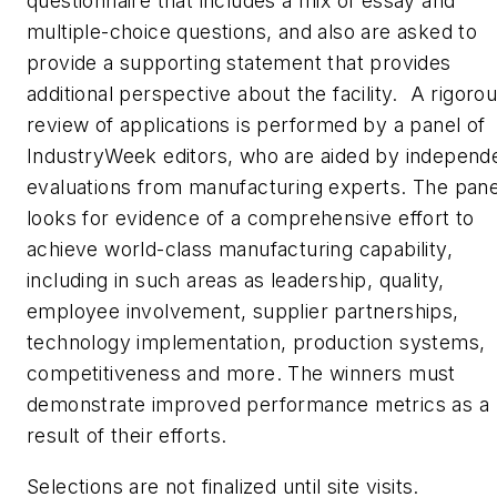
questionnaire that includes a mix of essay and
multiple-choice questions, and also are asked to
provide a supporting statement that provides
additional perspective about the facility. A rigoro
review of applications is performed by a panel of
IndustryWeek
editors, who are aided by independ
evaluations from manufacturing experts. The pane
looks for evidence of a comprehensive effort to
achieve world-class manufacturing capability,
including in such areas as leadership, quality,
employee involvement, supplier partnerships,
technology implementation, production systems,
competitiveness and more. The winners must
demonstrate improved performance metrics as a
result of their efforts.
Selections are not finalized until site visits.