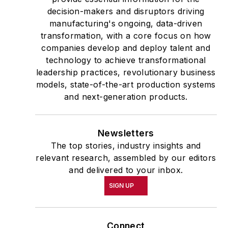
decision-makers and disruptors driving
manufacturing's ongoing, data-driven
transformation, with a core focus on how
companies develop and deploy talent and
technology to achieve transformational
leadership practices, revolutionary business
models, state-of-the-art production systems
and next-generation products.
Newsletters
The top stories, industry insights and
relevant research, assembled by our editors
and delivered to your inbox.
SIGN UP
Connect