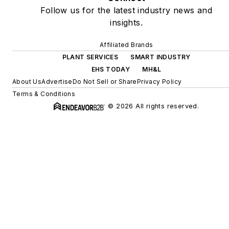
Follow us for the latest industry news and
insights.
Affiliated Brands
PLANT SERVICES
SMART INDUSTRY
EHS TODAY
MH&L
About Us
Advertise
Do Not Sell or Share
Privacy Policy
Terms & Conditions
© 2026 All rights reserved.