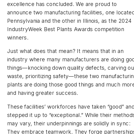
excellence has concluded. We are proud to
announce two manufacturing facilities, one located
Pennsylvania and the other in Illinois, as the 2024
IndustryWeek
Best Plants Awards competition
winners.
Just what does that mean? It means that in an
industry where many manufacturers are doing go
things—knocking down quality defects, carving ou
waste, prioritizing safety—these two manufacturi
plants are doing those good things and much mor
and having greater success.
These facilities’ workforces have taken “good” an
stepped it up to “exceptional.” While their method
may vary, their underpinnings are solidly in sync:
They embrace teamwork. They forge partnership