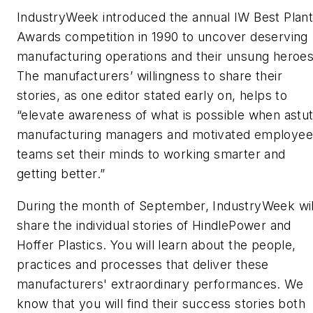
IndustryWeek
introduced the annual IW Best Plan
Awards competition in 1990 to uncover deserving
manufacturing operations and their unsung heroes
The manufacturers’ willingness to share their
stories, as one editor stated early on, helps to
“elevate awareness of what is possible when astu
manufacturing managers and motivated employee
teams set their minds to working smarter and
getting better.”
During the month of September,
IndustryWeek
wil
share the individual stories of HindlePower and
Hoffer Plastics. You will learn about the people,
practices and processes that deliver these
manufacturers' extraordinary performances. We
know that you will find their success stories both