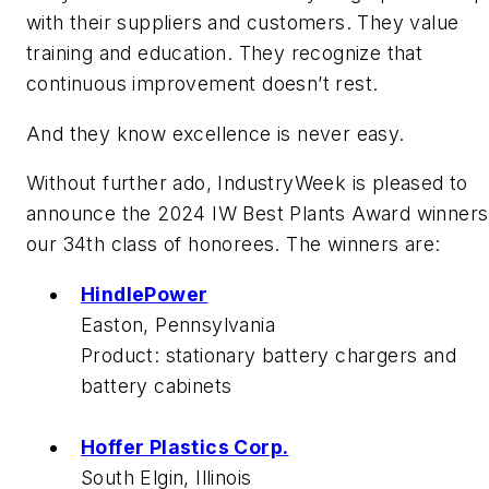
with their suppliers and customers. They value
training and education. They recognize that
continuous improvement doesn’t rest.
And they know excellence is never easy.
Without further ado,
IndustryWeek
is pleased to
announce the 2024 IW Best Plants Award winners
our 34th class of honorees. The winners are:
HindlePower
Easton, Pennsylvania
Product:
stationary battery chargers and
battery cabinets
Hoffer Plastics Corp.
South Elgin, Illinois