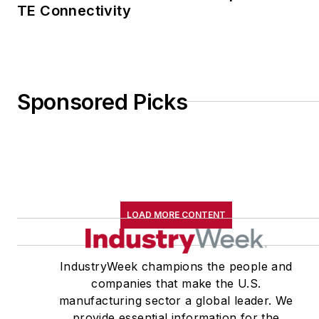
TE Connectivity
Sponsored Picks
LOAD MORE CONTENT
IndustryWeek champions the people and
companies that make the U.S.
manufacturing sector a global leader. We
provide essential information for the