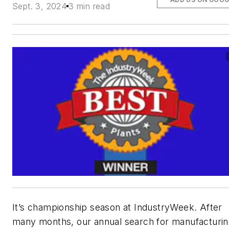
Sept. 3, 2024
3 min read
It’s championship season at
IndustryWeek
. After
many months, our annual search for manufacturi