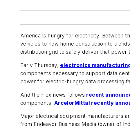
America is hungry for electricity. Between 
vehicles to new home construction to trends
distribution grid to safely deliver that power 
Early Thursday,
electronics manufacturing
components necessary to support data cente
power for electric-hungry data processing fac
And the Flex news follows
recent announc
components.
ArcelorMittal recently annou
Major electrical equipment manufacturers ar
from Endeavor Business Media (owner of Ind