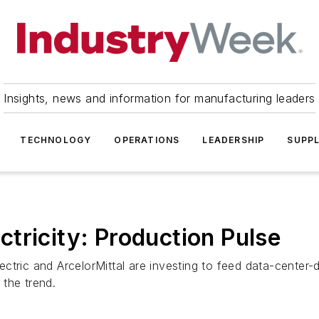
Insights, news and information for manufacturing leaders
TECHNOLOGY
OPERATIONS
LEADERSHIP
SUPPL
tricity: Production Pulse
ctric and ArcelorMittal are investing to feed data-center
the trend.