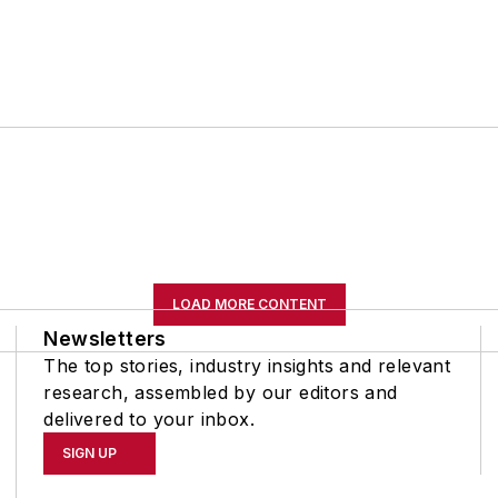
LOAD MORE CONTENT
Newsletters
The top stories, industry insights and relevant
research, assembled by our editors and
delivered to your inbox.
SIGN UP