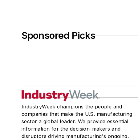
Sponsored Picks
IndustryWeek champions the people and
companies that make the U.S. manufacturing
sector a global leader. We provide essential
information for the decision-makers and
disruptors driving manufacturing's ongoing,