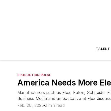
TALENT
PRODUCTION PULSE
America Needs More Elec
Manufacturers such as Flex, Eaton, Schneider Ele
Business Media and an executive at Flex discuss 
Feb. 20, 2025
2 min read