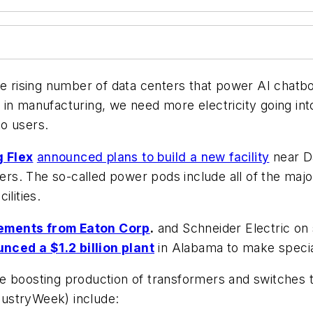
the rising number of data centers that power AI chatb
 in manufacturing, we need more electricity going in
to users.
 Flex
announced plans to build a new facility
near Da
rs. The so-called power pods include all of the ma
ilities.
ements from Eaton Corp
.
and Schneider Electric on 
nced a $1.2 billion plant
in Alabama to make speciali
e boosting production of transformers and switches 
ustryWeek) include: