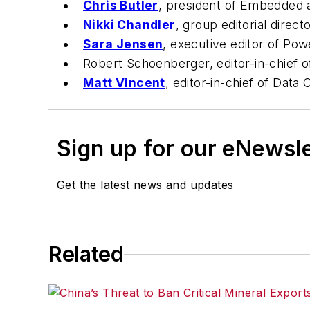
Chris Butler
, president of Embedded a
Nikki Chandler
, group editorial direct
Sara Jensen
, executive editor of
Powe
Robert Schoenberger, editor-in-chief 
Matt Vincent
, editor-in-chief of
Data C
Sign up for our eNewsl
Get the latest news and updates
Related