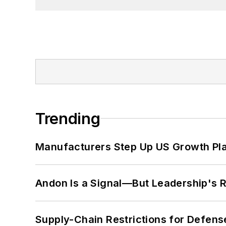
Trending
Manufacturers Step Up US Growth Pl
Andon Is a Signal—But Leadership's Re
Supply-Chain Restrictions for Defens