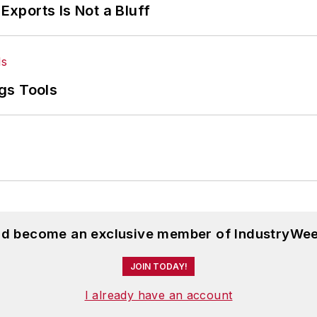
Exports Is Not a Bluff
gs Tools
and become an exclusive member of IndustryWee
JOIN TODAY!
I already have an account