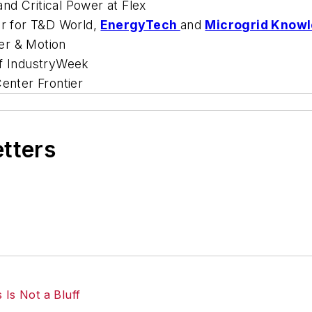
nd Critical Power at Flex
or for
T&D World
,
EnergyTech
and
Microgrid Know
r & Motion
of
IndustryWeek
enter Frontier
etters