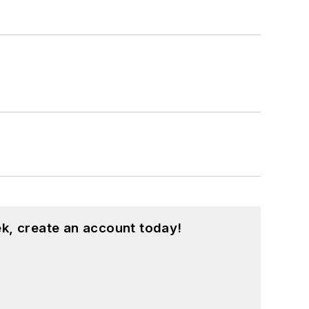
k, create an account today!