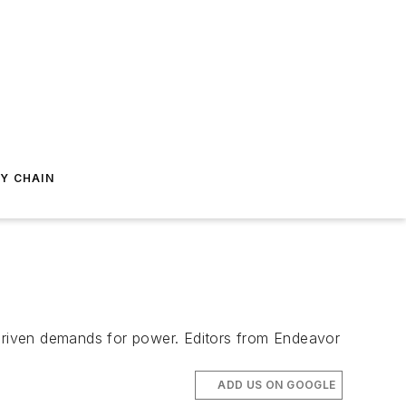
Y CHAIN
-driven demands for power. Editors from Endeavor
ADD US ON GOOGLE