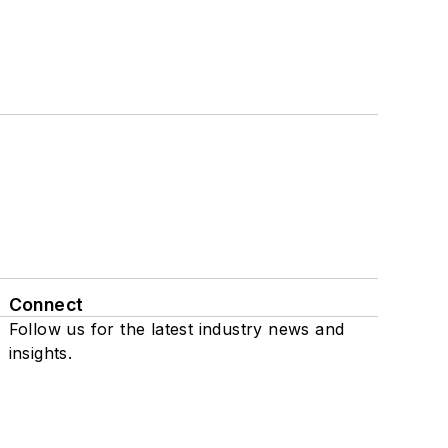
Connect
Follow us for the latest industry news and
insights.