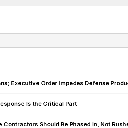
ans; Executive Order Impedes Defense Produ
sponse Is the Critical Part
e Contractors Should Be Phased in, Not Rush