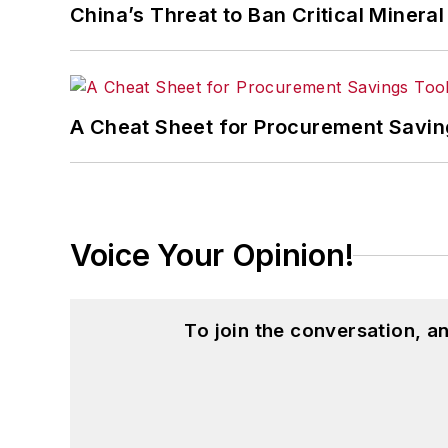
China’s Threat to Ban Critical Mineral 
A Cheat Sheet for Procurement Savin
Voice Your Opinion!
To join the conversation, 