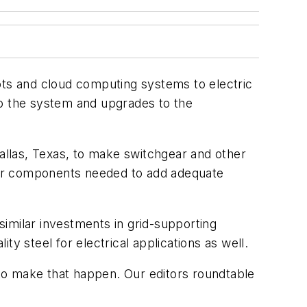
ots and cloud computing systems to electric
to the system and upgrades to the
llas, Texas, to make switchgear and other
jor components needed to add adequate
similar investments in grid-supporting
ty steel for electrical applications as well.
to make that happen. Our editors roundtable