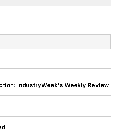
ction: IndustryWeek's Weekly Review
ed