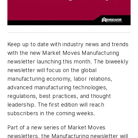
Keep up to date with industry news and trends
with the new Market Moves Manufacturing
newsletter launching this month. The biweekly
newsletter will focus on the global
manufacturing economy, labor relations,
advanced manufacturing technologies,
regulations, best practices, and thought
leadership. The first edition will reach
subscribers in the coming weeks.
Part of a new series of Market Moves
newsletters, the Manufacturing newsletter will