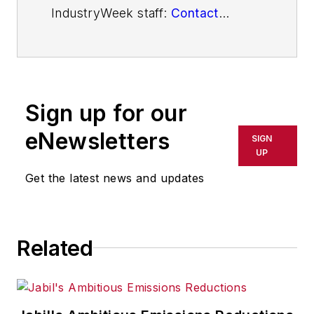
IndustryWeek staff:
Contact
IndustryWeek
Sign up for our
eNewsletters
SIGN
UP
Get the latest news and updates
Related