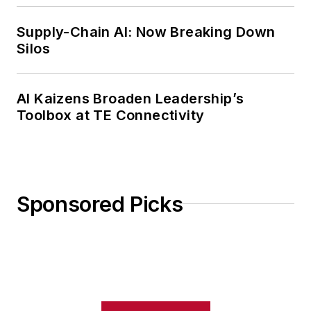
Supply-Chain AI: Now Breaking Down
Silos
AI Kaizens Broaden Leadership’s
Toolbox at TE Connectivity
Sponsored Picks