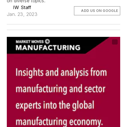
on diverse topics.
IW Staff
ADD US ON GOOGLE
Jan. 23, 2023