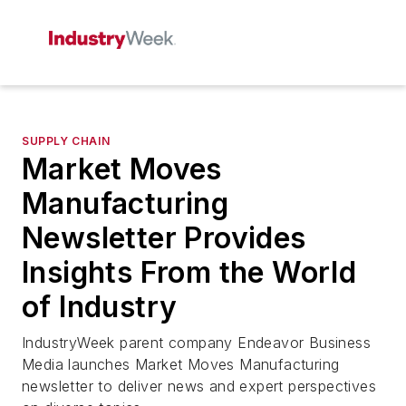
SUPPLY CHAIN
Market Moves
Manufacturing
Newsletter Provides
Insights From the World
of Industry
IndustryWeek
parent company Endeavor Business
Media launches Market Moves Manufacturing
newsletter to deliver news and expert perspectives