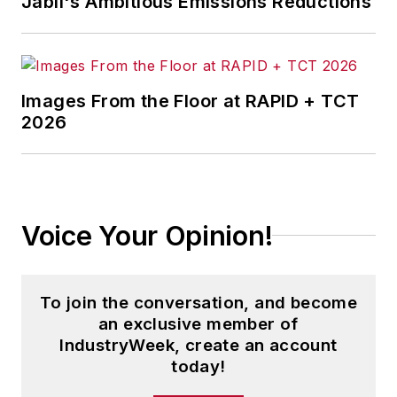
Jabil's Ambitious Emissions Reductions
Images From the Floor at RAPID + TCT
2026
Voice Your Opinion!
To join the conversation, and become
an exclusive member of
IndustryWeek, create an account
today!