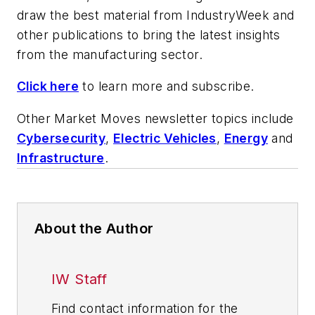
draw the best material from
IndustryWeek
and
other publications to bring the latest insights
from the manufacturing sector.
Click here
to learn more and subscribe.
Other Market Moves newsletter topics include
Cybersecurity
,
Electric Vehicles
,
Energy
and
Infrastructure
.
About the Author
IW Staff
Find contact information for the