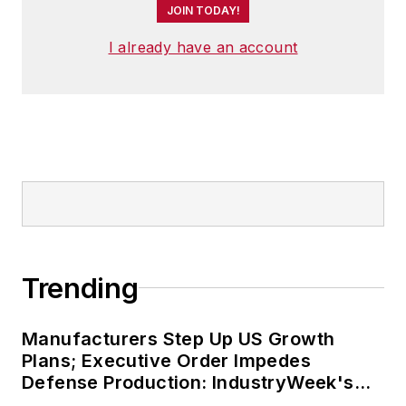
JOIN TODAY!
I already have an account
Trending
Manufacturers Step Up US Growth
Plans; Executive Order Impedes
Defense Production: IndustryWeek's
Weekly Review