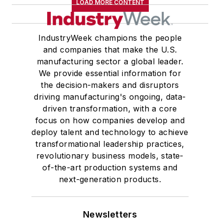
LOAD MORE CONTENT
IndustryWeek champions the people
and companies that make the U.S.
manufacturing sector a global leader.
We provide essential information for
the decision-makers and disruptors
driving manufacturing's ongoing, data-
driven transformation, with a core
focus on how companies develop and
deploy talent and technology to achieve
transformational leadership practices,
revolutionary business models, state-
of-the-art production systems and
next-generation products.
Newsletters