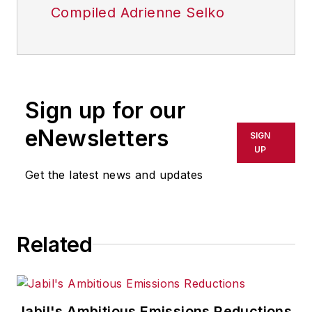
Compiled Adrienne Selko
Sign up for our
eNewsletters
SIGN
UP
Get the latest news and updates
Related
Jabil's Ambitious Emissions Reductions