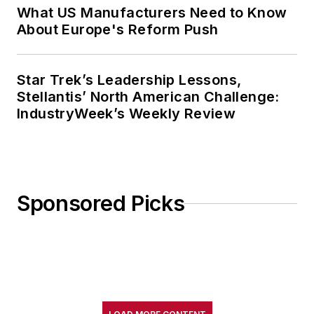
What US Manufacturers Need to Know
About Europe's Reform Push
Star Trek’s Leadership Lessons,
Stellantis’ North American Challenge:
IndustryWeek’s Weekly Review
Sponsored Picks