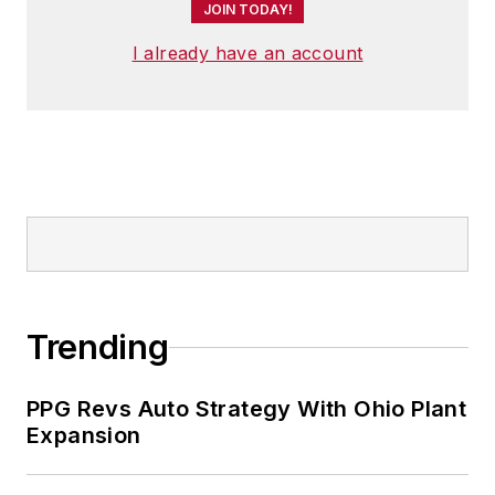
JOIN TODAY!
I already have an account
Trending
PPG Revs Auto Strategy With Ohio Plant
Expansion