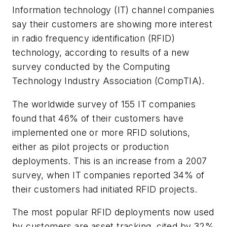
Information technology (IT) channel companies
say their customers are showing more interest
in radio frequency identification (RFID)
technology, according to results of a new
survey conducted by the Computing
Technology Industry Association (CompTIA).
The worldwide survey of 155 IT companies
found that 46% of their customers have
implemented one or more RFID solutions,
either as pilot projects or production
deployments. This is an increase from a 2007
survey, when IT companies reported 34% of
their customers had initiated RFID projects.
The most popular RFID deployments now used
by customers are asset tracking, cited by 32%