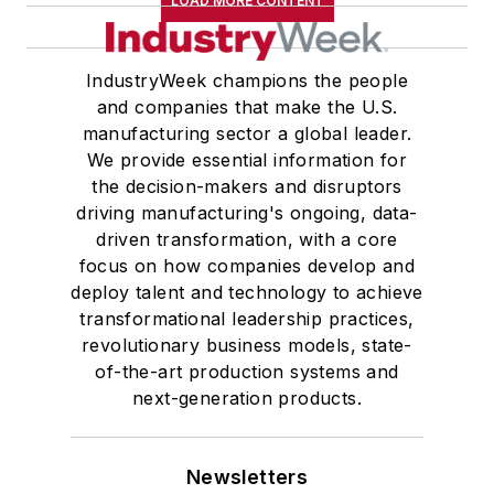
LOAD MORE CONTENT
IndustryWeek champions the people
and companies that make the U.S.
manufacturing sector a global leader.
We provide essential information for
the decision-makers and disruptors
driving manufacturing's ongoing, data-
driven transformation, with a core
focus on how companies develop and
deploy talent and technology to achieve
transformational leadership practices,
revolutionary business models, state-
of-the-art production systems and
next-generation products.
Newsletters