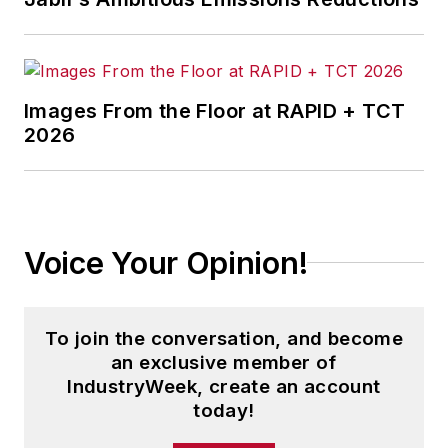
Images From the Floor at RAPID + TCT
2026
Voice Your Opinion!
To join the conversation, and become
an exclusive member of
IndustryWeek, create an account
today!