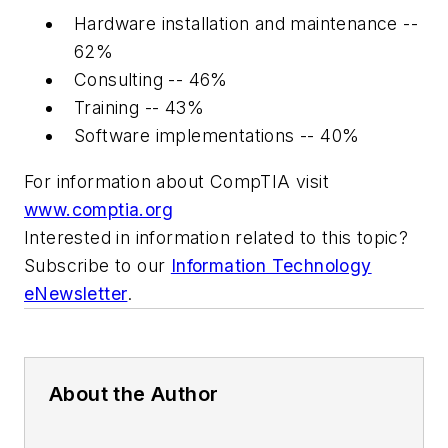
Hardware installation and maintenance --
62%
Consulting -- 46%
Training -- 43%
Software implementations -- 40%
For information about CompTIA visit
www.comptia.org
Interested in information related to this topic?
Subscribe to our
Information Technology
eNewsletter
.
About the Author