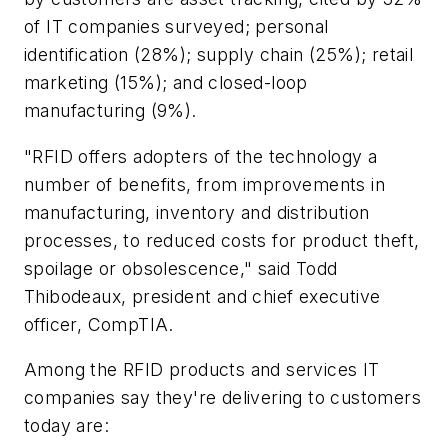
of IT companies surveyed; personal
identification (28%); supply chain (25%); retail
marketing (15%); and closed-loop
manufacturing (9%).
"RFID offers adopters of the technology a
number of benefits, from improvements in
manufacturing, inventory and distribution
processes, to reduced costs for product theft,
spoilage or obsolescence," said Todd
Thibodeaux, president and chief executive
officer, CompTIA.
Among the RFID products and services IT
companies say they're delivering to customers
today are: