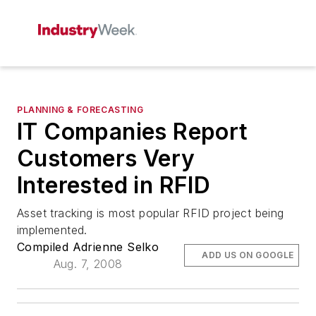
PLANNING & FORECASTING
IT Companies Report
Customers Very
Interested in RFID
Asset tracking is most popular RFID project being
implemented.
Compiled Adrienne Selko
ADD US ON GOOGLE
Aug. 7, 2008