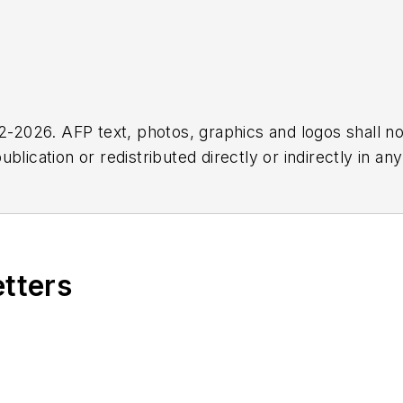
2026. AFP text, photos, graphics and logos shall no
blication or redistributed directly or indirectly in a
r omissions in any AFP content, or for any actions ta
etters