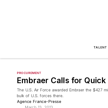
TALENT
PROCUREMENT
Embraer Calls for Quick
The U.S. Air Force awarded Embraer the $427 mill
bulk of U.S. forces there.
Agence France-Presse
March 13, 2013