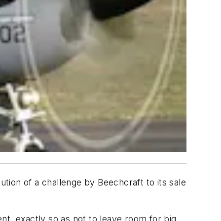
tion of a challenge by Beechcraft to its sale
t, exactly so as not to leave room for big