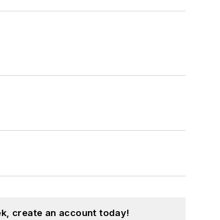
k, create an account today!