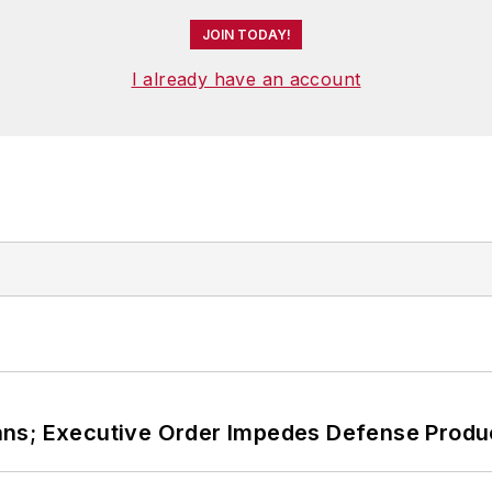
JOIN TODAY!
I already have an account
ans; Executive Order Impedes Defense Produ