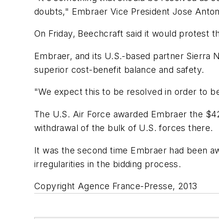
doubts," Embraer Vice President Jose Antonio
On Friday, Beechcraft said it would protest 
Embraer, and its U.S.-based partner Sierra 
superior cost-benefit balance and safety.
"We expect this to be resolved in order to be
The U.S. Air Force awarded Embraer the $427 
withdrawal of the bulk of U.S. forces there.
It was the second time Embraer had been awar
irregularities in the bidding process.
Copyright Agence France-Presse, 2013