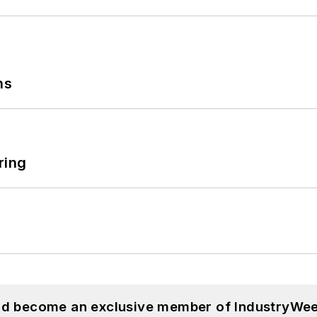
ns
ring
and become an exclusive member of IndustryWee