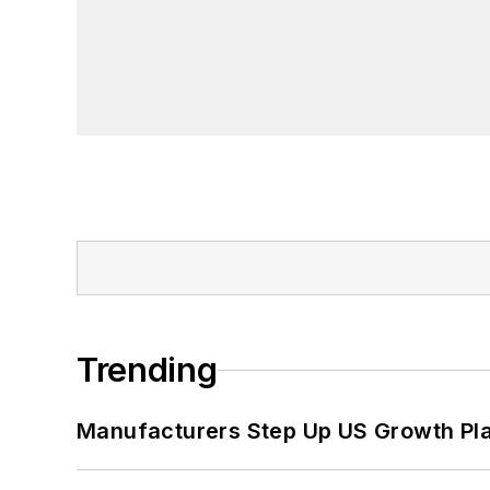
Trending
Manufacturers Step Up US Growth Pl