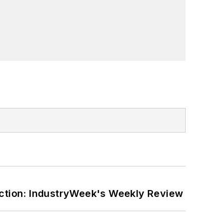
ction: IndustryWeek's Weekly Review