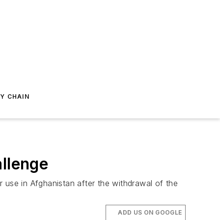
Y CHAIN
allenge
 use in Afghanistan after the withdrawal of the
ADD US ON GOOGLE