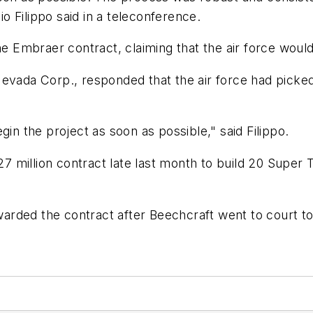
 Filippo said in a teleconference.
the Embraer contract, claiming that the air force wou
Nevada Corp., responded that the air force had picke
gin the project as soon as possible," said Filippo.
million contract late last month to build 20 Super T
ded the contract after Beechcraft went to court to b