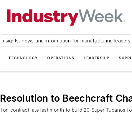
Insights, news and information for manufacturing leaders
TECHNOLOGY
OPERATIONS
LEADERSHIP
SUPPL
 Resolution to Beechcraft Ch
ion contract late last month to build 20 Super Tucanos for