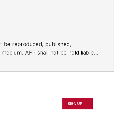
t be reproduced, published,
ny medium. AFP shall not be held liable
ken in consequence.
SIGN UP