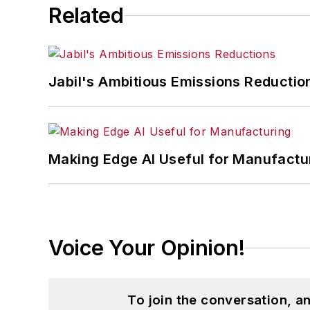
Related
Jabil's Ambitious Emissions Reductio
Making Edge AI Useful for Manufactu
Voice Your Opinion!
To join the conversation, 