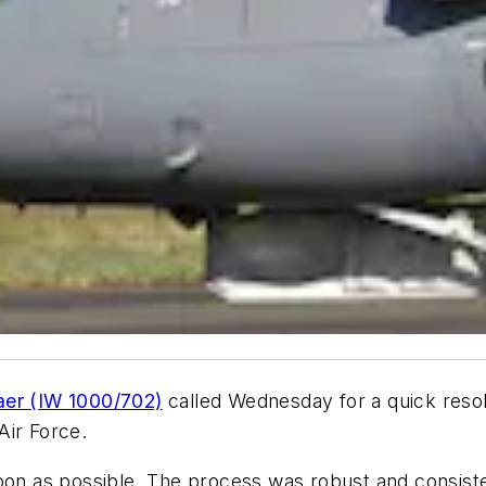
er (IW 1000/702)
called Wednesday for a quick resolu
Air Force.
oon as possible. The process was robust and consisten