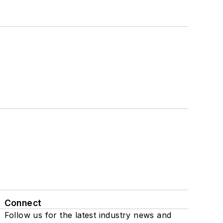
Connect
Follow us for the latest industry news and