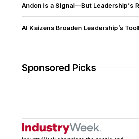
Andon Is a Signal—But Leadership's Re
AI Kaizens Broaden Leadership’s Tool
Sponsored Picks