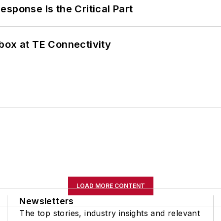
sponse Is the Critical Part
box at TE Connectivity
LOAD MORE CONTENT
Newsletters
The top stories, industry insights and relevant