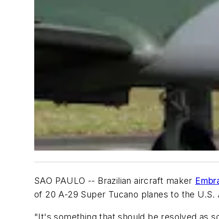
SAO PAULO -- Brazilian aircraft maker
Embra
of 20 A-29 Super Tucano planes to the U.S. 
"It's something that should be resolved as s