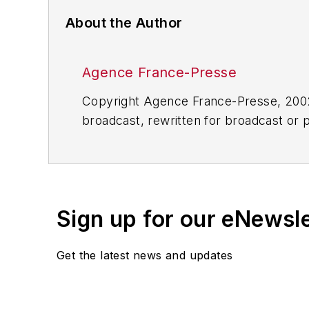
About the Author
Agence France-Presse
Copyright Agence France-Presse, 2002-
broadcast, rewritten for broadcast or pu
for any delays, inaccuracies, errors o
Sign up for our eNewsl
Get the latest news and updates