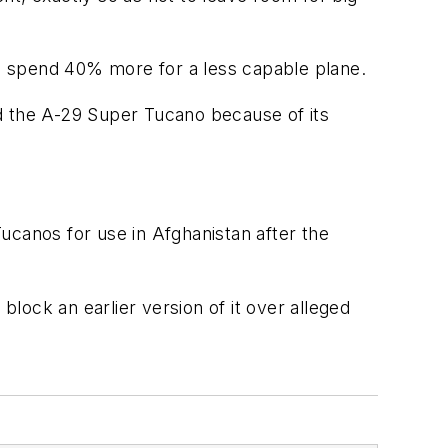
ld spend 40% more for a less capable plane.
d the A-29 Super Tucano because of its
ucanos for use in Afghanistan after the
lock an earlier version of it over alleged