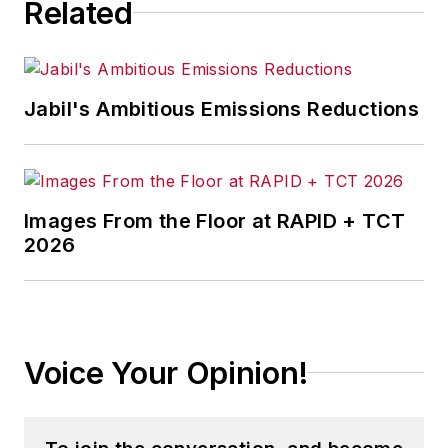
Related
Jabil's Ambitious Emissions Reductions
Images From the Floor at RAPID + TCT
2026
Voice Your Opinion!