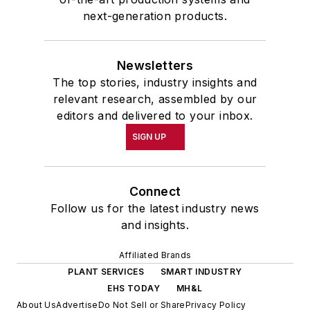
next-generation products.
Newsletters
The top stories, industry insights and
relevant research, assembled by our
editors and delivered to your inbox.
SIGN UP
Connect
Follow us for the latest industry news
and insights.
Affiliated Brands
PLANT SERVICES
SMART INDUSTRY
EHS TODAY
MH&L
About Us
Advertise
Do Not Sell or Share
Privacy Policy