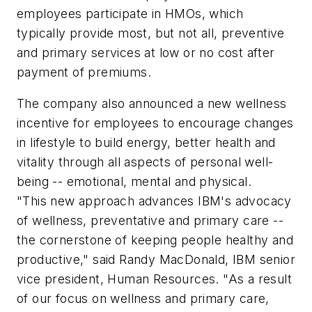
employees participate in HMOs, which
typically provide most, but not all, preventive
and primary services at low or no cost after
payment of premiums.
The company also announced a new wellness
incentive for employees to encourage changes
in lifestyle to build energy, better health and
vitality through all aspects of personal well-
being -- emotional, mental and physical.
"This new approach advances IBM's advocacy
of wellness, preventative and primary care --
the cornerstone of keeping people healthy and
productive," said Randy MacDonald, IBM senior
vice president, Human Resources. "As a result
of our focus on wellness and primary care,