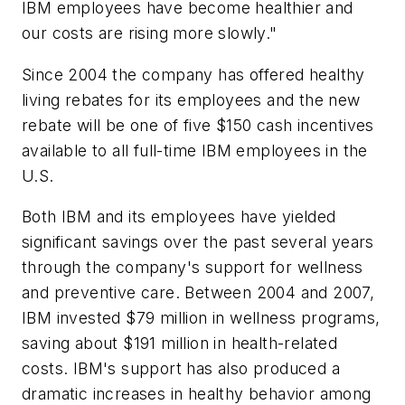
IBM employees have become healthier and
our costs are rising more slowly."
Since 2004 the company has offered healthy
living rebates for its employees and the new
rebate will be one of five $150 cash incentives
available to all full-time IBM employees in the
U.S.
Both IBM and its employees have yielded
significant savings over the past several years
through the company's support for wellness
and preventive care. Between 2004 and 2007,
IBM invested $79 million in wellness programs,
saving about $191 million in health-related
costs. IBM's support has also produced a
dramatic increases in healthy behavior among