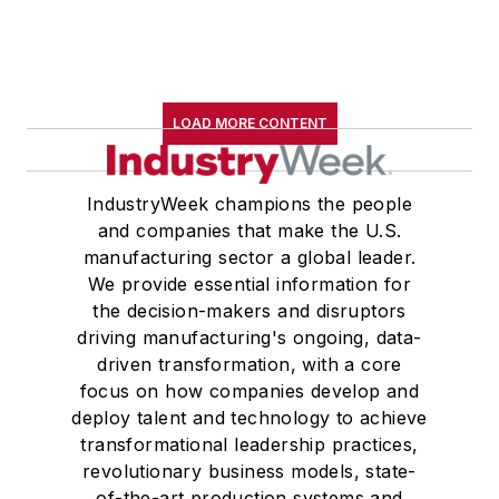
LOAD MORE CONTENT
IndustryWeek champions the people
and companies that make the U.S.
manufacturing sector a global leader.
We provide essential information for
the decision-makers and disruptors
driving manufacturing's ongoing, data-
driven transformation, with a core
focus on how companies develop and
deploy talent and technology to achieve
transformational leadership practices,
revolutionary business models, state-
of-the-art production systems and