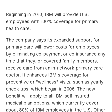
Beginning in 2010, IBM will provide U.S.
employees with 100% coverage for primary
health care.
The company says its expanded support for
primary care will lower costs for employees
by eliminating co-payment or co-insurance any
time that they, or covered family members,
receive care from an in-network primary care
doctor. It enhances IBM's coverage for
preventive or "wellness" visits, such as yearly
check-ups, which began in 2006. The new
benefit will apply to all IBM-self insured
medical plan options, which currently cover
about 80% of IBM employees in the U.S. Other