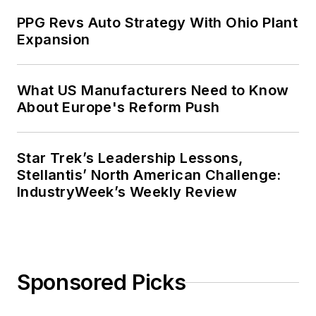
PPG Revs Auto Strategy With Ohio Plant
Expansion
What US Manufacturers Need to Know
About Europe's Reform Push
Star Trek’s Leadership Lessons,
Stellantis’ North American Challenge:
IndustryWeek’s Weekly Review
Sponsored Picks