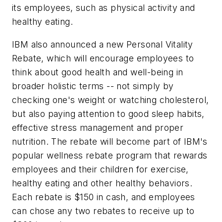
its employees, such as physical activity and
healthy eating.
IBM also announced a new Personal Vitality
Rebate, which will encourage employees to
think about good health and well-being in
broader holistic terms -- not simply by
checking one's weight or watching cholesterol,
but also paying attention to good sleep habits,
effective stress management and proper
nutrition. The rebate will become part of IBM's
popular wellness rebate program that rewards
employees and their children for exercise,
healthy eating and other healthy behaviors.
Each rebate is $150 in cash, and employees
can chose any two rebates to receive up to