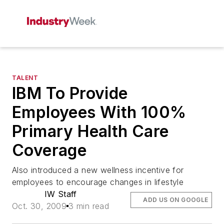
TALENT
IBM To Provide
Employees With 100%
Primary Health Care
Coverage
Also introduced a new wellness incentive for
employees to encourage changes in lifestyle
IW Staff
ADD US ON GOOGLE
Oct. 30, 2009
3 min read