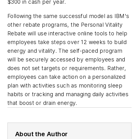
$300 in cash per year.
Following the same successful model as IBM's
other rebate programs, the Personal Vitality
Rebate will use interactive online tools to help
employees take steps over 12 weeks to build
energy and vitality. The self-paced program
will be securely accessed by employees and
does not set targets or requirements. Rather,
employees can take action on a personalized
plan with activities such as monitoring sleep
habits or tracking and managing daily activities
that boost or drain energy.
About the Author