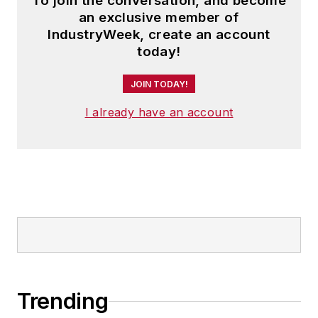
To join the conversation, and become
an exclusive member of
IndustryWeek, create an account
today!
JOIN TODAY!
I already have an account
Trending