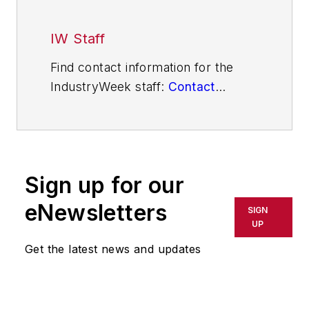
IW Staff
Find contact information for the
IndustryWeek staff:
Contact
IndustryWeek
Sign up for our
eNewsletters
SIGN
UP
Get the latest news and updates