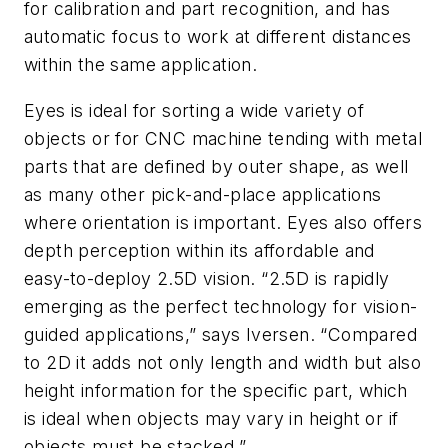
for calibration and part recognition, and has
automatic focus to work at different distances
within the same application.
Eyes is ideal for sorting a wide variety of
objects or for CNC machine tending with metal
parts that are defined by outer shape, as well
as many other pick-and-place applications
where orientation is important. Eyes also offers
depth perception within its affordable and
easy-to-deploy 2.5D vision. “2.5D is rapidly
emerging as the perfect technology for vision-
guided applications,” says Iversen. “Compared
to 2D it adds not only length and width but also
height information for the specific part, which
is ideal when objects may vary in height or if
objects must be stacked.”