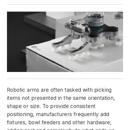
Robotic arms are often tasked with picking
items not presented in the same orientation,
shape or size. To provide consistent
positioning, manufacturers frequently add
fixtures, bowl feeders and other hardware,