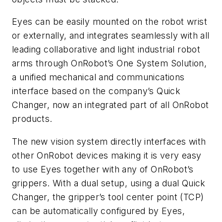
Eyes can be easily mounted on the robot wrist
or externally, and integrates seamlessly with all
leading collaborative and light industrial robot
arms through OnRobot’s One System Solution,
a unified mechanical and communications
interface based on the company’s Quick
Changer, now an integrated part of all OnRobot
products.
The new vision system directly interfaces with
other OnRobot devices making it is very easy
to use Eyes together with any of OnRobot’s
grippers. With a dual setup, using a dual Quick
Changer, the gripper’s tool center point (TCP)
can be automatically configured by Eyes,