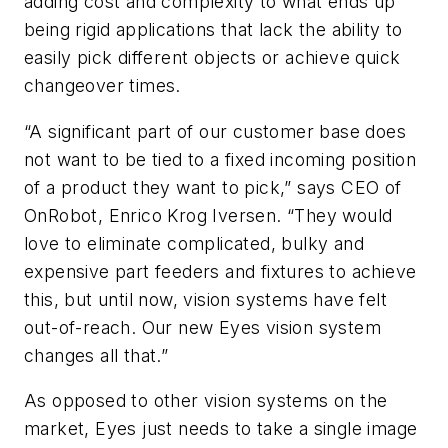
adding cost and complexity to what ends up
being rigid applications that lack the ability to
easily pick different objects or achieve quick
changeover times.
“A significant part of our customer base does
not want to be tied to a fixed incoming position
of a product they want to pick,” says CEO of
OnRobot, Enrico Krog Iversen. “They would
love to eliminate complicated, bulky and
expensive part feeders and fixtures to achieve
this, but until now, vision systems have felt
out-of-reach. Our new Eyes vision system
changes all that.”
As opposed to other vision systems on the
market, Eyes just needs to take a single image