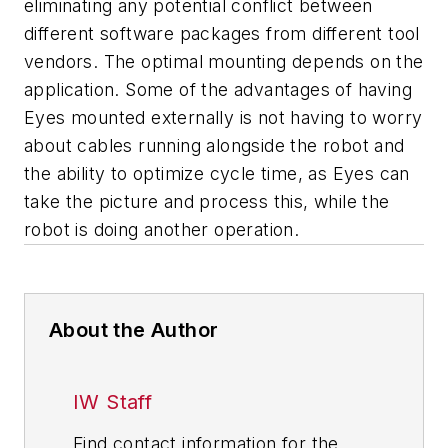
eliminating any potential conflict between
different software packages from different tool
vendors. The optimal mounting depends on the
application. Some of the advantages of having
Eyes mounted externally is not having to worry
about cables running alongside the robot and
the ability to optimize cycle time, as Eyes can
take the picture and process this, while the
robot is doing another operation.
About the Author
IW Staff
Find contact information for the