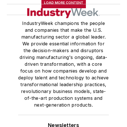
LOAD MORE CONTENT
IndustryWeek champions the people
and companies that make the U.S.
manufacturing sector a global leader.
We provide essential information for
the decision-makers and disruptors
driving manufacturing's ongoing, data-
driven transformation, with a core
focus on how companies develop and
deploy talent and technology to achieve
transformational leadership practices,
revolutionary business models, state-
of-the-art production systems and
next-generation products.
Newsletters