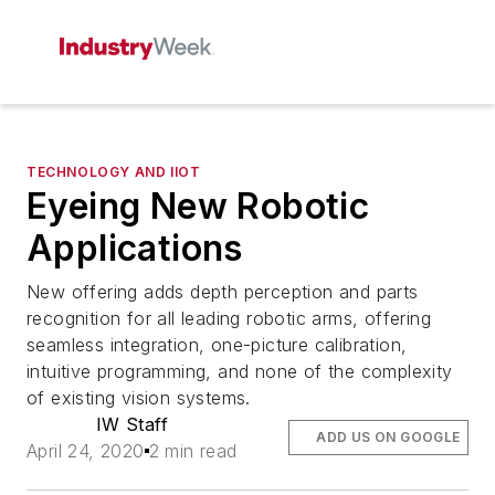
TECHNOLOGY AND IIOT
Eyeing New Robotic
Applications
New offering adds depth perception and parts
recognition for all leading robotic arms, offering
seamless integration, one-picture calibration,
intuitive programming, and none of the complexity
of existing vision systems.
IW Staff
ADD US ON GOOGLE
April 24, 2020
2 min read