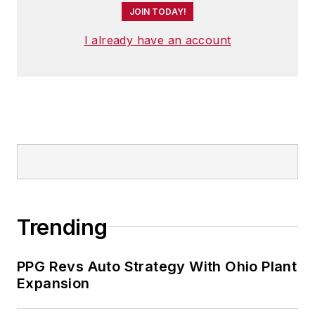
JOIN TODAY!
I already have an account
Trending
PPG Revs Auto Strategy With Ohio Plant
Expansion