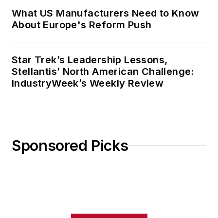
What US Manufacturers Need to Know
About Europe's Reform Push
Star Trek’s Leadership Lessons,
Stellantis’ North American Challenge:
IndustryWeek’s Weekly Review
Sponsored Picks