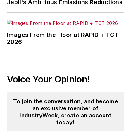
Jabil's Ambitious Emissions Reductions
Images From the Floor at RAPID + TCT
2026
Voice Your Opinion!
To join the conversation, and become
an exclusive member of
IndustryWeek, create an account
today!