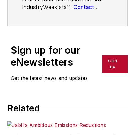
IndustryWeek staff:
Contact
IndustryWeek
Sign up for our
eNewsletters
SIGN
UP
Get the latest news and updates
Related