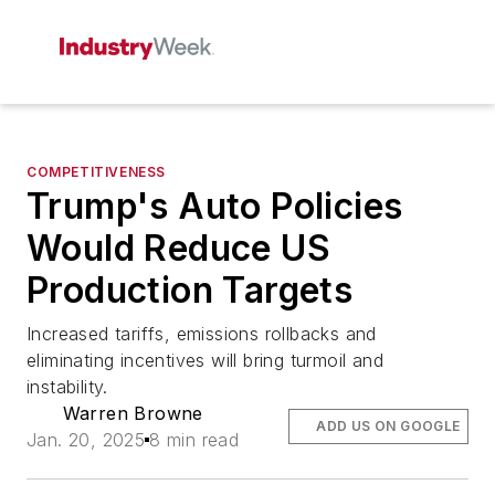
COMPETITIVENESS
Trump's Auto Policies
Would Reduce US
Production Targets
Increased tariffs, emissions rollbacks and
eliminating incentives will bring turmoil and
instability.
Warren Browne
ADD US ON GOOGLE
Jan. 20, 2025
8 min read