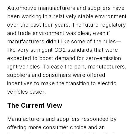
Automotive manufacturers and suppliers have
been working in a relatively stable environment
over the past four years. The future regulatory
and trade environment was clear, even if
manufacturers didn’t like some of the rules—
like very stringent CO2 standards that were
expected to boost demand for zero-emission
light vehicles. To ease the pain, manufacturers,
suppliers and consumers were offered
incentives to make the transition to electric
vehicles easier.
The Current View
Manufacturers and suppliers responded by
offering more consumer choice and an