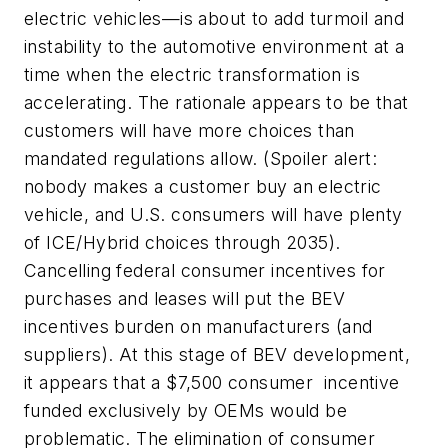
electric vehicles—is about to add turmoil and
instability to the automotive environment at a
time when the electric transformation is
accelerating. The rationale appears to be that
customers will have more choices than
mandated regulations allow. (Spoiler alert:
nobody makes a customer buy an electric
vehicle, and U.S. consumers will have plenty
of ICE/Hybrid choices through 2035).
Cancelling federal consumer incentives for
purchases and leases will put the BEV
incentives burden on manufacturers (and
suppliers). At this stage of BEV development,
it appears that a $7,500 consumer incentive
funded exclusively by OEMs would be
problematic. The elimination of consumer