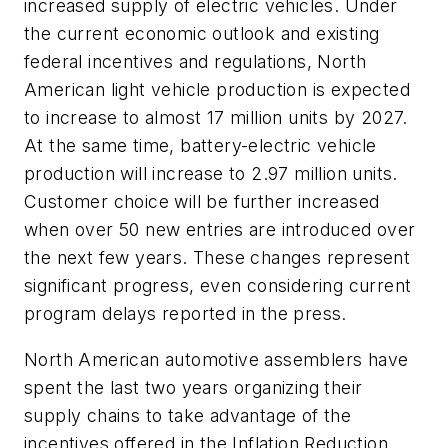
increased supply of electric vehicles. Under
the current economic outlook and existing
federal incentives and regulations, North
American light vehicle production is expected
to increase to almost 17 million units by 2027.
At the same time, battery-electric vehicle
production will increase to 2.97 million units.
Customer choice will be further increased
when over 50 new entries are introduced over
the next few years. These changes represent
significant progress, even considering current
program delays reported in the press.
North American automotive assemblers have
spent the last two years organizing their
supply chains to take advantage of the
incentives offered in the Inflation Reduction