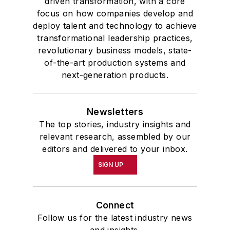
driven transformation, with a core
focus on how companies develop and
deploy talent and technology to achieve
transformational leadership practices,
revolutionary business models, state-
of-the-art production systems and
next-generation products.
Newsletters
The top stories, industry insights and
relevant research, assembled by our
editors and delivered to your inbox.
SIGN UP
Connect
Follow us for the latest industry news