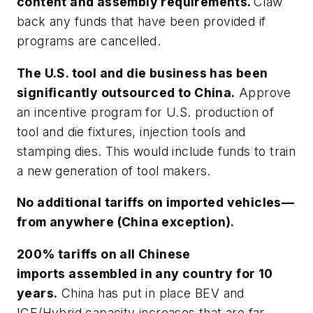
content and assembly requirements.
Claw
back any funds that have been provided if
programs are cancelled.
The U.S. tool and die business has been
significantly outsourced to China.
Approve
an incentive program for U.S. production of
tool and die fixtures, injection tools and
stamping dies. This would include funds to train
a new generation of tool makers.
No additional tariffs on imported vehicles—
from anywhere (China exception).
200% tariffs on all Chinese
imports assembled in any country for 10
years.
China has put in place BEV and
ICE/Hybrid capacity increases that are far