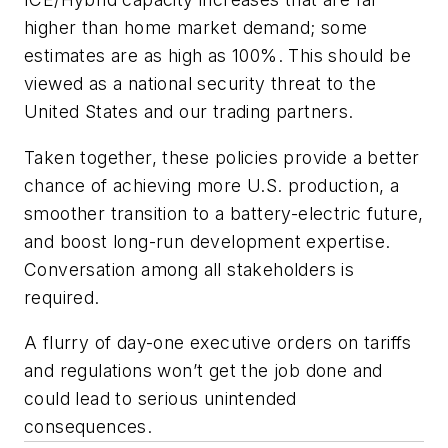
higher than home market demand; some
estimates are as high as 100%. This should be
viewed as a national security threat to the
United States and our trading partners.
Taken together, these policies provide a better
chance of achieving more U.S. production, a
smoother transition to a battery-electric future,
and boost long-run development expertise.
Conversation among all stakeholders is
required.
A flurry of day-one executive orders on tariffs
and regulations won’t get the job done and
could lead to serious unintended
consequences.