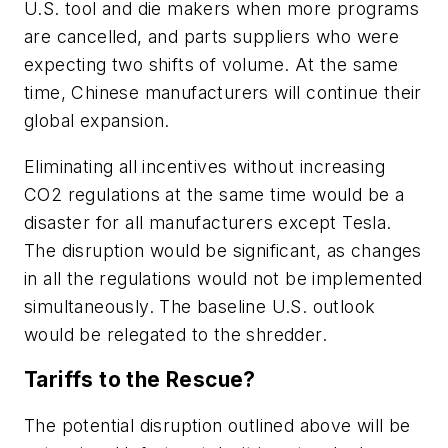
U.S. tool and die makers when more programs
are cancelled, and parts suppliers who were
expecting two shifts of volume. At the same
time, Chinese manufacturers will continue their
global expansion.
Eliminating all incentives without increasing
CO2 regulations at the same time would be a
disaster for all manufacturers except Tesla.
The disruption would be significant, as changes
in all the regulations would not be implemented
simultaneously. The baseline U.S. outlook
would be relegated to the shredder.
Tariffs to the Rescue?
The potential disruption outlined above will be