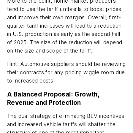
More to the point, home-market producers
tend to use the tariff umbrella to boost prices
and improve their own margins. Overall, first-
quarter tariff increases will lead to a reduction
in U.S. production as early as the second half
of 2025. The size of the reduction will depend
on the size and scope of the tariff.
Hint: Automotive suppliers should be reviewing
their contracts for any pricing wiggle room due
to increased costs
A Balanced Proposal: Growth,
Revenue and Protection
The dual strategy of eliminating BEV incentives
and increased vehicle tariffs will shatter the
structure of one of the most important