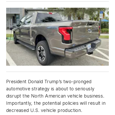
President Donald Trump’s two-pronged
automotive strategy is about to seriously
disrupt the North American vehicle business.
Importantly, the potential policies will result in
decreased U.S. vehicle production.