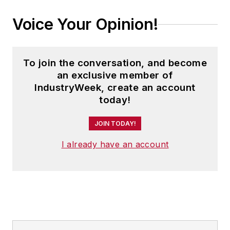
Voice Your Opinion!
To join the conversation, and become
an exclusive member of
IndustryWeek, create an account
today!
JOIN TODAY!
I already have an account