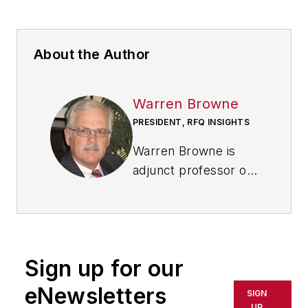
About the Author
Warren Browne
PRESIDENT, RFQ INSIGHTS
Warren Browne is
adjunct professor of
economics and trade
at
Lawrence
Technological
University
in
Sign up for our
Southfield, Michigan.
He is a retired
eNewsletters
SIGN
General Motors
UP