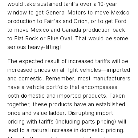
would take sustained tariffs over a 10-year
window to get General Motors to move Mexico
production to Fairfax and Orion, or to get Ford
to move Mexico and Canada production back
to Flat Rock or Blue Oval. That would be some
serious heavy-lifting!
The expected result of increased tariffs will be
increased prices on all light vehicles—imported
and domestic. Remember, most manufacturers
have a vehicle portfolio that encompasses
both domestic and imported products. Taken
together, these products have an established
price and value ladder. Disrupting import
pricing with tariffs (including parts pricing) will
lead to a natural increase in domestic pricing.