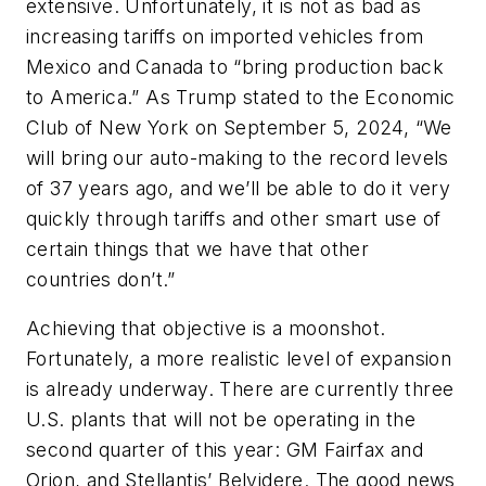
extensive. Unfortunately, it is not as bad as
increasing tariffs on imported vehicles from
Mexico and Canada to “bring production back
to America.” As Trump stated to the Economic
Club of New York on September 5, 2024, “We
will bring our auto-making to the record levels
of 37 years ago, and we’ll be able to do it very
quickly through tariffs and other smart use of
certain things that we have that other
countries don’t.”
Achieving that objective is a moonshot.
Fortunately, a more realistic level of expansion
is already underway. There are currently three
U.S. plants that will not be operating in the
second quarter of this year: GM Fairfax and
Orion, and Stellantis’ Belvidere. The good news