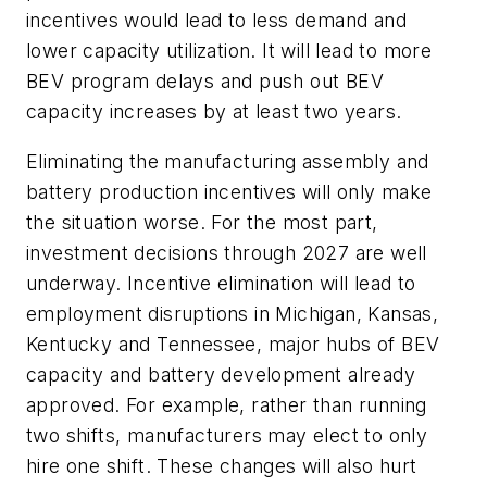
incentives would lead to less demand and
lower capacity utilization. It will lead to more
BEV program delays and push out BEV
capacity increases by at least two years.
Eliminating the manufacturing assembly and
battery production incentives will only make
the situation worse. For the most part,
investment decisions through 2027 are well
underway. Incentive elimination will lead to
employment disruptions in Michigan, Kansas,
Kentucky and Tennessee, major hubs of BEV
capacity and battery development already
approved. For example, rather than running
two shifts, manufacturers may elect to only
hire one shift. These changes will also hurt