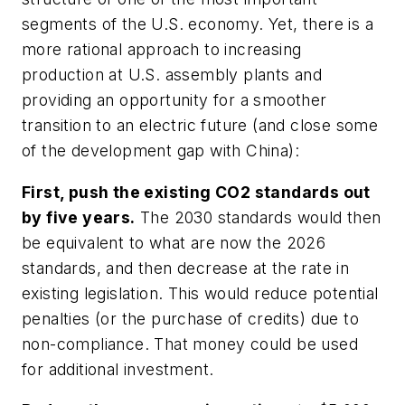
segments of the U.S. economy. Yet, there is a
more rational approach to increasing
production at U.S. assembly plants and
providing an opportunity for a smoother
transition to an electric future (and close some
of the development gap with China):
First, push the existing CO2 standards out
by five years.
The 2030 standards would then
be equivalent to what are now the 2026
standards, and then decrease at the rate in
existing legislation. This would reduce potential
penalties (or the purchase of credits) due to
non-compliance. That money could be used
for additional investment.