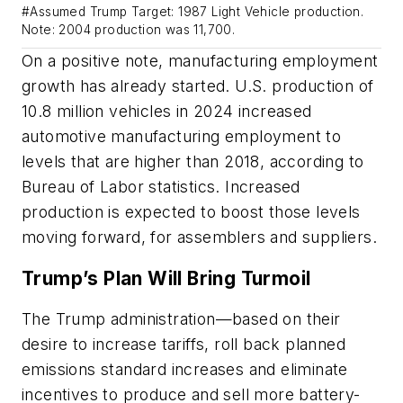
#Assumed Trump Target: 1987 Light Vehicle production.
Note: 2004 production was 11,700.
On a positive note, manufacturing employment
growth has already started. U.S. production of
10.8 million vehicles in 2024 increased
automotive manufacturing employment to
levels that are higher than 2018, according to
Bureau of Labor statistics. Increased
production is expected to boost those levels
moving forward, for assemblers and suppliers.
Trump’s Plan Will Bring Turmoil
The Trump administration—based on their
desire to increase tariffs, roll back planned
emissions standard increases and eliminate
incentives to produce and sell more battery-