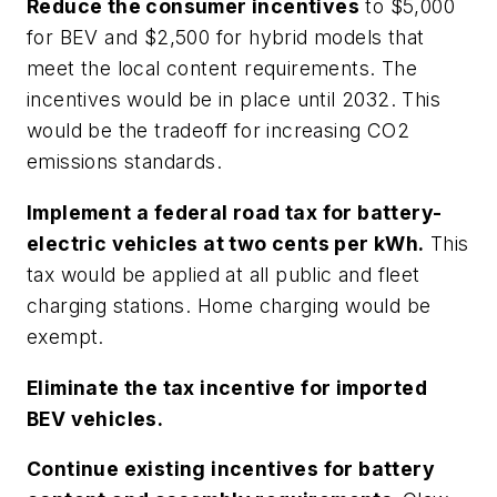
Reduce the consumer incentives
to $5,000
for BEV and $2,500 for hybrid models that
meet the local content requirements. The
incentives would be in place until 2032. This
would be the tradeoff for increasing CO2
emissions standards.
Implement a federal road tax for battery-
electric vehicles at two cents per kWh.
This
tax would be applied at all public and fleet
charging stations. Home charging would be
exempt.
Eliminate the tax incentive for imported
BEV vehicles.
Continue existing incentives for battery