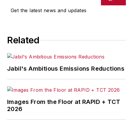
executive with global
Get the latest news and updates
experience, working
in six countries over
a 40-year career
Related
with the automaker.
Jabil's Ambitious Emissions Reductions
Images From the Floor at RAPID + TCT
2026