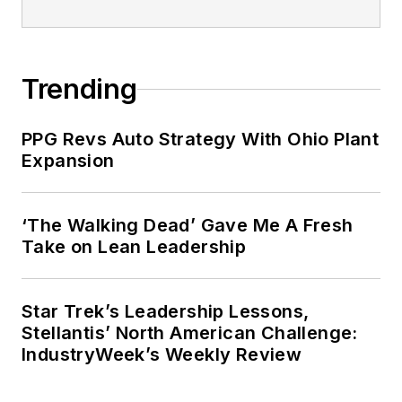
Trending
PPG Revs Auto Strategy With Ohio Plant
Expansion
‘The Walking Dead’ Gave Me A Fresh
Take on Lean Leadership
Star Trek’s Leadership Lessons,
Stellantis’ North American Challenge:
IndustryWeek’s Weekly Review