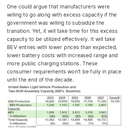
One could argue that manufacturers were
willing to go along with excess capacity if the
government was willing to subsidize the
transition. Yet, it will take time for this excess
capacity to be utilized effectively. It will take
BEV entries with lower prices than expected,
lower battery costs with increased range and
more public charging stations. These
consumer requirements won’t be fully in place
until the end of the decade.