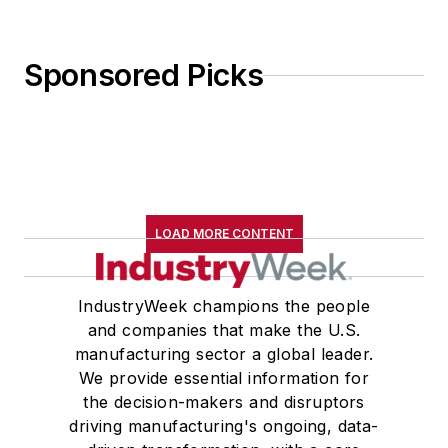
Sponsored Picks
LOAD MORE CONTENT
IndustryWeek champions the people
and companies that make the U.S.
manufacturing sector a global leader.
We provide essential information for
the decision-makers and disruptors
driving manufacturing's ongoing, data-