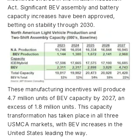
Act. Significant BEV assembly and battery
capacity increases have been approved,
betting on stability through 2030.
These manufacturing incentives will produce
4.7 million units of BEV capacity by 2027, an
excess of 1.8 million units. This capacity
transformation has taken place in all three
USMCA markets, with BEV increases in the
United States leading the way.