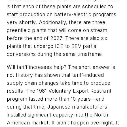
is that each of these plants are scheduled to
start production on battery-electric programs
very shortly. Additionally, there are three
greenfield plants that will come on stream
before the end of 2027. There are also six
plants that undergo ICE to BEV partial
conversions during the same timeframe.
Will tariff increases help? The short answer is
no. History has shown that tariff-induced
supply chain changes take time to produce
results. The 1981 Voluntary Export Restraint
program lasted more than 10 years—and
during that time, Japanese manufacturers
installed significant capacity into the North
American market. It didn’t happen overnight. It