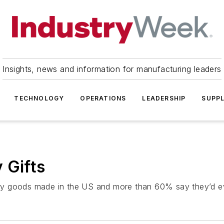
Insights, news and information for manufacturing leaders
TECHNOLOGY
OPERATIONS
LEADERSHIP
SUPPL
 Gifts
uy goods made in the US and more than 60% say they’d ev