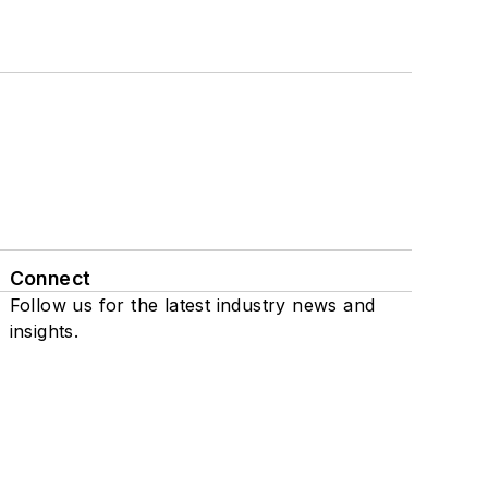
Connect
Follow us for the latest industry news and
insights.