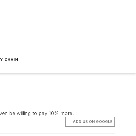
Y CHAIN
en be willing to pay 10% more.
ADD US ON GOOGLE