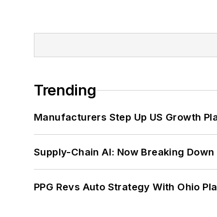
Trending
Manufacturers Step Up US Growth Pl
Supply-Chain AI: Now Breaking Down 
PPG Revs Auto Strategy With Ohio Pl