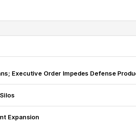
ans; Executive Order Impedes Defense Produ
Silos
ant Expansion