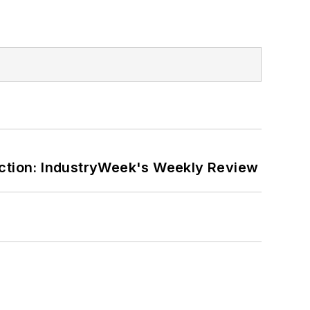
ction: IndustryWeek's Weekly Review