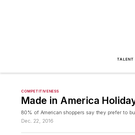
TALENT
COMPETITIVENESS
Made in America Holiday
80% of American shoppers say they prefer to b
Dec. 22, 2016