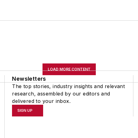
LOAD MORE CONTENT
Newsletters
The top stories, industry insights and relevant
research, assembled by our editors and
delivered to your inbox.
SIGN UP