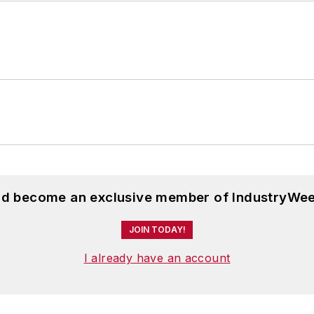
and become an exclusive member of IndustryWee
JOIN TODAY!
I already have an account