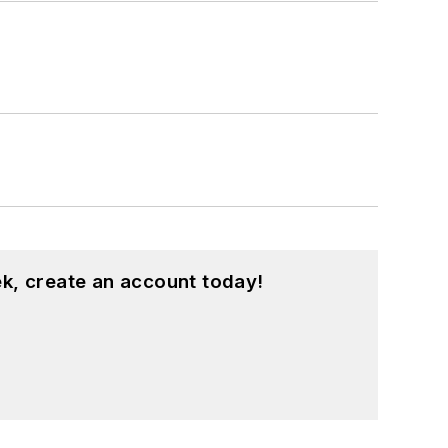
k, create an account today!