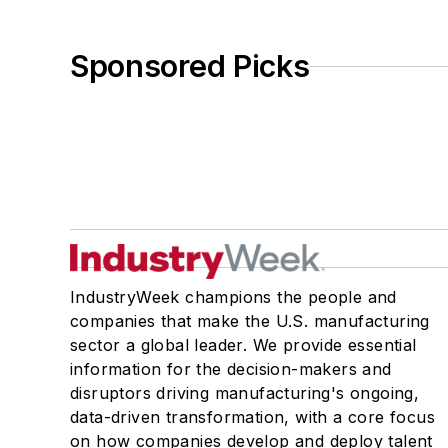
Sponsored Picks
IndustryWeek champions the people and
companies that make the U.S. manufacturing
sector a global leader. We provide essential
information for the decision-makers and
disruptors driving manufacturing's ongoing,
data-driven transformation, with a core focus
on how companies develop and deploy talent