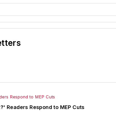
etters
ut?' Readers Respond to MEP Cuts