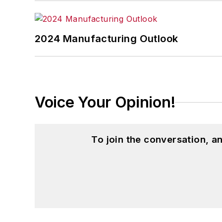
2024 Manufacturing Outlook
Voice Your Opinion!
To join the conversation, 