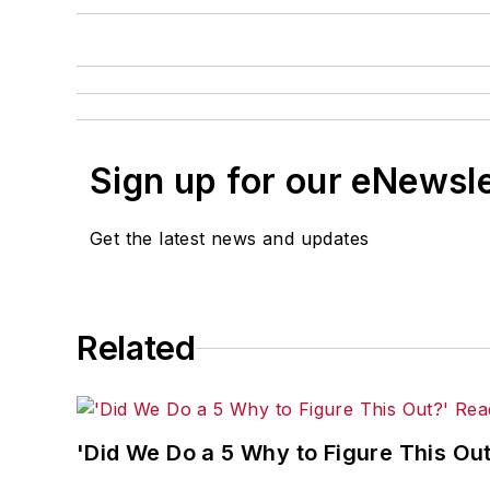
Sign up for our eNewsl
Get the latest news and updates
Related
'Did We Do a 5 Why to Figure This O