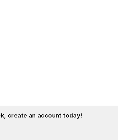
k, create an account today!