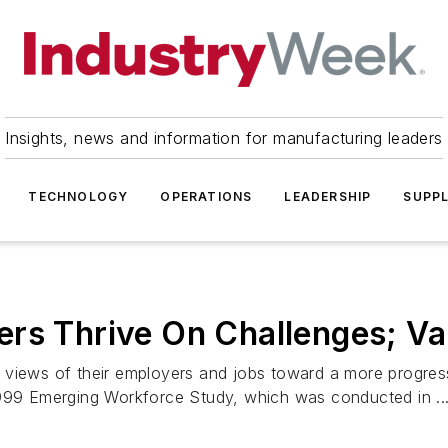
Insights, news and information for manufacturing leaders
TECHNOLOGY
OPERATIONS
LEADERSHIP
SUPPL
ers Thrive On Challenges; V
 views of their employers and jobs toward a more progres
1999 Emerging Workforce Study, which was conducted in ..