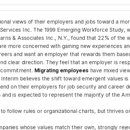
ional views of their employers and jobs toward a mo
 Services Inc. The
1999 Emerging Workforce Study
, 
arris & Associates Inc., N.Y., found that 22% of the w
re more concerned with gaining new experiences and
 careers and want an employer that rewards them bas
and clear direction. They feel that an employer is res
m commitment.
Migrating employees
have mixed view
r Interim believes the shift toward emergent values is
epend on their employers for job security and caree
ns and is expected to represent the majority of the Am
 follow rules or organizational charts, but thrives on
panies whose values match their own, strongly rejec