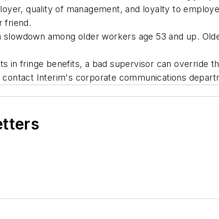
 employer, quality of management, and loyalty to emp
 friend.
 a slowdown among older workers age 53 and up. Olde
in fringe benefits, a bad supervisor can override th
s, contact Interim's corporate communications depar
etters