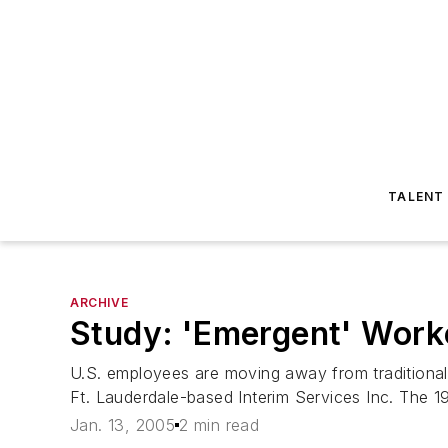
TALENT
ARCHIVE
Study: 'Emergent' Work
U.S. employees are moving away from traditional
Ft. Lauderdale-based Interim Services Inc. The 
Jan. 13, 2005
2 min read