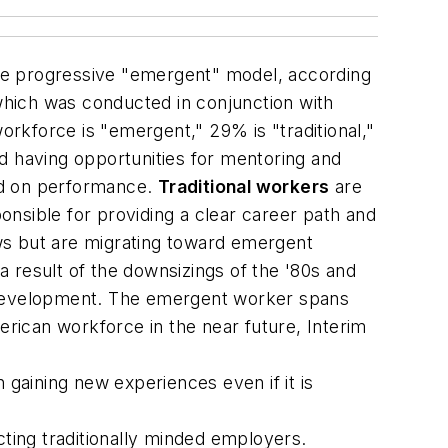
re progressive "emergent" model, according
which was conducted in conjunction with
orkforce is "emergent," 29% is "traditional,"
 having opportunities for mentoring and
ed on performance.
Traditional workers
are
ponsible for providing a clear career path and
s but are migrating toward emergent
 a result of the downsizings of the '80s and
r development. The emergent worker spans
erican workforce in the near future, Interim
 gaining new experiences even if it is
ting traditionally minded employers.