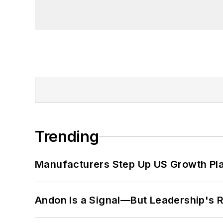
Trending
Manufacturers Step Up US Growth Pl
Andon Is a Signal—But Leadership's Re