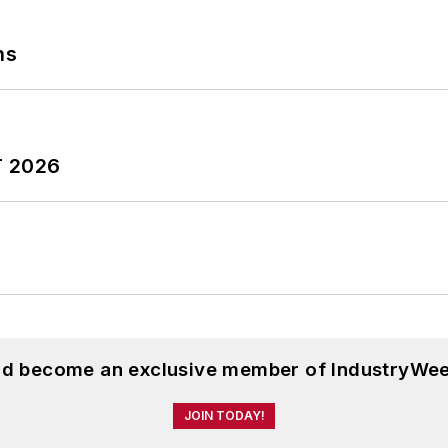
ns
T 2026
and become an exclusive member of IndustryWee
JOIN TODAY!