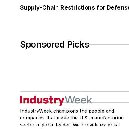
Supply-Chain Restrictions for Defens
Sponsored Picks
IndustryWeek champions the people and
companies that make the U.S. manufacturing
sector a global leader. We provide essential