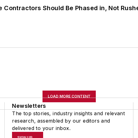
e Contractors Should Be Phased in, Not Rush
LOAD MORE CONTENT
Newsletters
The top stories, industry insights and relevant
research, assembled by our editors and
delivered to your inbox.
SIGN UP