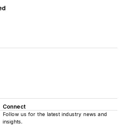
ed
Connect
Follow us for the latest industry news and
insights.