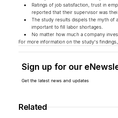
Ratings of job satisfaction, trust in
reported that their supervisor was their
The study results dispels the myth of
important to fill labor shortages.
No matter how much a company invests 
For more information on the study's finding
Sign up for our eNewsl
Get the latest news and updates
Related