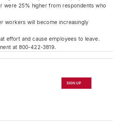
loyer were 25% higher from respondents who
r workers will become increasingly
at effort and cause employees to leave.
tment at 800-422-3819.
SIGN UP