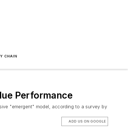
Y CHAIN
alue Performance
sive "emergent" model, according to a survey by
.
ADD US ON GOOGLE