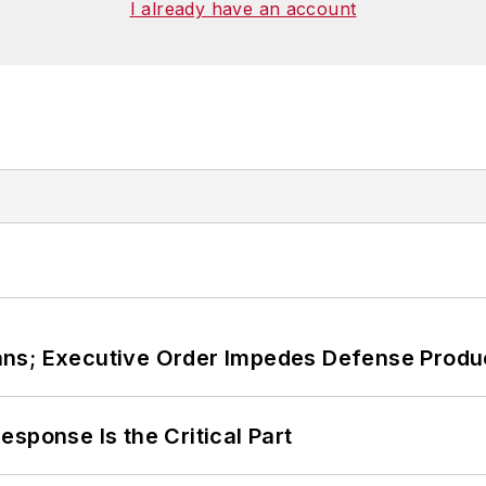
I already have an account
ans; Executive Order Impedes Defense Produ
sponse Is the Critical Part