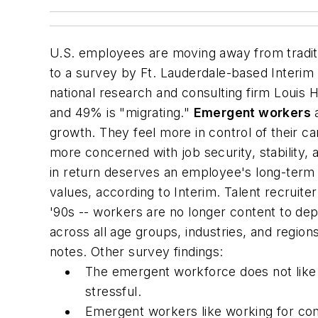
U.S. employees are moving away from tradit
to a survey by Ft. Lauderdale-based Interim
national research and consulting firm Louis H
and 49% is "migrating."
Emergent workers
a
growth. They feel more in control of their
more concerned with job security, stability, 
in return deserves an employee's long-ter
values, according to Interim. Talent recruite
'90s -- workers are no longer content to d
across all age groups, industries, and regio
notes. Other survey findings:
The emergent workforce does not like to
stressful.
Emergent workers like working for com