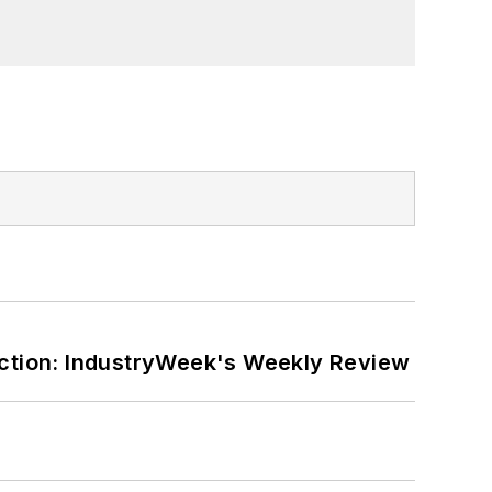
ction: IndustryWeek's Weekly Review