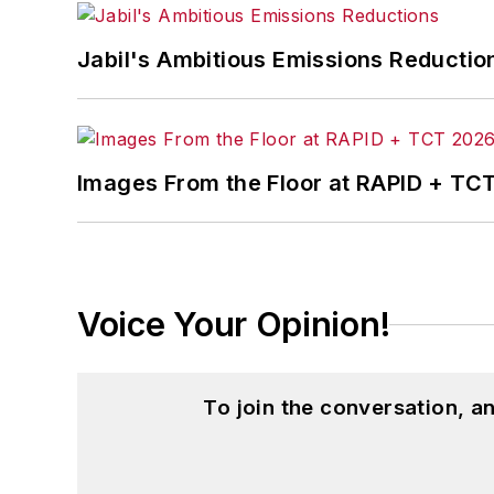
Jabil's Ambitious Emissions Reductio
Images From the Floor at RAPID + TC
Voice Your Opinion!
To join the conversation, 