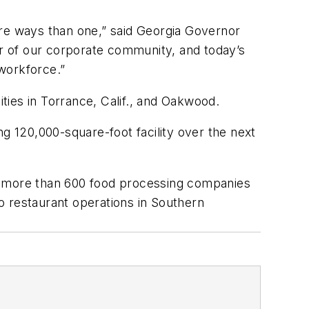
more ways than one,” said Georgia Governor
er of our corporate community, and today’s
workforce.”
ities in Torrance, Calif., and Oakwood.
g 120,000-square-foot facility over the next
ong more than 600 food processing companies
o restaurant operations in Southern