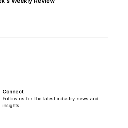
eek’s Weekly Review
Connect
Follow us for the latest industry news and
insights.