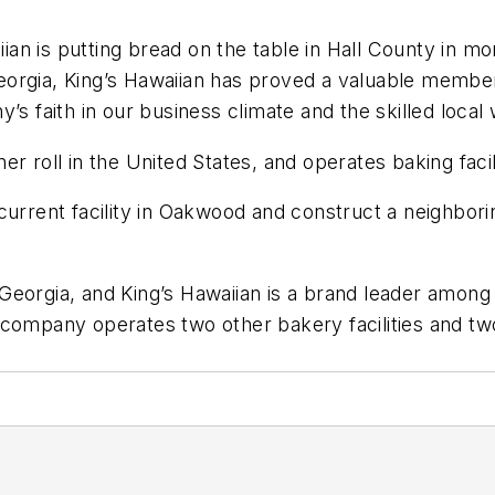
aiian is putting bread on the table in Hall County in 
n Georgia, King’s Hawaiian has proved a valuable memb
faith in our business climate and the skilled local 
r roll in the United States, and operates baking facil
current facility in Oakwood and construct a neighborin
 in Georgia, and King’s Hawaiian is a brand leader am
 company operates two other bakery facilities and tw