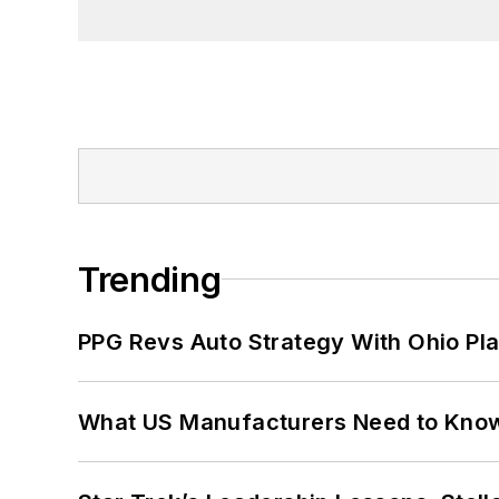
Trending
PPG Revs Auto Strategy With Ohio Pl
What US Manufacturers Need to Kno