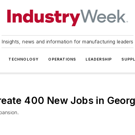
Insights, news and information for manufacturing leaders
TECHNOLOGY
OPERATIONS
LEADERSHIP
SUPPL
reate 400 New Jobs in Georg
xpansion.