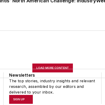
lantis’ North American Challenge: IndustryW
LOAD MORE CONTENT
Newsletters
The top stories, industry insights and relevant
research, assembled by our editors and
delivered to your inbox.
SIGN UP