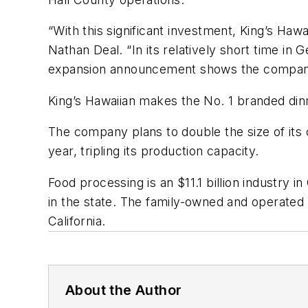
“With this significant investment, King’s Haw
Nathan Deal. “In its relatively short time i
expansion announcement shows the company’s 
King’s Hawaiian makes the No. 1 branded dinne
The company plans to double the size of its 
year, tripling its production capacity.
Food processing is an $11.1 billion industry
in the state. The family-owned and operated
California.
About the Author