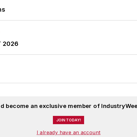
ns
T 2026
and become an exclusive member of IndustryWee
JOIN TODAY!
I already have an account