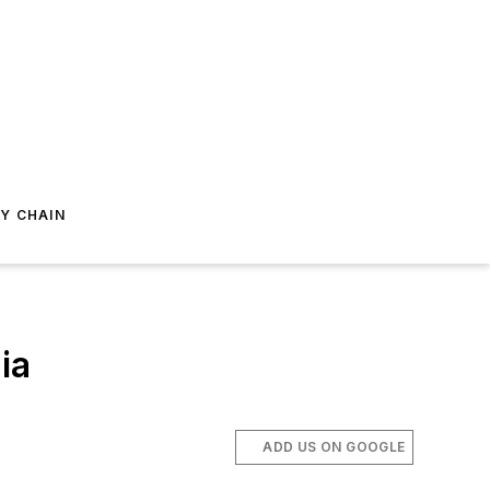
Y CHAIN
ia
ADD US ON GOOGLE