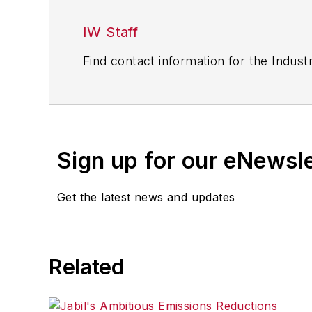
IW Staff
Find contact information for the Indus
Sign up for our eNewsl
Get the latest news and updates
Related