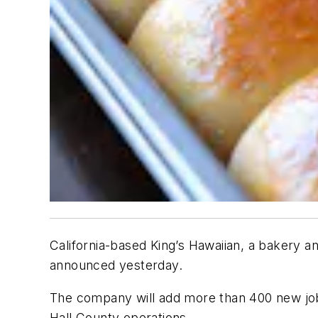
California-based King’s Hawaiian, a bakery a
announced yesterday.
The company will add more than 400 new jobs 
Hall County operations.