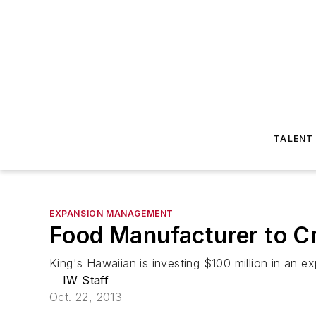
TALENT
EXPANSION MANAGEMENT
Food Manufacturer to C
King's Hawaiian is investing $100 million in an e
IW Staff
Oct. 22, 2013