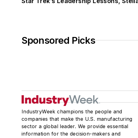
Star Trek’s Leadership Lessons, Stel
Sponsored Picks
IndustryWeek champions the people and
companies that make the U.S. manufacturing
sector a global leader. We provide essential
information for the decision-makers and