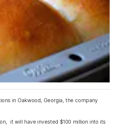
rations in Oakwood, Georgia, the company
it will have invested $100 million into its