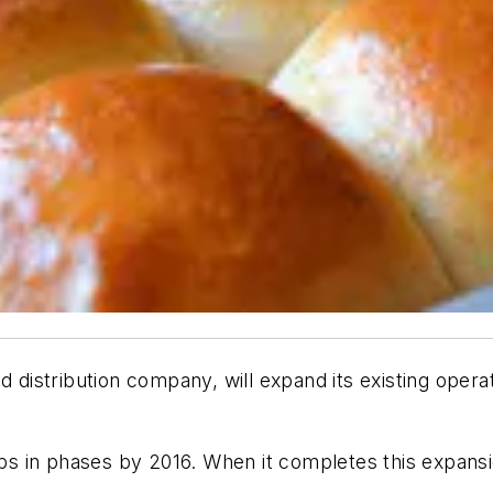
nd distribution company, will expand its existing ope
in phases by 2016. When it completes this expansion, 