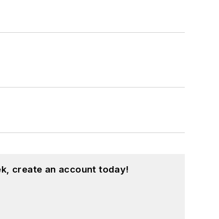
k, create an account today!