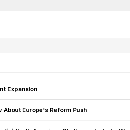
ant Expansion
w About Europe's Reform Push