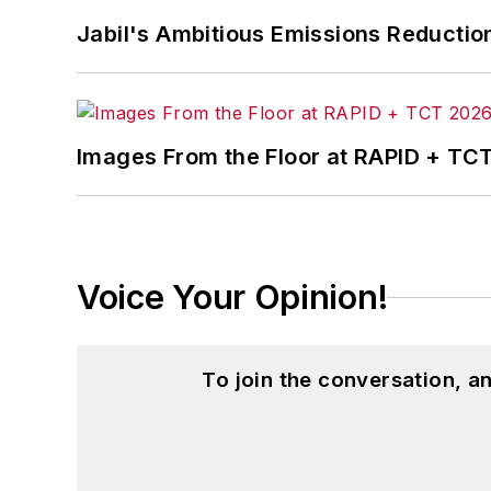
Jabil's Ambitious Emissions Reductio
Images From the Floor at RAPID + TC
Voice Your Opinion!
To join the conversation, 