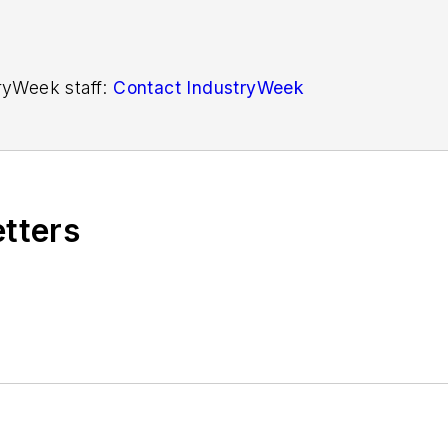
tryWeek staff:
Contact IndustryWeek
etters