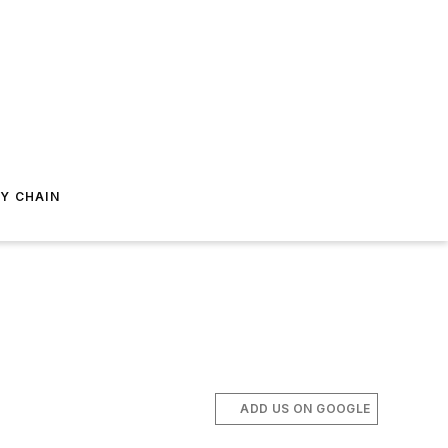
Y CHAIN
ADD US ON GOOGLE