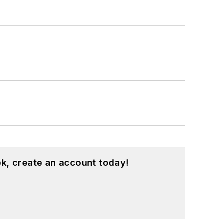
k, create an account today!