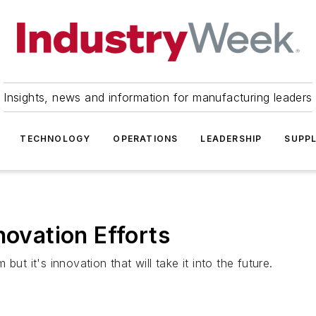
Insights, news and information for manufacturing leaders
TECHNOLOGY
OPERATIONS
LEADERSHIP
SUPPL
novation Efforts
m but it's innovation that will take it into the future.