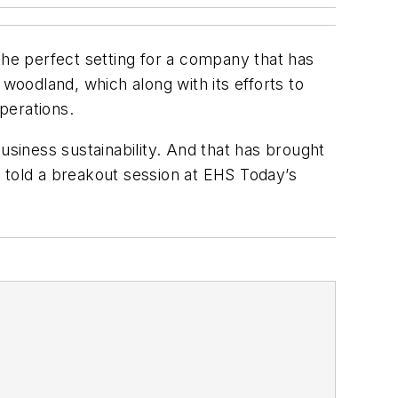
the perfect setting for a company that has
f woodland, which along with its efforts to
perations.
usiness sustainability. And that has brought
 told a breakout session at EHS Today’s