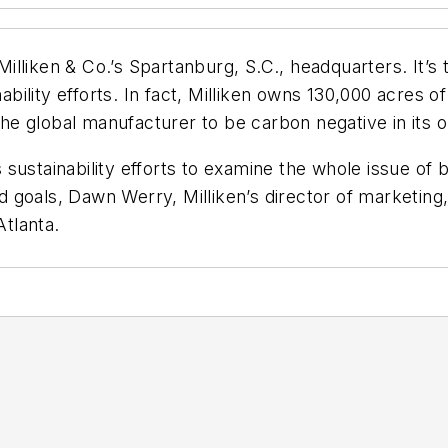
lliken & Co.’s Spartanburg, S.C., headquarters. It’s 
nability efforts. In fact, Milliken owns 130,000 acres o
e global manufacturer to be carbon negative in its o
ustainability efforts to examine the whole issue of b
 goals, Dawn Werry, Milliken’s director of marketing,
tlanta.