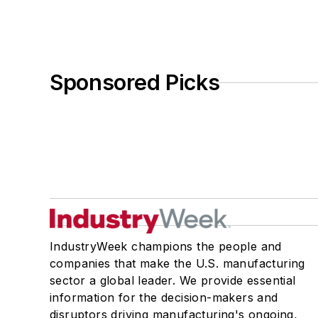
Sponsored Picks
IndustryWeek champions the people and
companies that make the U.S. manufacturing
sector a global leader. We provide essential
information for the decision-makers and
disruptors driving manufacturing's ongoing,