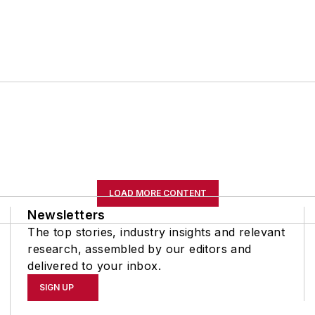
LOAD MORE CONTENT
Newsletters
The top stories, industry insights and relevant
research, assembled by our editors and
delivered to your inbox.
SIGN UP