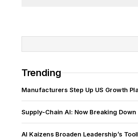
Trending
Manufacturers Step Up US Growth Pl
Supply-Chain AI: Now Breaking Down 
AI Kaizens Broaden Leadership’s Tool