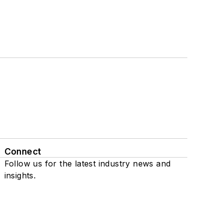
Connect
Follow us for the latest industry news and
insights.