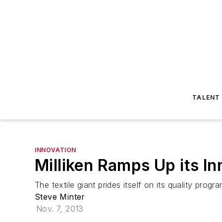
TALENT
INNOVATION
Milliken Ramps Up its In
The textile giant prides itself on its quality progra
Steve Minter
Nov. 7, 2013