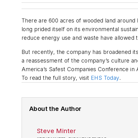
There are 600 acres of wooded land around Mi
long prided itself on its environmental sustai
reduce energy use and waste have allowed th
But recently, the company has broadened its s
a reassessment of the company’s culture and
America’s Safest Companies Conference in A
To read the full story, visit
EHS Today
.
About the Author
Steve Minter