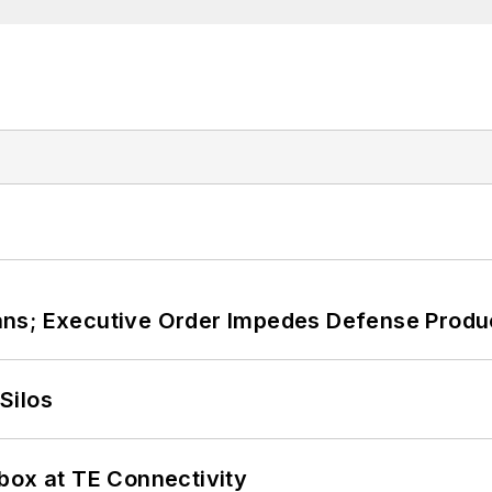
ans; Executive Order Impedes Defense Produ
Silos
box at TE Connectivity