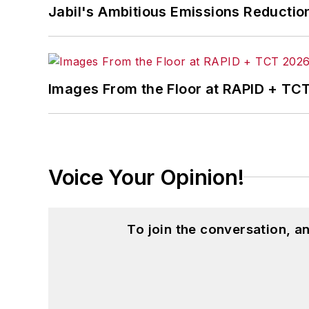
Jabil's Ambitious Emissions Reductio
Images From the Floor at RAPID + TC
Voice Your Opinion!
To join the conversation, 