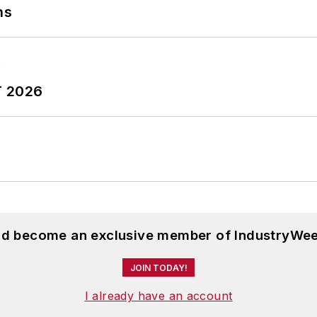
ns
T 2026
and become an exclusive member of IndustryWee
JOIN TODAY!
I already have an account