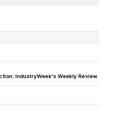
ction: IndustryWeek's Weekly Review