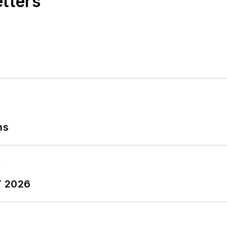
etters
ns
T 2026