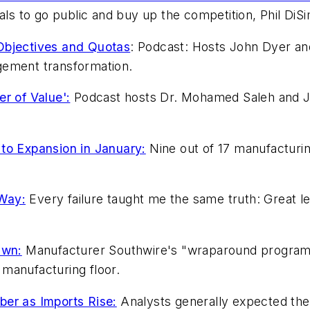
eals to go public and buy up the competition, Phil DiS
bjectives and Quotas
: Podcast: Hosts John Dyer an
gement transformation.
r of Value':
Podcast hosts Dr. Mohamed Saleh and J
to Expansion in January:
Nine out of 17 manufacturing
 Way:
Every failure taught me the same truth: Great le
Own:
Manufacturer Southwire's "wraparound program" 
manufacturing floor.
ber as Imports Rise:
Analysts generally expected the 