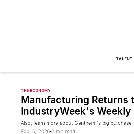
TALENT
THE ECONOMY
Manufacturing Returns t
IndustryWeek's Weekly
Also, learn more about Gentherm's big purchase 
Feb. 6, 2026
2 min read