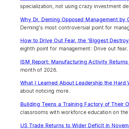
specialization, not using crazy investment d
Why Dr. Deming Opposed Management by O
Deming's most controversial point for mana
How to Drive Out Fear, the 'Biggest Destroye
eighth point for management: Drive out fear.
ISM Report: Manufacturing Activity Returns 
month of 2026.
What I Learned About Leadership the Hard
about noticing more.
Building Teens a Training Factory of Their 
classrooms with workforce education on the 
US Trade Returns to Wider Deficit in Novem