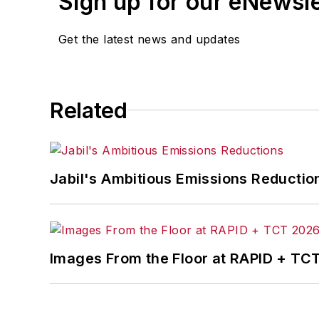
Sign up for our eNewsl
Get the latest news and updates
Related
Jabil's Ambitious Emissions Reductio
Images From the Floor at RAPID + TC