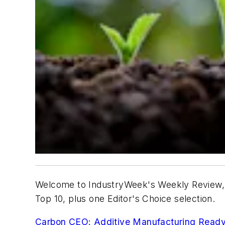
Welcome to IndustryWeek's Weekly Review, 
Top 10, plus one Editor's Choice selection.
Carbon CEO: Additive Manufacturing Ready