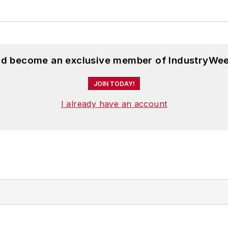
and become an exclusive member of IndustryWee
JOIN TODAY!
I already have an account