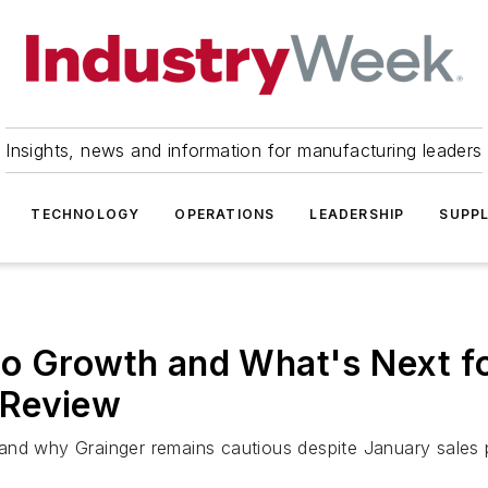
Insights, news and information for manufacturing leaders
TECHNOLOGY
OPERATIONS
LEADERSHIP
SUPPL
o Growth and What's Next fo
 Review
and why Grainger remains cautious despite January sales 