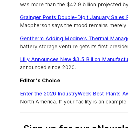
was more than the $42.9 billion projected 
Grainger Posts Double-Digit January Sales 
Macpherson says the mood remains merely 
Gentherm Adding Modine’s Thermal Manage
battery storage venture gets its first preside
Lilly Announces New $3.5 Billion Manufactur
announced since 2020.
Editor's Choice
Enter the 2026 IndustryWeek Best Plants A
North America. If your facility is an example