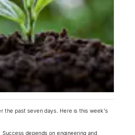
the past seven days. Here is this week's
:
Success depends on engineering and