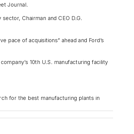
et Journal.
tory sector, Chairman and CEO D.G.
ve pace of acquisitions” ahead and Ford’s
ompany’s 10th U.S. manufacturing facility
h for the best manufacturing plants in