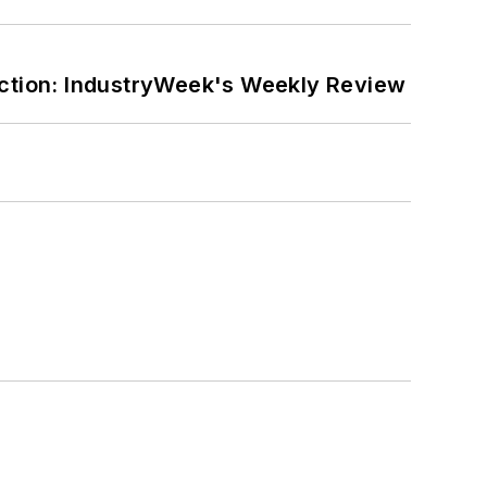
ction: IndustryWeek's Weekly Review