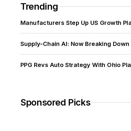
Trending
Manufacturers Step Up US Growth Pl
Supply-Chain AI: Now Breaking Down 
PPG Revs Auto Strategy With Ohio Pl
Sponsored Picks