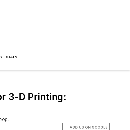
Y CHAIN
r 3-D Printing:
pop.
ADD US ON GOOGLE