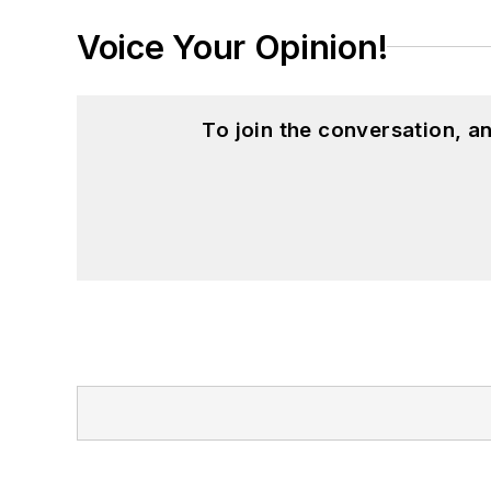
Voice Your Opinion!
To join the conversation, 