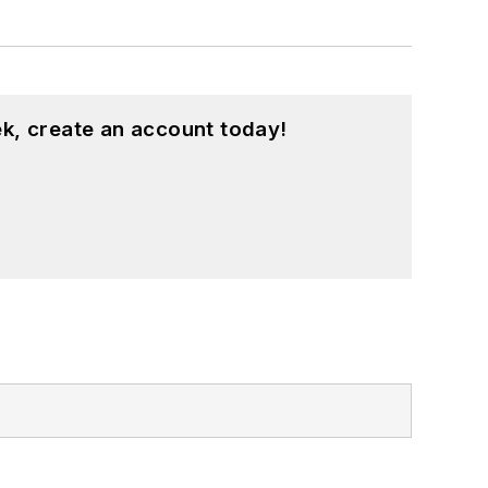
k, create an account today!