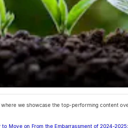
where we showcase the top-performing content over 
 to Move on From the Embarrassment of 2024-2025