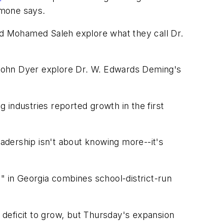
imone says.
d Mohamed Saleh explore what they call Dr.
ohn Dyer explore Dr. W. Edwards Deming's
 industries reported growth in the first
adership isn't about knowing more--it's
in Georgia combines school-district-run
deficit to grow, but Thursday's expansion