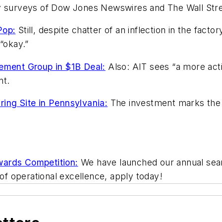
by surveys of Dow Jones Newswires and The Wall Stre
Pop:
Still, despite chatter of an inflection in the fac
“okay.”
ment Group in $1B Deal:
Also: AIT sees “a more acti
nt.
ing Site in Pennsylvania:
The investment marks the c
wards Competition:
We have launched our annual searc
 of operational excellence, apply today!