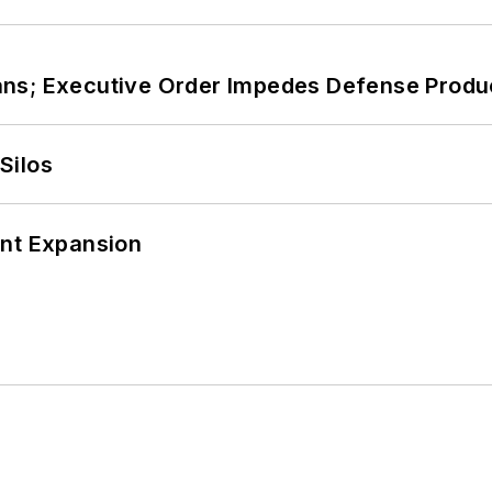
ans; Executive Order Impedes Defense Produ
Silos
ant Expansion