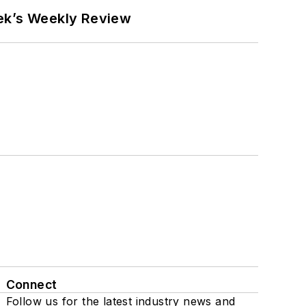
eek’s Weekly Review
Connect
Follow us for the latest industry news and