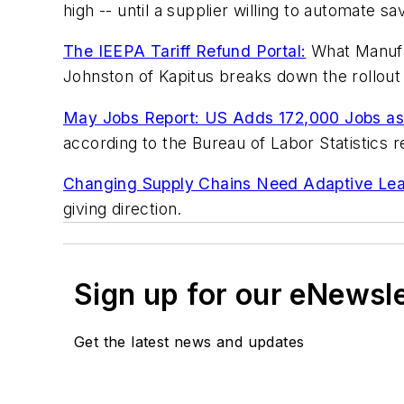
high -- until a supplier willing to automate s
The IEEPA Tariff Refund Portal:
What Manufac
Johnston of Kapitus breaks down the rollout 
May Jobs Report: US Adds 172,000 Jobs as
according to the Bureau of Labor Statistics r
Changing Supply Chains Need Adaptive Lea
giving direction.
Sign up for our eNewsl
Get the latest news and updates