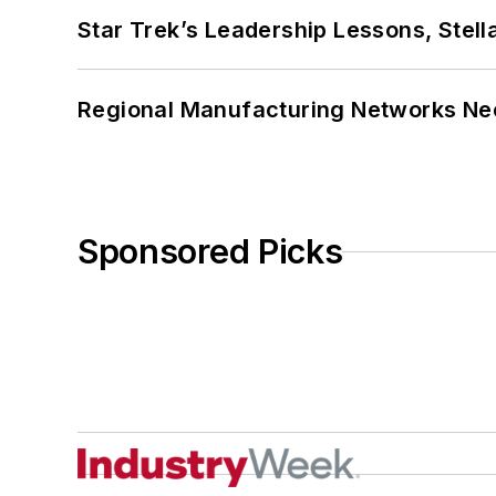
Star Trek’s Leadership Lessons, Stel
Regional Manufacturing Networks Nee
Sponsored Picks