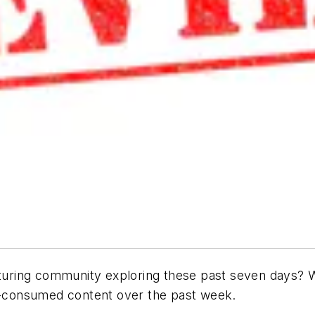
ring community exploring these past seven days? W
-consumed content over the past week.