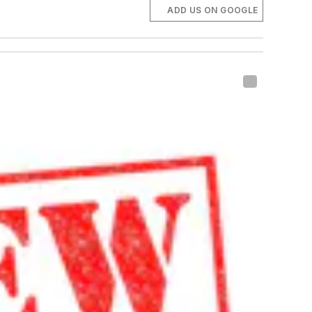
ADD US ON GOOGLE