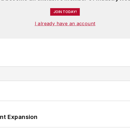
JOIN TODAY!
I already have an account
ant Expansion