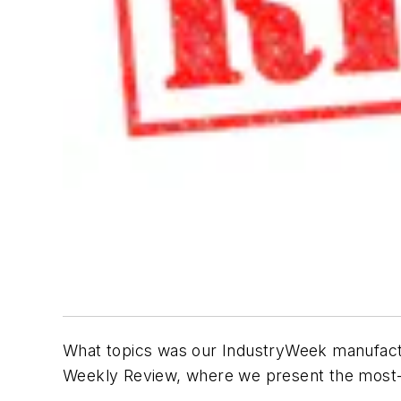
What topics was our IndustryWeek manufactu
Weekly Review, where we present the most