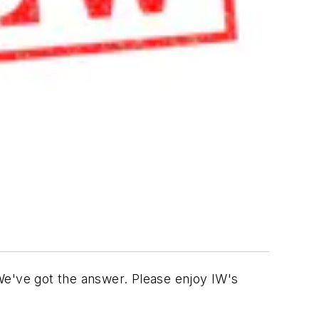
e've got the answer. Please enjoy IW's