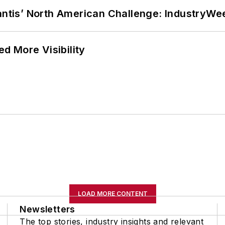
lantis’ North American Challenge: IndustryW
d More Visibility
LOAD MORE CONTENT
Newsletters
The top stories, industry insights and relevant