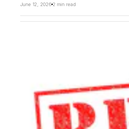
June 12, 2026
2 min read