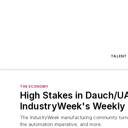
TALENT
THE ECONOMY
High Stakes in Dauch/UA
IndustryWeek's Weekly
The IndustryWeek manufacturing community turned 
the automation imperative, and more.