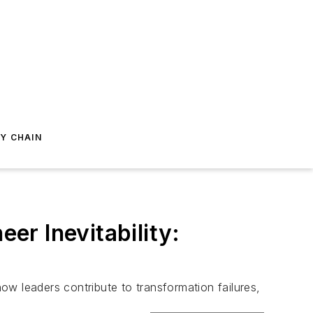
Y CHAIN
r Inevitability:
w leaders contribute to transformation failures,