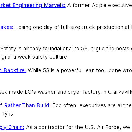
rket Engineering Marvels:
A former Apple executive
takes:
Losing one day of full-size truck production at
Safety is already foundational to 5S, argue the hosts
nal a weak safety culture.
 Backfire:
While 5S is a powerful lean tool, done w
ek inside LG's washer and dryer factory in Clarksvill
' Rather Than Build:
Too often, executives are aligne
ty is.
ly Chain:
As a contractor for the U.S. Air Force, w