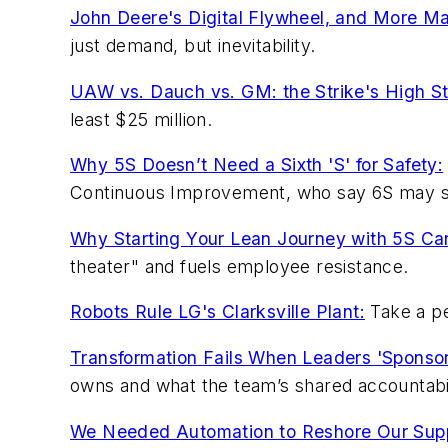
John Deere's Digital Flywheel, and More Ma
just demand, but inevitability.
UAW vs. Dauch vs. GM: the Strike's High S
least $25 million.
Why 5S Doesn’t Need a Sixth 'S' for Safety:
Continuous Improvement, who say 6S may sig
Why Starting Your Lean Journey with 5S Can
theater" and fuels employee resistance.
Robots Rule LG's Clarksville Plant:
Take a pe
Transformation Fails When Leaders 'Sponsor
owns and what the team’s shared accountabili
We Needed Automation to Reshore Our Supp