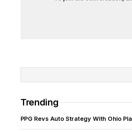
Trending
PPG Revs Auto Strategy With Ohio Pl