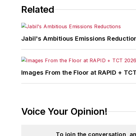
Related
Jabil's Ambitious Emissions Reductio
Images From the Floor at RAPID + TC
Voice Your Opinion!
To join the conversation, 