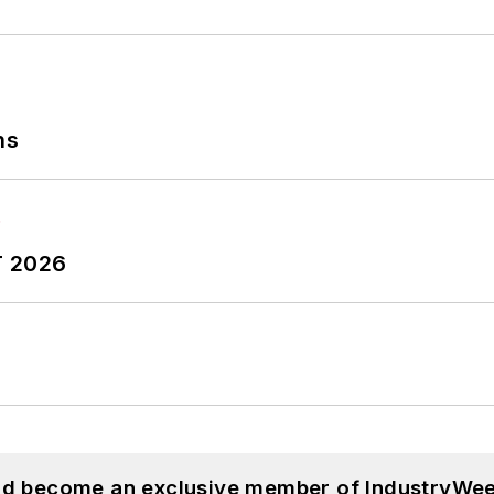
ns
T 2026
and become an exclusive member of IndustryWee