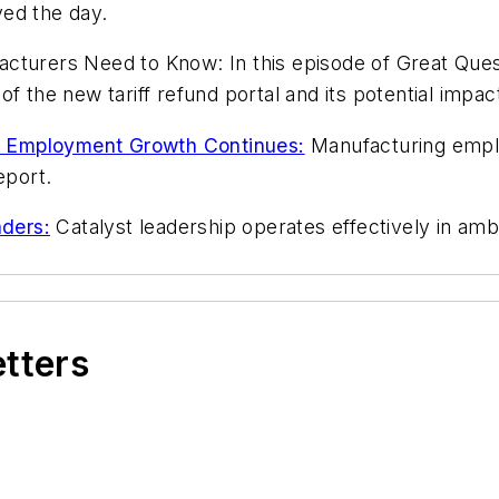
aved the day.
turers Need to Know: In this episode of Great Ques
of the new tariff refund portal and its potential im
 Employment Growth Continues:
Manufacturing emplo
eport.
ders:
Catalyst leadership operates effectively in ambi
etters