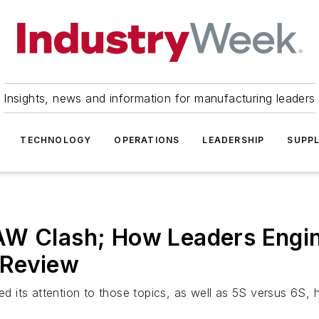
Insights, news and information for manufacturing leaders
TECHNOLOGY
OPERATIONS
LEADERSHIP
SUPPL
W Clash; How Leaders Enginee
 Review
its attention to those topics, as well as 5S versus 6S, ho