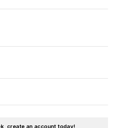
k, create an account today!