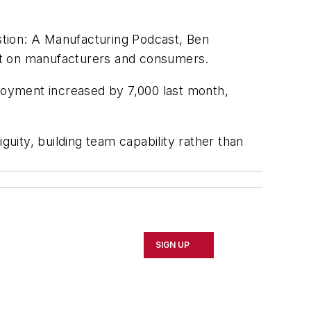
tion: A Manufacturing Podcast, Ben
pact on manufacturers and consumers.
yment increased by 7,000 last month,
guity, building team capability rather than
SIGN UP