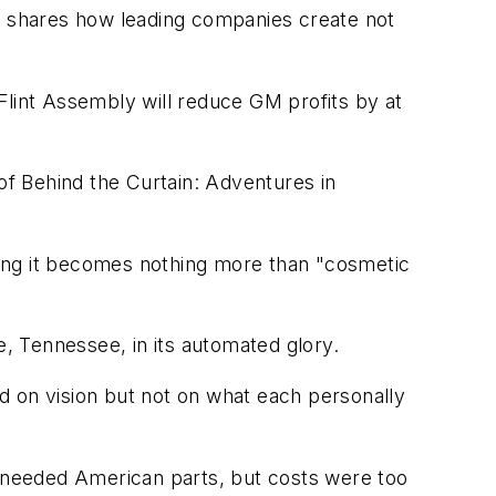
 shares how leading companies create not
 Flint Assembly will reduce GM profits by at
 of Behind the Curtain: Adventures in
rong it becomes nothing more than "cosmetic
e, Tennessee, in its automated glory.
d on vision but not on what each personally
e needed American parts, but costs were too